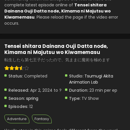
complete latest episode online of
Tensei shitara
Dainana Ouji Datta node, Kimama ni Majutsu wo
Kiwamemasu
. Please reload the page if the video error
occurs.
Tensei shitara Dainana Ouji Datta node,
Kimama ni Majutsu wo Kiwamemasu
転生したら第七王子だったので、気ままに魔術を極めます
Status:
Completed
Studio:
Tsumugi Akita
Animation Lab
Released:
Apr 2, 2024 to ?
Duration:
23 min per ep
Season:
spring
Type:
TV Show
Episodes:
12
Adventure
Fantasy