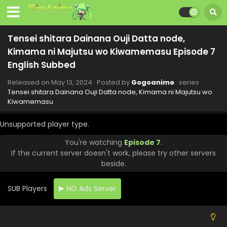
Tensei shitara Dainana Ouji Datta node,
Kimama ni Majutsu wo Kiwamemasu Episode 7
Tensei shitara Dainana Ouji Datta node,
English Subbed
Kimama ni Majutsu wo Kiwamemasu Episode 12
English Subbed
Eps 12 - Tensei shitara Dainana Ouji Datta node, Kimama
Released on
May 13, 2024
· Posted by
Gogoanime
· series
ni Majutsu wo Kiwamemasu - June 17, 2024
Tensei shitara Dainana Ouji Datta node, Kimama ni Majutsu wo
Kiwamemasu
Tensei shitara Dainana Ouji Datta node,
Kimama ni Majutsu wo Kiwamemasu Episode 11
Unsupported player type.
English Subbed
Eps 11 - Tensei shitara Dainana Ouji Datta node, Kimama
You're watching
Episode 7
.
ni Majutsu wo Kiwamemasu - June 10, 2024
If the current server doesn't work, please try other servers
beside.
I Was Reincarnated as the 7th Prince so I Can
Take My Time Perfecting My Magical Ability
Episode 10 English Subbed
SUB Players
NO Ads Server
Eps 10 - I Was Reincarnated as the 7th Prince so I Can
Take My Time Perfecting My Magical Ability - June 3, 2024
Tensei shitara Dainana Ouji Datta node,