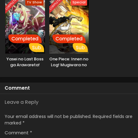
COMPLETED
COMPLETED
TV Show
Special
Saikyou Clan wo
Subete wo Juurin
Shitagaeru
suru made
Completed
Completed
Sub
Sub
Yasei no Last Boss
One Piece: Innen no
ga Arawareta!
Log! Mugiwara no
Ichimi to Cipher Pol
Comment
Leave a Reply
Your email address will not be published.
Required fields are
marked
*
Comment
*