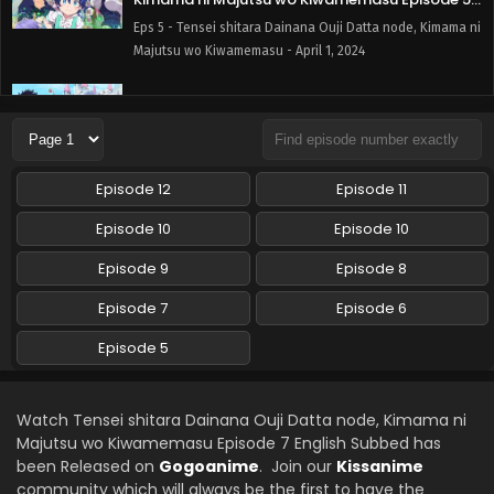
English Subbed
Eps 5 - Tensei shitara Dainana Ouji Datta node, Kimama ni
Majutsu wo Kiwamemasu - April 1, 2024
Tensei shitara Dainana Ouji Datta node,
Kimama ni Majutsu wo Kiwamemasu Episode 6
English Subbed
Eps 6 - Tensei shitara Dainana Ouji Datta node, Kimama ni
Majutsu wo Kiwamemasu - April 1, 2024
Episode 12
Episode 11
Episode 10
Episode 10
Episode 9
Episode 8
Episode 7
Episode 6
Episode 5
Watch Tensei shitara Dainana Ouji Datta node, Kimama ni
Majutsu wo Kiwamemasu Episode 7 English Subbed has
been Released on
Gogoanime
. Join our
Kissanime
community which will always be the first to have the