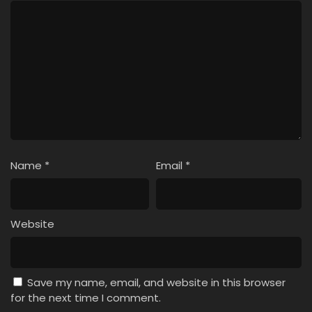
Name
*
Email
*
Website
Save my name, email, and website in this browser
for the next time I comment.