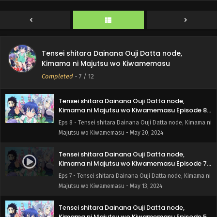
Kimama ni Majutsu wo Kiwamemasu Episode 10
English Subbed
Eps 10 - Tensei shitara Dainana Ouji Datta node, Kimama
ni Majutsu wo Kiwamemasu - June 3, 2024
Tensei shitara Dainana Ouji Datta node,
Tensei shitara Dainana Ouji Datta node,
Kimama ni Majutsu wo Kiwamemasu Episode 9
Kimama ni Majutsu wo Kiwamemasu
English Subbed
Eps 9 - Tensei shitara Dainana Ouji Datta node, Kimama ni
Completed
-
7
/ 12
Majutsu wo Kiwamemasu - May 27, 2024
Tensei shitara Dainana Ouji Datta node,
Kimama ni Majutsu wo Kiwamemasu Episode 8
English Subbed
Eps 8 - Tensei shitara Dainana Ouji Datta node, Kimama ni
Majutsu wo Kiwamemasu - May 20, 2024
Tensei shitara Dainana Ouji Datta node,
Kimama ni Majutsu wo Kiwamemasu Episode 7
English Subbed
Eps 7 - Tensei shitara Dainana Ouji Datta node, Kimama ni
Majutsu wo Kiwamemasu - May 13, 2024
Tensei shitara Dainana Ouji Datta node,
Kimama ni Majutsu wo Kiwamemasu Episode 5