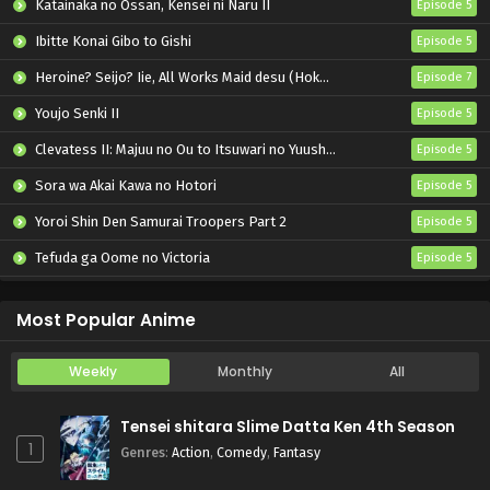
Katainaka no Ossan, Kensei ni Naru II
Episode 5
Ibitte Konai Gibo to Gishi
Episode 5
Heroine? Seijo? Iie, All Works Maid desu (Hokori)!
Episode 7
Youjo Senki II
Episode 5
Clevatess II: Majuu no Ou to Itsuwari no Yuusha Denshou
Episode 5
Sora wa Akai Kawa no Hotori
Episode 5
Yoroi Shin Den Samurai Troopers Part 2
Episode 5
Tefuda ga Oome no Victoria
Episode 5
Koukaku Kidoutai (TV)
Episode 5
Most Popular Anime
Weekly
Monthly
All
Tensei shitara Slime Datta Ken 4th Season
1
Genres
:
Action
,
Comedy
,
Fantasy