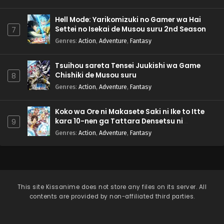
Hell Mode: Yarikomizuki no Gamer wa Hai
Settei no Isekai de Musou suru 2nd Season
7
Genres
:
Action
,
Adventure
,
Fantasy
Tsuihou sareta Tensei Juukishi wa Game
Chishiki de Musou suru
8
Genres
:
Action
,
Adventure
,
Fantasy
Koko wa Ore ni Makasete Saki ni Ike to Itte
kara 10-nen ga Tattara Densetsu ni
9
Natteita.
Genres
:
Action
,
Adventure
,
Fantasy
This site
Kissanime
does not store any files on its server. All
contents are provided by non-affiliated third parties.