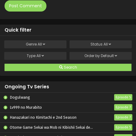
Quick filter
Genre
All
Status
All
Type
All
Order by
Default
Search
Ongoing Tv Series
Dogulwang
Episode 5
Lv999 no Murabito
Episode 7
Hanazakari no Kimitachi e 2nd Season
Episode 7
Otome Game Sekai wa Mob ni Kibishii Sekai desu 2
Episode 5