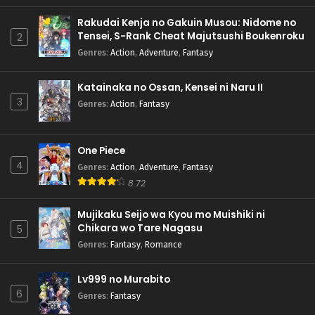
Rakudai Kenja no Gakuin Musou: Nidome no
Tensei, S-Rank Cheat Majutsushi Boukenroku
2
Genres
:
Action
,
Adventure
,
Fantasy
Katainaka no Ossan, Kensei ni Naru II
3
Genres
:
Action
,
Fantasy
One Piece
4
Genres
:
Action
,
Adventure
,
Fantasy
8.72
Mujikaku Seijo wa Kyou mo Muishiki ni
Chikara wo Tare Nagasu
5
Genres
:
Fantasy
,
Romance
Lv999 no Murabito
6
Genres
:
Fantasy