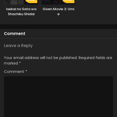
Isekai no Sata wa
Given Movie 3: Umi
Shachiku Shidai
e
Comment
Leave a Reply
Your email address will not be published.
Required fields are
marked
*
Comment
*