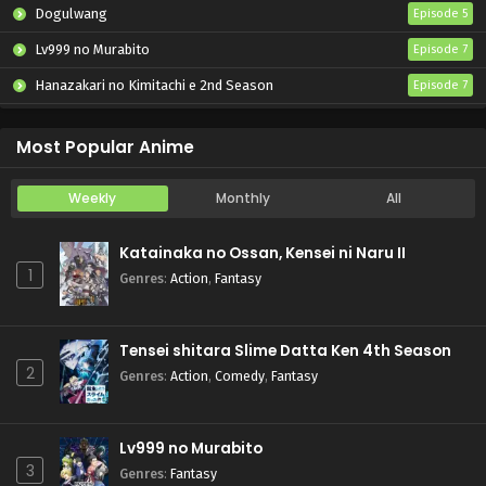
Dogulwang
Episode 5
Lv999 no Murabito
Episode 7
Hanazakari no Kimitachi e 2nd Season
Episode 7
Otome Game Sekai wa Mob ni Kibishii Sekai desu 2
Episode 5
Most Popular Anime
Weekly
Monthly
All
Katainaka no Ossan, Kensei ni Naru II
1
Genres
:
Action
,
Fantasy
Tensei shitara Slime Datta Ken 4th Season
2
Genres
:
Action
,
Comedy
,
Fantasy
Lv999 no Murabito
3
Genres
:
Fantasy