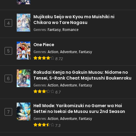
Mujikaku Seijo wa Kyou mo Muishiki ni
Chikara wo Tare Nagasu
4
Genres
:
Fantasy
,
Romance
One Piece
5
Genres
:
Action
,
Adventure
,
Fantasy
8.72
Rakudai Kenja no Gakuin Musou: Nidome no
Tensei, S-Rank Cheat Majutsushi Boukenroku
6
Genres
:
Action
,
Adventure
,
Fantasy
6.7
Hell Mode: Yarikomizuki no Gamer wa Hai
Settei no Isekai de Musou suru 2nd Season
7
Genres
:
Action
,
Adventure
,
Fantasy
7.3