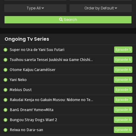
Type
All
Order by
Default
Search
Ongoing Tv Series
Super no Ura de Yani Suu Futari
Episode 5
Tsuihou sareta Tensei Juukishi wa Game Chishiki de Musou suru
Episode 6
Otome Kaijuu Caraméliser
Episode 6
Yani Neko
Episode 6
Mebius Dust
Episode 5
Rakudai Kenja no Gakuin Musou: Nidome no Tensei, S-Rank Cheat Majutsushi Boukenroku
Episode 7
BanG Dream! Yume∞Mita
Episode 8
Bungou Stray Dogs Wan! 2
Episode 6
Reiwa no Dara-san
Episode 6