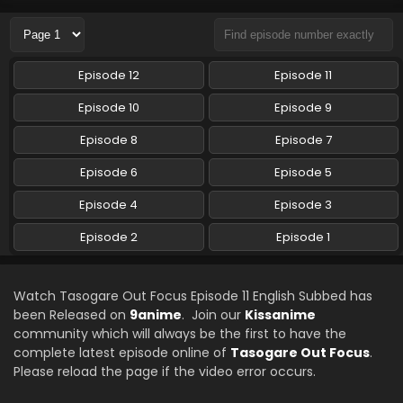
Eps 8 - Tasogare Out Focus - August 22, 2024
Tasogare Out Focus Episode 7 English Subbed
Episode 12
Episode 11
Eps 7 - Tasogare Out Focus - August 15, 2024
Episode 10
Episode 9
Tasogare Out Focus Episode 6 English Subbed
Episode 8
Episode 7
Eps 6 - Tasogare Out Focus - August 8, 2024
Episode 6
Episode 5
Episode 4
Episode 3
Tasogare Out Focus Episode 5 English Subbed
Eps 5 - Tasogare Out Focus - July 31, 2024
Episode 2
Episode 1
Tasogare Out Focus Episode 4 English Subbed
Watch Tasogare Out Focus Episode 11 English Subbed has
Eps 4 - Tasogare Out Focus - July 25, 2024
been Released on
9anime
. Join our
Kissanime
community which will always be the first to have the
complete latest episode online of
Tasogare Out Focus
.
Tasogare Out Focus Episode 3 English Subbed
Please reload the page if the video error occurs.
Eps 3 - Tasogare Out Focus - July 18, 2024