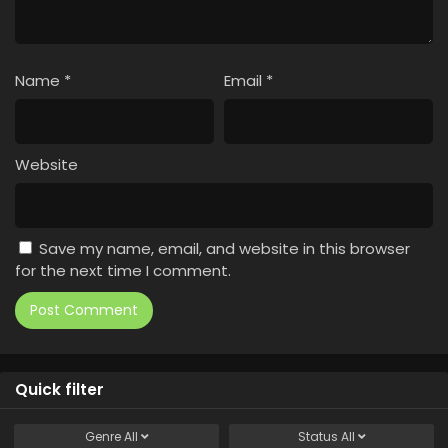
Name
*
Email
*
Website
Save my name, email, and website in this browser
for the next time I comment.
Quick filter
Genre
All
Status
All