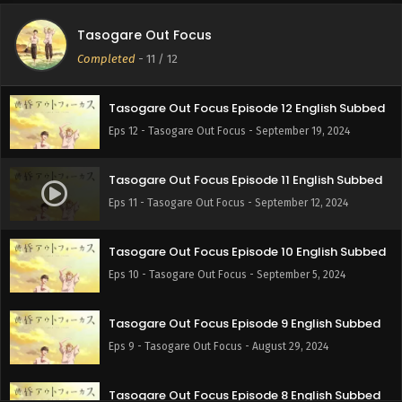
Tasogare Out Focus
Completed
-
11
/ 12
Tasogare Out Focus Episode 12 English Subbed
Eps 12 - Tasogare Out Focus - September 19, 2024
Tasogare Out Focus Episode 11 English Subbed
Eps 11 - Tasogare Out Focus - September 12, 2024
Tasogare Out Focus Episode 10 English Subbed
Eps 10 - Tasogare Out Focus - September 5, 2024
Tasogare Out Focus Episode 9 English Subbed
Eps 9 - Tasogare Out Focus - August 29, 2024
Tasogare Out Focus Episode 8 English Subbed