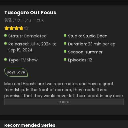
Tasogare Out Focus Episode 2 English Subbed
Tasogare Out Focus
Eps 2 - Tasogare Out Focus - July 11, 2024
黄昏アウトフォーカス
Tasogare Out Focus Episode 1 English Subbed
Status:
Completed
Studio:
Studio Deen
Eps 1 - Tasogare Out Focus - July 4, 2024
Released:
Jul 4, 2024 to
Duration:
23 min per ep
Sep 19, 2024
Season:
summer
Type:
TV Show
Episodes:
12
Boys Love
Mao and Hisashi are two roommates and have a great
friendship. In the front of camera, they made three
promises that they would never let them break in any case.
Mao will never tell anyone that Hisashi is gay, Hisashi will
never show any attachment to Mao and they will not
disturb each other in any case. Mao was in a movie as a
leading cast and then the director cast Hisashi also in that
Recommended Series
movie. Then the problem started when they saw the plot