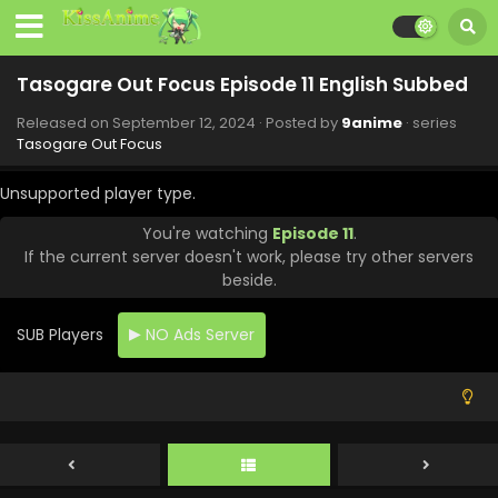
Tasogare Out Focus Episode 11 English Subbed
Released on
September 12, 2024
· Posted by
9anime
· series
Tasogare Out Focus
Unsupported player type.
You're watching
Episode 11
.
If the current server doesn't work, please try other servers
beside.
SUB Players
NO Ads Server