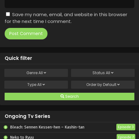
Save my name, email, and website in this browser
for the next time I comment.
Quick filter
Genre
All
Status
All
Type
All
Order by
Default
Search
Ongoing Tv Series
Bleach: Sennen Kessen-hen – Kashin-tan
Episode 3
Neko to Ryuu
Episode 7