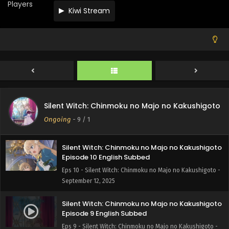
Eps 13 - Silent Witch: Chinmoku no Majo no Kakushigoto -
Players
Kiwi Stream
October 4, 2025
Silent Witch: Chinmoku no Majo no Kakushigoto
Episode 12 English Subbed
Eps 12 - Silent Witch: Chinmoku no Majo no Kakushigoto -
September 26, 2025
Silent Witch: Chinmoku no Majo no Kakushigoto
Episode 11 English Subbed
Silent Witch: Chinmoku no Majo no Kakushigoto
Eps 11 - Silent Witch: Chinmoku no Majo no Kakushigoto -
Ongoing
-
9
/ 1
September 19, 2025
Silent Witch: Chinmoku no Majo no Kakushigoto
Episode 10 English Subbed
Eps 10 - Silent Witch: Chinmoku no Majo no Kakushigoto -
September 12, 2025
Silent Witch: Chinmoku no Majo no Kakushigoto
Episode 9 English Subbed
Eps 9 - Silent Witch: Chinmoku no Majo no Kakushigoto -