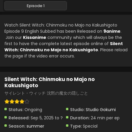
August 1, 2025
Episode 1
Silent Witch: Chinmoku no Majo no Kakushigoto
Episode 4 English Subbed
Watch Silent Witch: Chinmoku no Majo no Kakushigoto
Eps 4 - Silent Witch: Chinmoku no Majo no Kakushigoto -
Episode 9 English Subbed has been Released on
9anime
.
July 25, 2025
Join our
Kissanime
community which will always be the
first to have the complete latest episode online of
Silent
Silent Witch: Chinmoku no Majo no Kakushigoto
Witch: Chinmoku no Majo no Kakushigoto
. Please reload
Episode 3 English Subbed
the page if the video error occurs.
Eps 3 - Silent Witch: Chinmoku no Majo no Kakushigoto -
July 18, 2025
Silent Witch: Chinmoku no Majo no
Silent Witch: Chinmoku no Majo no Kakushigoto
Kakushigoto
Episode 2 English Subbed
サイレント・ウィッチ 沈黙の魔女の隠しごと
Eps 2 - Silent Witch: Chinmoku no Majo no Kakushigoto -
July 11, 2025
Status:
Ongoing
Studio:
Studio Gokumi
Silent Witch: Chinmoku no Majo no Kakushigoto
Released:
Sep 5, 2025 to ?
Duration:
24 min per ep
Episode 1 English Subbed
Season:
summer
Type:
Special
Eps 1 - Silent Witch: Chinmoku no Majo no Kakushigoto -