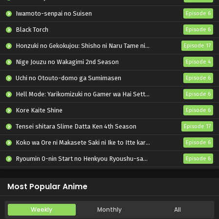
Iwamoto-senpai no Suisen
Episode 6
Black Torch
Episode 6
Honzuki no Gekokujou: Shisho ni Naru Tame ni wa Shudan wo Erandeiraremasen – Ryoushu no Youjo
Episode 17
Nige Jouzu no Wakagimi 2nd Season
Episode 4
Uchi no Otouto-domo ga Sumimasen
Episode 6
Hell Mode: Yarikomizuki no Gamer wa Hai Settei no Isekai de Musou suru 2nd Season
Episode 6
Kore Kaite Shine
Episode 6
Tensei shitara Slime Datta Ken 4th Season
Episode 17
Koko wa Ore ni Makasete Saki ni Ike to Itte kara 10-nen ga Tattara Densetsu ni Natteita.
Episode 6
Ryoumin 0-nin Start no Henkyou Ryoushu-sama
Episode 6
Bai Ri Cheng Wang
Episode 14
Most Popular Anime
Weekly
Monthly
All