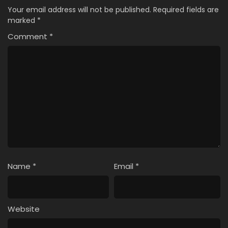
Your email address will not be published.
Required fields are
marked
*
Comment
*
Name
*
Email
*
Website