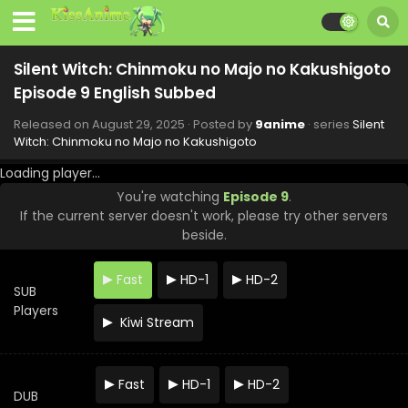
Silent Witch: Chinmoku no Majo no Kakushigoto
Episode 9 English Subbed
Released on
August 29, 2025
· Posted by
9anime
· series
Silent
Witch: Chinmoku no Majo no Kakushigoto
Loading player...
You're watching
Episode 9
.
If the current server doesn't work, please try other servers
beside.
Fast
HD-1
HD-2
SUB
Players
Kiwi Stream
Silent Witch: Chinmoku no Majo no Kakushigoto
Fast
HD-1
HD-2
Episode 13 English Subbed
DUB