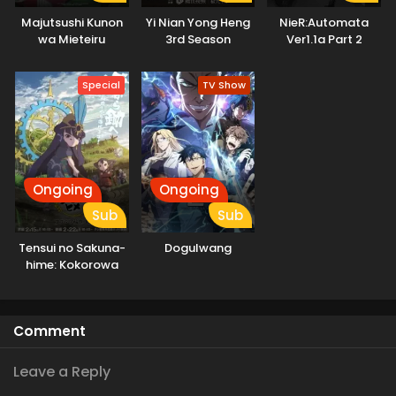
Majutsushi Kunon
Yi Nian Yong Heng
NieR:Automata
wa Mieteiru
3rd Season
Ver1.1a Part 2
Special
TV Show
Ongoing
Ongoing
Sub
Sub
Tensui no Sakuna-
Dogulwang
hime: Kokorowa
Inasaku Nisshi
Comment
Leave a Reply