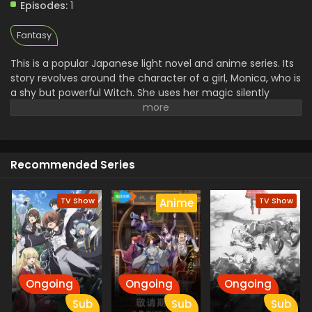
July 4, 2025
Episodes:
1
Fantasy
This is a popular Japanese light novel and anime series. Its
story revolves around the character of a girl, Monica, who is
a shy but powerful Witch. She uses her magic silently
without speaking, and because of this reason, the people
called her,, silent Witch.
One day, she joined a magic
school for the protection of the Prince.
Because she
doesn't want the people to see her magic. This dangerous
Recommended Series
task brings her close to a new friend. There she faces
many challenges, but doesn't lose heart and continues her
struggle.
TV Show
TV Show
Anime
Ongoing
Ongoing
Ongoing
Sub
Sub
Sub