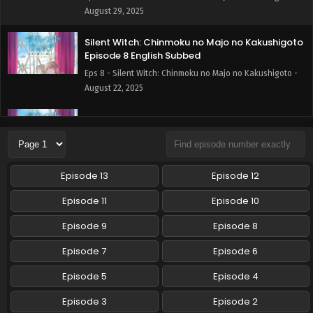
August 29, 2025
Silent Witch: Chinmoku no Majo no Kakushigoto
Episode 8 English Subbed
Eps 8 - Silent Witch: Chinmoku no Majo no Kakushigoto -
August 22, 2025
Silent Witch: Chinmoku no Majo no Kakushigoto
Episode 7 English Subbed
Eps 7 - Silent Witch: Chinmoku no Majo no Kakushigoto -
August 15, 2025
Episode 13
Episode 12
Silent Witch: Chinmoku no Majo no Kakushigoto
Episode 11
Episode 10
Episode 6 English Subbed
Episode 9
Episode 8
Eps 6 - Silent Witch: Chinmoku no Majo no Kakushigoto -
August 8, 2025
Episode 7
Episode 6
Silent Witch: Chinmoku no Majo no Kakushigoto
Episode 5
Episode 4
Episode 5 English Subbed
Episode 3
Episode 2
Eps 5 - Silent Witch: Chinmoku no Majo no Kakushigoto -