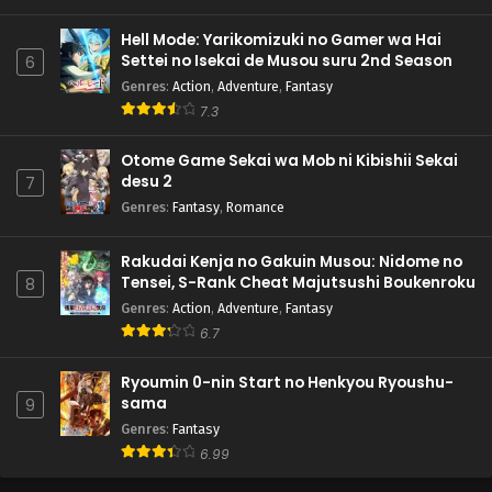
Hell Mode: Yarikomizuki no Gamer wa Hai
Settei no Isekai de Musou suru 2nd Season
6
Genres
:
Action
,
Adventure
,
Fantasy
7.3
Otome Game Sekai wa Mob ni Kibishii Sekai
desu 2
7
Genres
:
Fantasy
,
Romance
Rakudai Kenja no Gakuin Musou: Nidome no
Tensei, S-Rank Cheat Majutsushi Boukenroku
8
Genres
:
Action
,
Adventure
,
Fantasy
6.7
Ryoumin 0-nin Start no Henkyou Ryoushu-
sama
9
Genres
:
Fantasy
6.99