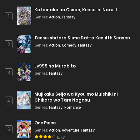
Katainaka no Ossan, Kensei ni Naru II
1
Genres
:
Action
,
Fantasy
Tensei shitara Slime Datta Ken 4th Season
2
Genres
:
Action
,
Comedy
,
Fantasy
Lv999 no Murabito
3
Genres
:
Fantasy
Mujikaku Seijo wa Kyou mo Muishiki ni
Chikara wo Tare Nagasu
4
Genres
:
Fantasy
,
Romance
One Piece
5
Genres
:
Action
,
Adventure
,
Fantasy
8.72