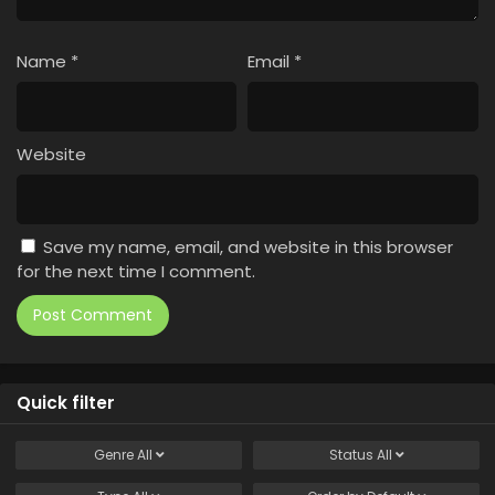
Name
*
Email
*
Website
Save my name, email, and website in this browser
for the next time I comment.
Quick filter
Genre
All
Status
All