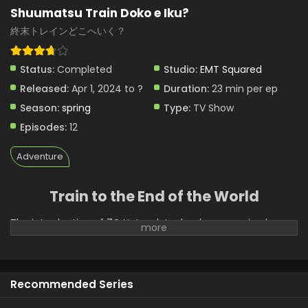
Shuumatsu Train Doko e Iku?
終末トレインどこへいく？
Status:
Completed
Studio:
EMT Squared
Released:
Apr 1, 2024 to ?
Duration:
23 min per ep
Season:
spring
Type:
TV Show
Episodes:
12
Adventure
Train to the End of the World
The introduction of 7G Network technology promised
miraculous technological advancements; however, the
aftermath of its launch plunged Japan into chaos. From
drastic changes to the terrain to bizarre mutations among
people, the way of life is overwritten with new rules. The
Recommended Series
town of Agano is one of the few remaining settlements,