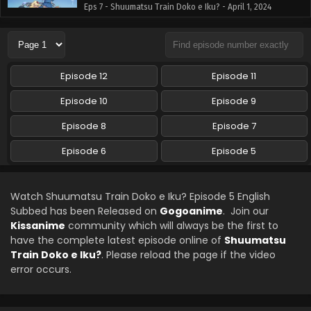
Eps 7 - Shuumatsu Train Doko e Iku? - April 1, 2024
Shuumatsu Train Doko e Iku? Episode 8 English
Subbed
Eps 8 - Shuumatsu Train Doko e Iku? - April 1, 2024
Episode 12
Episode 11
Episode 10
Episode 9
Episode 8
Episode 7
Episode 6
Episode 5
Watch Shuumatsu Train Doko e Iku? Episode 5 English
Subbed has been Released on
Gogoanime
. Join our
Kissanime
community which will always be the first to
have the complete latest episode online of
Shuumatsu
Train Doko e Iku?
. Please reload the page if the video
error occurs.