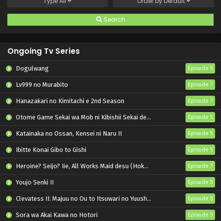
Type
All
Order by
Default
Search
Ongoing Tv Series
Dogulwang
Episode 5
Lv999 no Murabito
Episode 7
Hanazakari no Kimitachi e 2nd Season
Episode 7
Otome Game Sekai wa Mob ni Kibishii Sekai desu 2
Episode 5
Katainaka no Ossan, Kensei ni Naru II
Episode 5
Ibitte Konai Gibo to Gishi
Episode 5
Heroine? Seijo? Iie, All Works Maid desu (Hokori)!
Episode 7
Youjo Senki II
Episode 5
Clevatess II: Majuu no Ou to Itsuwari no Yuusha Denshou
Episode 5
Sora wa Akai Kawa no Hotori
Episode 5