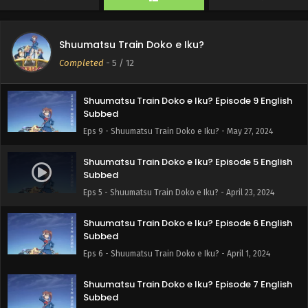
Eps 11 - Shuumatsu Train Doko e Iku - June 10, 2024
Train to the End of the World Episode 10 English
Shuumatsu Train Doko e Iku?
Subbed
Completed
-
5
/ 12
Eps 10 - Train to the End of the World - June 3, 2024
Shuumatsu Train Doko e Iku? Episode 9 English
Subbed
Eps 9 - Shuumatsu Train Doko e Iku? - May 27, 2024
Shuumatsu Train Doko e Iku? Episode 5 English
Subbed
Eps 5 - Shuumatsu Train Doko e Iku? - April 23, 2024
Shuumatsu Train Doko e Iku? Episode 6 English
Subbed
Eps 6 - Shuumatsu Train Doko e Iku? - April 1, 2024
Shuumatsu Train Doko e Iku? Episode 7 English
Subbed