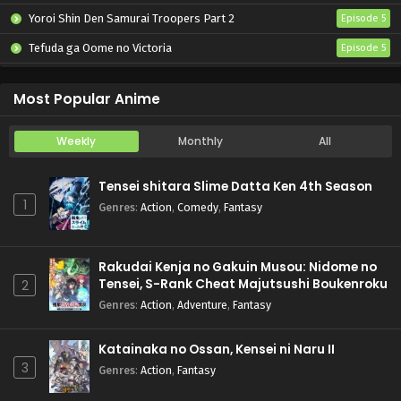
Yoroi Shin Den Samurai Troopers Part 2
Episode 5
Tefuda ga Oome no Victoria
Episode 5
Koukaku Kidoutai (TV)
Episode 5
Most Popular Anime
Weekly
Monthly
All
Tensei shitara Slime Datta Ken 4th Season
1
Genres
:
Action
,
Comedy
,
Fantasy
Rakudai Kenja no Gakuin Musou: Nidome no
Tensei, S-Rank Cheat Majutsushi Boukenroku
2
Genres
:
Action
,
Adventure
,
Fantasy
Katainaka no Ossan, Kensei ni Naru II
3
Genres
:
Action
,
Fantasy