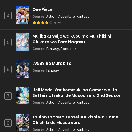
One Piece
4
Genres
:
Action
,
Adventure
,
Fantasy
8.72
Mujikaku Seijo wa Kyou mo Muishiki ni
Chikara wo Tare Nagasu
5
Genres
:
Fantasy
,
Romance
Lv999 no Murabito
6
Genres
:
Fantasy
Hell Mode: Yarikomizuki no Gamer wa Hai
Settei no Isekai de Musou suru 2nd Season
7
Genres
:
Action
,
Adventure
,
Fantasy
Tsuihou sareta Tensei Juukishi wa Game
Chishiki de Musou suru
8
Genres
:
Action
,
Adventure
,
Fantasy