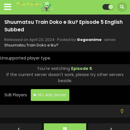
Shuumatsu Train Doko e Iku? Episode 5 English
Subbed
Released on
April 23, 2024
· Posted by
Gogoanime
· series
Shuumatsu Train Doko e Iku?
Unsupported player type.
You're watching
Episode 5
.
If the current server doesn't work, please try other servers
beside.
SUB Players
NO Ads Server
Shuumatsu Train Doko e Iku Episode 12 English
Subbed
Eps 12 - Shuumatsu Train Doko e Iku - June 24, 2024
Shuumatsu Train Doko e Iku Episode 11 English
Subbed