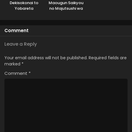
Dekisokonai to
Maougun Saikyou
Yobareta
no Majutsushi wa
Motoeiyuu wa
Ningen datta
Jikka kara Tsuihou
sareta node
Comment
Sukikatte ni Ikiru
Koto ni Shita
Leave a Reply
Your email address will not be published.
Required fields are
marked
*
Comment
*