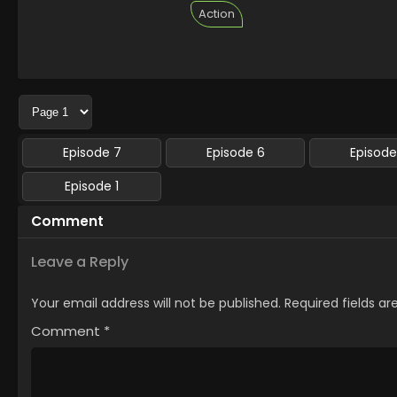
Action
Episode 7
Episode 6
Episode
Episode 1
Comment
Leave a Reply
Your email address will not be published.
Required fields a
Comment
*