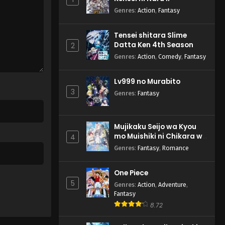
Genres
:
Action
,
Fantasy
Tensei shitara Slime
Datta Ken 4th Season
2
Genres
:
Action
,
Comedy
,
Fantasy
Lv999 no Murabito
3
Genres
:
Fantasy
Mujikaku Seijo wa Kyou
mo Muishiki ni Chikara wo
4
Tare Nagasu
Genres
:
Fantasy
,
Romance
One Piece
5
Genres
:
Action
,
Adventure
,
Fantasy
8.72