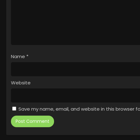
Name
*
Website
Save my name, email, and website in this browser f