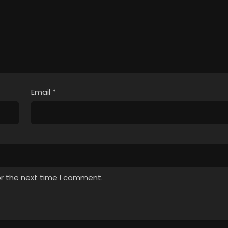
Email
*
or the next time I comment.