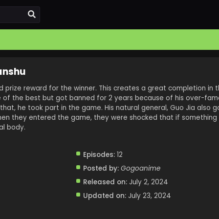
anshu
prize reward for the winner. This creates a great completion in th
e of the best but got banned for 2 years because of his over-fam
that, he took part in the game. His natural general, Guo Jia also g
When they entered the game, they were shocked that if something h
al body.
Episodes:
12
Posted by:
Gogoanime
Released on:
July 2, 2024
Updated on:
July 23, 2024