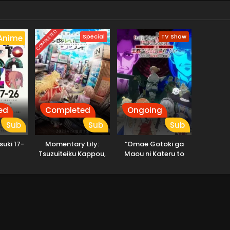
COMPLETED
Special
TV Show
Anime
ed
Completed
Ongoing
Sub
Sub
Sub
suki 17-
Momentary Lily:
“Omae Gotoki ga
Tsuzuiteiku Kappou,
Maou ni Kateru to
Kappou!
Omouna” to Yuusha
Party wo Tsuihou
sareta node, Outo de
Kimama ni Kurashitai