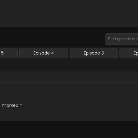
 5
Episode 4
Episode 3
E
re marked
*