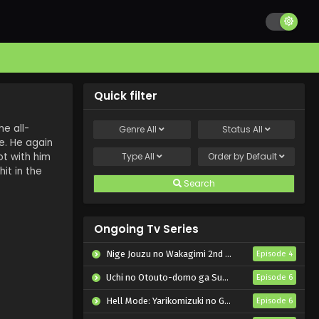
Quick filter
e all-
Genre
All
Status
All
e. He again
ot with him
Type
All
Order by
Default
it in the
Search
Ongoing Tv Series
Nige Jouzu no Wakagimi 2nd Season
Episode 4
Uchi no Otouto-domo ga Sumimasen
Episode 6
Hell Mode: Yarikomizuki no Gamer wa Hai Settei no Isekai de Musou suru 2nd Season
Episode 6