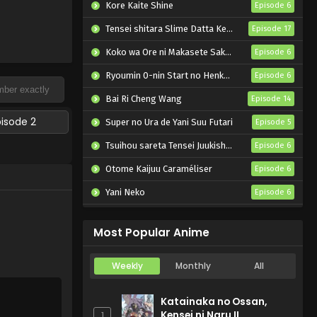
Kore Kaite Shine
Episode 6
Tensei shitara Slime Datta Ken 4th Season
Episode 17
Koko wa Ore ni Makasete Saki ni Ike to Itte kara 10-nen ga Tattara Densetsu ni Natteita.
Episode 6
Ryoumin 0-nin Start no Henkyou Ryoushu-sama
Episode 6
Bai Ri Cheng Wang
Episode 14
pisode 2
Super no Ura de Yani Suu Futari
Episode 5
Tsuihou sareta Tensei Juukishi wa Game Chishiki de Musou suru
Episode 6
Otome Kaijuu Caraméliser
Episode 6
Yani Neko
Episode 6
Mebius Dust
Episode 5
Most Popular Anime
Weekly
Monthly
All
Katainaka no Ossan,
Kensei ni Naru II
1