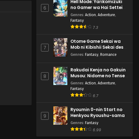
Hell Mode: Yarikomizuki
no Gamer wa Hai Settei
6
no Isekai de Musou suru
Genres
:
Action
,
Adventure
,
2nd Season
Fantasy
7.3
Otome Game Sekai wa
Mob ni Kibishii Sekai desu
7
2
Genres
:
Fantasy
,
Romance
Rakudai Kenja no Gakuin
Musou: Nidome no Tensei,
8
S-Rank Cheat Majutsushi
Genres
:
Action
,
Adventure
,
Boukenroku
Fantasy
6.7
Ryoumin 0-nin Start no
Henkyou Ryoushu-sama
9
Genres
:
Fantasy
6.99