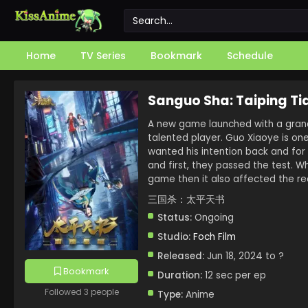
Home
TV Series
Bookmark
Schedule
Sanguo Sha: Taiping Ti
A new game launched with a grand 
talented player. Guo Xiaoye is on
wanted his intention back and for 
and first, they passed the test. 
game then it also affected the re
三国杀：太平天书
Status:
Ongoing
Studio:
Foch Film
Released:
Jun 18, 2024 to ?
Bookmark
Duration:
12 sec per ep
Followed 3 people
Type:
Anime