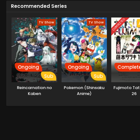
Recommended Series
COMPLETED
TV Show
TV Show
Ongoing
Ongoing
Complet
Sub
Sub
Reincarnation no
Pokemon (Shinsaku
Fujimoto Tat
Kaben
Anime)
26