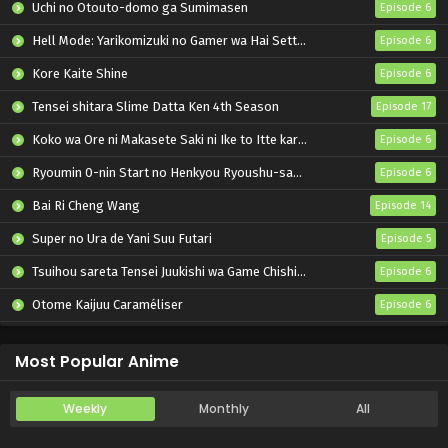
Uchi no Otouto-domo ga Sumimasen
Episode 6
Hell Mode: Yarikomizuki no Gamer wa Hai Settei no Isekai de Musou suru 2nd Season
Episode 6
Kore Kaite Shine
Episode 6
Tensei shitara Slime Datta Ken 4th Season
Episode 17
Koko wa Ore ni Makasete Saki ni Ike to Itte kara 10-nen ga Tattara Densetsu ni Natteita.
Episode 6
Ryoumin 0-nin Start no Henkyou Ryoushu-sama
Episode 6
Bai Ri Cheng Wang
Episode 14
Super no Ura de Yani Suu Futari
Episode 5
Tsuihou sareta Tensei Juukishi wa Game Chishiki de Musou suru
Episode 6
Otome Kaijuu Caraméliser
Episode 6
Yani Neko
Episode 6
Most Popular Anime
Weekly
Monthly
All