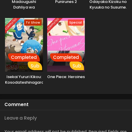
Madougushi
Punirunes 2
Odayaka Kizoku no
Dahliya wa
Kyuuka no Susume.
Utsumukanai
COMPLETED
COMPLETED
TV Show
Special
Completed
Completed
Sub
Sub
Isekai Yururi Kikou:
One Piece: Heroines
Kosodateshinagara
Boukensha
Shimasu
Comment
Leave a Reply
Your email address will not be published.
Required fields are