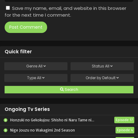
Save my name, email, and website in this browser
for the next time I comment.
Quick filter
Genre
All
Status
All
Type
All
Order by
Default
Search
Ongoing Tv Series
Honzuki no Gekokujou: Shisho ni Naru Tame ni wa Shudan wo Erandeiraremasen – Ryoushu no Youjo
Episode 17
Nige Jouzu no Wakagimi 2nd Season
Episode 4