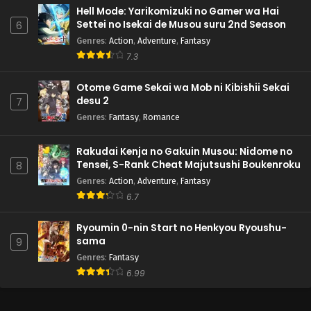
Hell Mode: Yarikomizuki no Gamer wa Hai
Settei no Isekai de Musou suru 2nd Season
6
Genres
:
Action
,
Adventure
,
Fantasy
7.3
Otome Game Sekai wa Mob ni Kibishii Sekai
desu 2
7
Genres
:
Fantasy
,
Romance
Rakudai Kenja no Gakuin Musou: Nidome no
Tensei, S-Rank Cheat Majutsushi Boukenroku
8
Genres
:
Action
,
Adventure
,
Fantasy
6.7
Ryoumin 0-nin Start no Henkyou Ryoushu-
sama
9
Genres
:
Fantasy
6.99