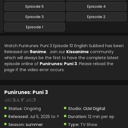
Episode 5
Episode 4
Punirunes: Puni 3 Episode 1 English Subbed
Episode 3
Episode 2
Eps 1 - Punirunes: Puni 3 - July 5, 2025
Episode 1
Watch Punirunes: Puni 3 Episode 10 English Subbed has been
Released on
9anime
. Join our
Kissanime
community
which will always be the first to have the complete latest
episode online of
Punirunes: Puni 3
. Please reload the
page if the video error occurs.
Punirunes: Puni 3
ぷにるんず ぷに3
Status:
Ongoing
Studio:
OLM Digital
Released:
Jul 5, 2025 to ?
Duration:
12 min per ep
Season:
summer
Type:
TV Show