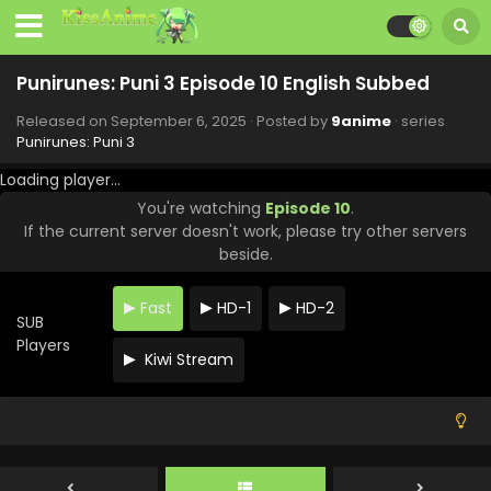
Punirunes: Puni 3 Episode 19 English Subbed
Eps 19 - Punirunes: Puni 3 - November 12, 2025
Punirunes: Puni 3 Episode 10 English Subbed
Released on
September 6, 2025
· Posted by
9anime
· series
Punirunes: Puni 3 Episode 18 English Subbed
Punirunes: Puni 3
Eps 18 - Punirunes: Puni 3 - November 1, 2025
Loading player...
You're watching
Episode 10
.
Punirunes: Puni 3 Episode 17 English Subbed
If the current server doesn't work, please try other servers
Eps 17 - Punirunes: Puni 3 - October 27, 2025
beside.
Punirunes: Puni 3 Episode 16 English Subbed
Fast
HD-1
HD-2
SUB
Eps 16 - Punirunes: Puni 3 - October 20, 2025
Players
Kiwi Stream
Punirunes: Puni 3 Episode 14 English Subbed
Eps 14 - Punirunes: Puni 3 - October 5, 2025
Punirunes: Puni 3 Episode 13 English Subbed