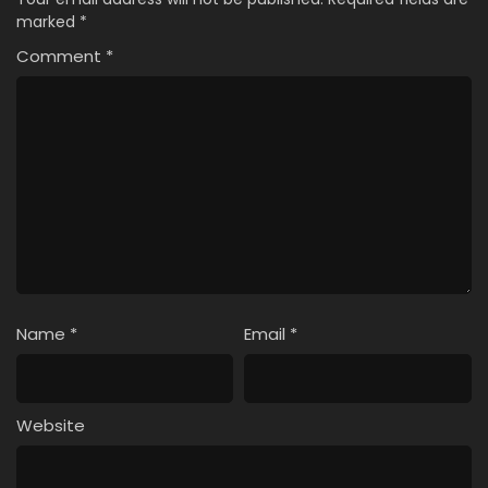
marked
*
Comment
*
Name
*
Email
*
Website