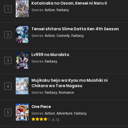
Katainaka no Ossan, Kensei ni Naru II
1
Genres
:
Action
,
Fantasy
Tensei shitara Slime Datta Ken 4th Season
2
Genres
:
Action
,
Comedy
,
Fantasy
Lv999 no Murabito
3
Genres
:
Fantasy
Mujikaku Seijo wa Kyou mo Muishiki ni
Chikara wo Tare Nagasu
4
Genres
:
Fantasy
,
Romance
One Piece
5
Genres
:
Action
,
Adventure
,
Fantasy
8.72