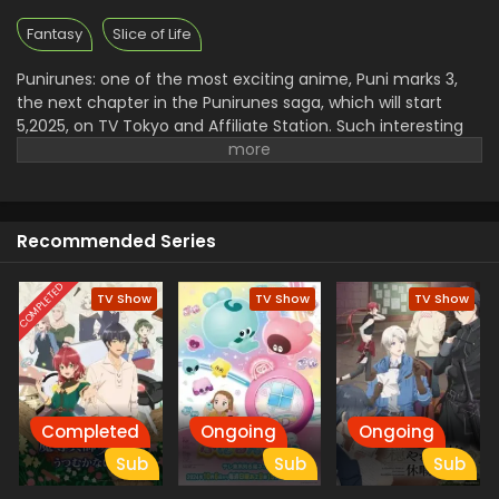
Fantasy
Slice of Life
Punirunes: one of the most exciting anime, Puni marks 3,
the next chapter in the Punirunes saga, which will start
5,2025, on TV Tokyo and Affiliate Station. Such interesting
anime is produced by OLM Digital. It also follows the
beloved squishy creatures. Airun, Enerun, Loverun, Coorun,
and Ururun, with fourth grader Yuka, are perfect
characters, and they are selected for a playful adventure.
Recommended Series
This new chapter, Jewelrun, is voiced by Fuka Luzmi. This
anime is based on the Takara Tomy inter-futures toyline
and blends of charming CG animation. CG presents a
COMPLETED
TV Show
TV Show
TV Show
short episode but is full of humor, fun, and the best theme
of friendship.
Completed
Ongoing
Ongoing
Sub
Sub
Sub