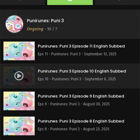
Eps 13 - Punirunes: Puni 3 - September 27, 2025
Punirunes: Puni 3
Punirunes: Puni 3 Episode 12 English Subbed
Ongoing
-
10
/ ?
Eps 12 - Punirunes: Puni 3 - September 22, 2025
Punirunes: Puni 3 Episode 11 English Subbed
Eps 11 - Punirunes: Puni 3 - September 13, 2025
Punirunes: Puni 3 Episode 10 English Subbed
Eps 10 - Punirunes: Puni 3 - September 6, 2025
Punirunes: Puni 3 Episode 9 English Subbed
Eps 9 - Punirunes: Puni 3 - August 30, 2025
Punirunes: Puni 3 Episode 8 English Subbed
Eps 8 - Punirunes: Puni 3 - August 23, 2025