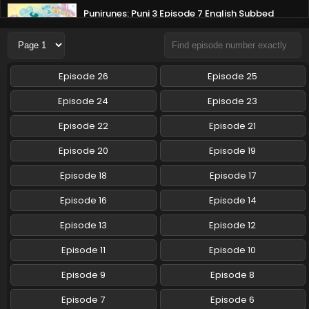
Punirunes: Puni 3 Episode 7 English Subbed
Eps 7 - Punirunes: Puni 3 - August 16, 2025
Punirunes: Puni 3 Episode 6 English Subbed
Episode 26
Episode 25
Eps 6 - Punirunes: Puni 3 - August 9, 2025
Episode 24
Episode 23
Punirunes: Puni 3 Episode 5 English Subbed
Episode 22
Episode 21
Eps 5 - Punirunes: Puni 3 - August 1, 2025
Episode 20
Episode 19
Episode 18
Episode 17
Punirunes: Puni 3 Episode 4 English Subbed
Eps 4 - Punirunes: Puni 3 - July 28, 2025
Episode 16
Episode 14
Episode 13
Episode 12
Punirunes: Puni 3 Episode 3 English Subbed
Episode 11
Episode 10
Eps 3 - Punirunes: Puni 3 - July 19, 2025
Episode 9
Episode 8
Punirunes: Puni 3 Episode 2 English Subbed
Episode 7
Episode 6
Eps 2 - Punirunes: Puni 3 - July 12, 2025