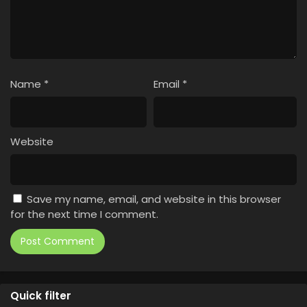
Name
*
Email
*
Website
Save my name, email, and website in this browser
for the next time I comment.
Quick filter