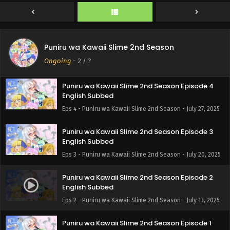
2025
Puniru wa Kawaii Slime 2nd Season Episode 5
English Subbed
Puniru wa Kawaii Slime 2nd Season
Eps 5 - Puniru wa Kawaii Slime 2nd Season - August 3,
Ongoing
-
2
/ ?
2025
Puniru wa Kawaii Slime 2nd Season Episode 4
English Subbed
Eps 4 - Puniru wa Kawaii Slime 2nd Season - July 27, 2025
Puniru wa Kawaii Slime 2nd Season Episode 3
English Subbed
Eps 3 - Puniru wa Kawaii Slime 2nd Season - July 20, 2025
Puniru wa Kawaii Slime 2nd Season Episode 2
English Subbed
Eps 2 - Puniru wa Kawaii Slime 2nd Season - July 13, 2025
Puniru wa Kawaii Slime 2nd Season Episode 1