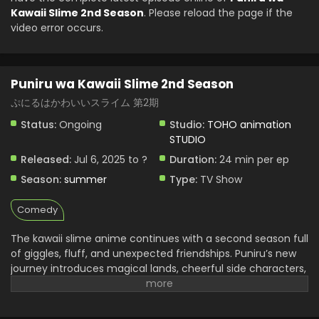
Kawaii Slime 2nd Season
. Please reload the page if the
video error occurs.
Puniru wa Kawaii Slime 2nd Season
ぷにるはかわいいスライム 第2期
Status:
Ongoing
Studio:
TOHO animation
STUDIO
Released:
Jul 6, 2025 to ?
Duration:
24 min per ep
Season:
summer
Type:
TV Show
Comedy
The kawaii slime anime continues with a second season full
of giggles, fluff, and unexpected friendships. Puniru’s new
journey introduces magical lands, cheerful side characters,
and a little more story depth without losing its lighthearted
tone. The pacing feels tighter, and each scene brings
smiles with its pastel visuals and clever humor. There’s