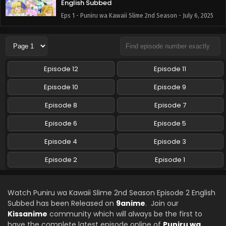
English Subbed
Eps 1 - Puniru wa Kawaii Slime 2nd Season - July 6, 2025
Episode 12
Episode 11
Episode 10
Episode 9
Episode 8
Episode 7
Episode 6
Episode 5
Episode 4
Episode 3
Episode 2
Episode 1
Watch Puniru wa Kawaii Slime 2nd Season Episode 2 English
Subbed has been Released on
9anime
. Join our
Kissanime
community which will always be the first to
have the complete latest episode online of
Puniru wa