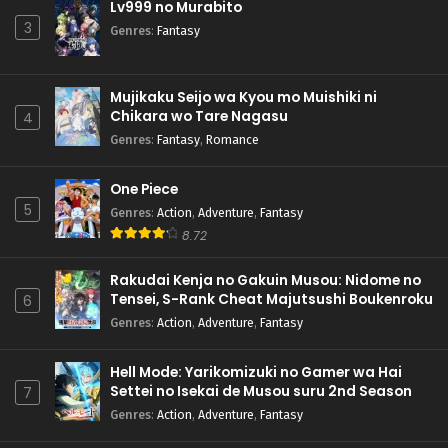
Lv999 no Murabito
3
Genres
:
Fantasy
Mujikaku Seijo wa Kyou mo Muishiki ni
Chikara wo Tare Nagasu
4
Genres
:
Fantasy
,
Romance
One Piece
5
Genres
:
Action
,
Adventure
,
Fantasy
8.72
Rakudai Kenja no Gakuin Musou: Nidome no
Tensei, S-Rank Cheat Majutsushi Boukenroku
6
Genres
:
Action
,
Adventure
,
Fantasy
Hell Mode: Yarikomizuki no Gamer wa Hai
Settei no Isekai de Musou suru 2nd Season
7
Genres
:
Action
,
Adventure
,
Fantasy