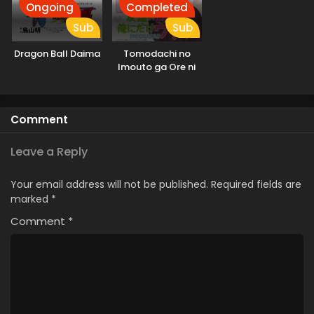
Ongoing
Completed
Sub
Sub
Dragon Ball Daima
Tomodachi no
Imouto ga Ore ni
dake Uzai
Comment
Leave a Reply
Your email address will not be published.
Required fields are
marked
*
Comment
*