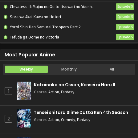
Clevatess II: Majuu no Ou to Itsuwari no Yuusha Denshou
Episode 5
Sora wa Akai Kawa no Hotori
Episode 5
Yoroi Shin Den Samurai Troopers Part 2
Episode 5
Tefuda ga Oome no Victoria
Episode 5
Koukaku Kidoutai (TV)
Episode 5
Most Popular Anime
Weekly
Monthly
All
Katainaka no Ossan, Kensei ni Naru II
1
Genres
:
Action
,
Fantasy
Tensei shitara Slime Datta Ken 4th Season
2
Genres
:
Action
,
Comedy
,
Fantasy