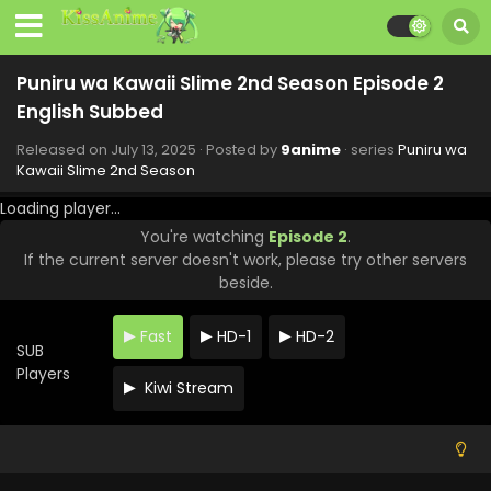
Eps 10 - Puniru wa Kawaii Slime 2nd Season - September
7, 2025
Puniru wa Kawaii Slime 2nd Season Episode 9
Puniru wa Kawaii Slime 2nd Season Episode 2
English Subbed
English Subbed
Eps 9 - Puniru wa Kawaii Slime 2nd Season - August 31,
2025
Released on
July 13, 2025
· Posted by
9anime
· series
Puniru wa
Kawaii Slime 2nd Season
Puniru wa Kawaii Slime 2nd Season Episode 8
Loading player...
English Subbed
You're watching
Episode 2
.
Eps 8 - Puniru wa Kawaii Slime 2nd Season - August 24,
If the current server doesn't work, please try other servers
2025
beside.
Puniru wa Kawaii Slime 2nd Season Episode 7
English Subbed
Fast
HD-1
HD-2
SUB
Eps 7 - Puniru wa Kawaii Slime 2nd Season - August 17,
Players
2025
Kiwi Stream
Puniru wa Kawaii Slime 2nd Season Episode 6
English Subbed
Eps 6 - Puniru wa Kawaii Slime 2nd Season - August 10,