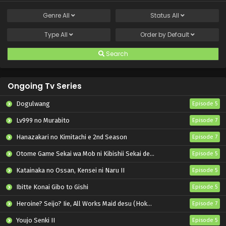
Genre
All
Status
All
Type
All
Order by
Default
Search
Ongoing Tv Series
Dogulwang
Episode 5
Lv999 no Murabito
Episode 7
Hanazakari no Kimitachi e 2nd Season
Episode 7
Otome Game Sekai wa Mob ni Kibishii Sekai desu 2
Episode 5
Katainaka no Ossan, Kensei ni Naru II
Episode 5
Ibitte Konai Gibo to Gishi
Episode 5
Heroine? Seijo? Iie, All Works Maid desu (Hokori)!
Episode 7
Youjo Senki II
Episode 5