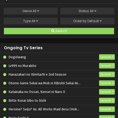
Genre
All
Status
All
Type
All
Order by
Default
Search
Ongoing Tv Series
Dogulwang
Episode 5
Lv999 no Murabito
Episode 7
Hanazakari no Kimitachi e 2nd Season
Episode 7
Otome Game Sekai wa Mob ni Kibishii Sekai desu 2
Episode 5
Katainaka no Ossan, Kensei ni Naru II
Episode 5
Ibitte Konai Gibo to Gishi
Episode 5
Heroine? Seijo? Iie, All Works Maid desu (Hokori)!
Episode 7
Youjo Senki II
Episode 5