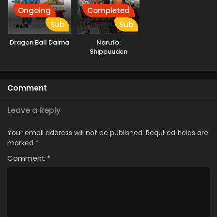
Ongoing
Completed
Sub
Sub
Dragon Ball Daima
Naruto:
Shippuuden
Comment
Leave a Reply
Your email address will not be published.
Required fields are
marked
*
Comment
*