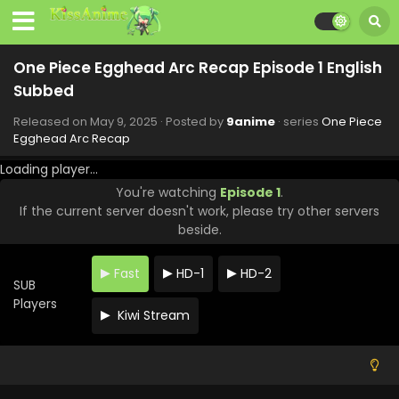
One Piece Egghead Arc Recap Episode 1 English
Subbed
Released on
May 9, 2025
· Posted by
9anime
· series
One Piece
Egghead Arc Recap
Loading player...
You're watching
Episode 1
.
If the current server doesn't work, please try other servers
beside.
Fast
HD-1
HD-2
SUB
Players
Kiwi Stream