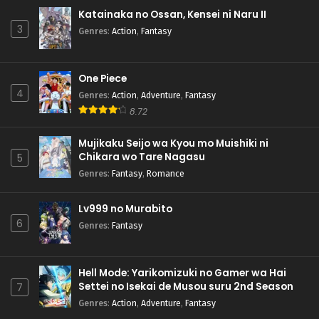
Katainaka no Ossan, Kensei ni Naru II
3
Genres
:
Action
,
Fantasy
One Piece
4
Genres
:
Action
,
Adventure
,
Fantasy
8.72
Mujikaku Seijo wa Kyou mo Muishiki ni
Chikara wo Tare Nagasu
5
Genres
:
Fantasy
,
Romance
Lv999 no Murabito
6
Genres
:
Fantasy
Hell Mode: Yarikomizuki no Gamer wa Hai
Settei no Isekai de Musou suru 2nd Season
7
Genres
:
Action
,
Adventure
,
Fantasy