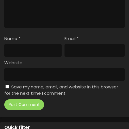
Name
*
Email
*
Website
Save my name, email, and website in this browser
for the next time I comment.
Quick filter