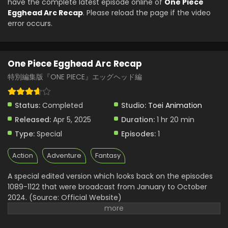
have the complete latest episode online of
One Piece
Egghead Arc Recap
. Please reload the page if the video
error occurs.
One Piece Egghead Arc Recap
特別編集版『ONE PIECE』エッグヘッド編
Status:
Completed
Studio:
Toei Animation
Released:
Apr 5, 2025
Duration:
1 hr 20 min
Type:
Special
Episodes:
1
Action
Adventure
Fantasy
A special edited version which looks back on the episodes
1089-1122 that were broadcast from January to October
2024. (Source: Official Website)