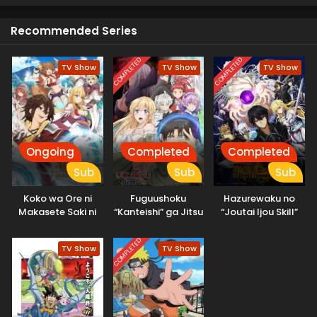
Recommended Series
COMPLETED
COMPLETED
TV Show
TV Show
TV Show
Ongoing
Completed
Completed
Sub
Sub
Sub
Koko wa Ore ni
Fuguushoku
Hazurewaku no
Makasete Saki ni
“Kanteishi” ga Jitsu
“Joutai Ijou Skill”
Ike to Itte kara 10-
wa Saikyou Datta
de Saikyou ni
nen ga Tattara
Natta Ore ga
COMPLETED
TV Show
TV Show
Densetsu ni
Subete wo Juurin
Natteita.
suru made