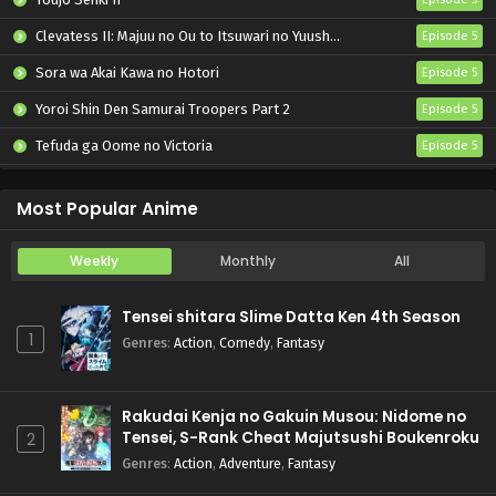
Clevatess II: Majuu no Ou to Itsuwari no Yuusha Denshou
Episode 5
Sora wa Akai Kawa no Hotori
Episode 5
Yoroi Shin Den Samurai Troopers Part 2
Episode 5
Tefuda ga Oome no Victoria
Episode 5
Koukaku Kidoutai (TV)
Episode 5
Most Popular Anime
Weekly
Monthly
All
Tensei shitara Slime Datta Ken 4th Season
1
Genres
:
Action
,
Comedy
,
Fantasy
Rakudai Kenja no Gakuin Musou: Nidome no
Tensei, S-Rank Cheat Majutsushi Boukenroku
2
Genres
:
Action
,
Adventure
,
Fantasy