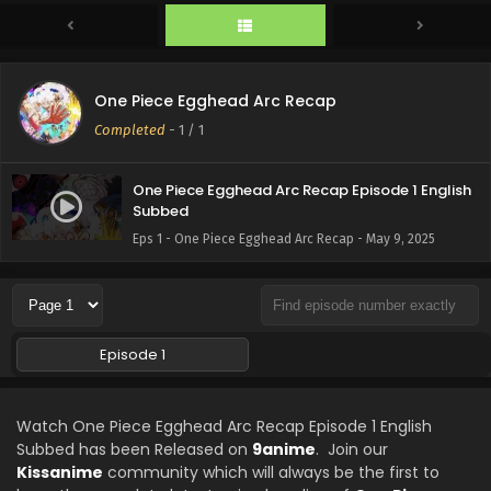
One Piece Egghead Arc Recap
Completed
-
1
/ 1
One Piece Egghead Arc Recap Episode 1 English
Subbed
Eps 1 - One Piece Egghead Arc Recap - May 9, 2025
Episode 1
Watch One Piece Egghead Arc Recap Episode 1 English
Subbed has been Released on
9anime
. Join our
Kissanime
community which will always be the first to