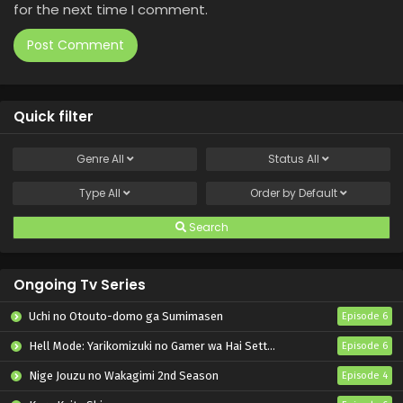
for the next time I comment.
Quick filter
Genre
All
Status
All
Type
All
Order by
Default
Search
Ongoing Tv Series
Uchi no Otouto-domo ga Sumimasen
Episode 6
Hell Mode: Yarikomizuki no Gamer wa Hai Settei no Isekai de Musou suru 2nd Season
Episode 6
Nige Jouzu no Wakagimi 2nd Season
Episode 4