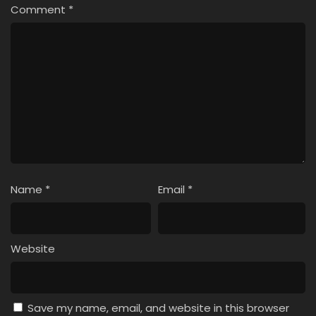
Comment
*
Name
*
Email
*
Website
Save my name, email, and website in this browser