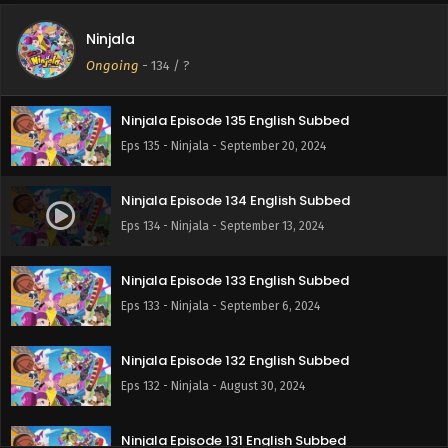
Ninjala
Ninjala Episode 136 English Subbed
Ongoing
-
134
/ ?
Eps 136 - Ninjala - September 27, 2024
Ninjala Episode 135 English Subbed
Eps 135 - Ninjala - September 20, 2024
Ninjala Episode 134 English Subbed
Eps 134 - Ninjala - September 13, 2024
Ninjala Episode 133 English Subbed
Eps 133 - Ninjala - September 6, 2024
Ninjala Episode 132 English Subbed
Eps 132 - Ninjala - August 30, 2024
Ninjala Episode 131 English Subbed