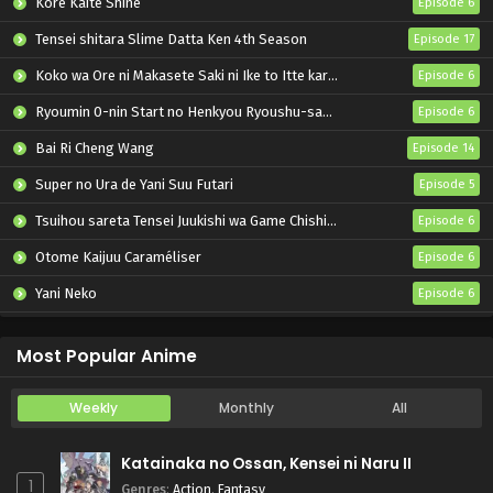
Kore Kaite Shine
Episode 6
Tensei shitara Slime Datta Ken 4th Season
Episode 17
Koko wa Ore ni Makasete Saki ni Ike to Itte kara 10-nen ga Tattara Densetsu ni Natteita.
Episode 6
Ryoumin 0-nin Start no Henkyou Ryoushu-sama
Episode 6
Bai Ri Cheng Wang
Episode 14
Super no Ura de Yani Suu Futari
Episode 5
Tsuihou sareta Tensei Juukishi wa Game Chishiki de Musou suru
Episode 6
Otome Kaijuu Caraméliser
Episode 6
Yani Neko
Episode 6
Mebius Dust
Episode 5
Most Popular Anime
Weekly
Monthly
All
Katainaka no Ossan, Kensei ni Naru II
1
Genres
:
Action
,
Fantasy