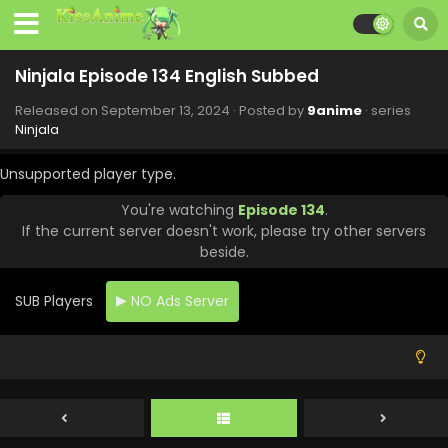
Ninjala Episode 134 English Subbed
Released on
September 13, 2024
· Posted by
9anime
· series
Ninjala
Unsupported player type.
You're watching
Episode 134
.
If the current server doesn't work, please try other servers
beside.
SUB Players
NO Ads Server
Ninjala Episode 138 English Subbed
Eps 138 - Ninjala - October 12, 2024
Ninjala Episode 137 English Subbed
Eps 137 - Ninjala - October 4, 2024