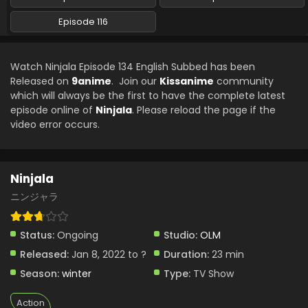
Ninjala Episode 125 English Subbed
Episode 116
Eps 125 - Ninjala - July 12, 2024
Watch Ninjala Episode 134 English Subbed has been
Ninjala Episode 124 English Subbed
Released on
9anime
. Join our
Kissanime
community
Eps 124 - Ninjala - July 5, 2024
which will always be the first to have the complete latest
episode online of
Ninjala
. Please reload the page if the
video error occurs.
Ninjala Episode 123 English Subbed
Eps 123 - Ninjala - June 28, 2024
Ninjala
Ninjala Episode 122 English Subbed
ニンジャラ
Eps 122 - Ninjala - June 21, 2024
Status:
Ongoing
Studio:
OLM
Ninjala Episode 121 English Subbed
Released:
Jan 8, 2022 to ?
Duration:
23 min
Eps 121 - Ninjala - June 14, 2024
Season:
winter
Type:
TV Show
Ninjala Episode 119 English Subbed
Action