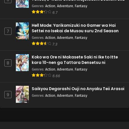
Genres
:
Action
,
Adventure
,
Fantasy
6.7
Hell Mode: Yarikomizuki no Gamer wa Hai
Settei no Isekai de Musou suru 2nd Season
7
Genres
:
Action
,
Adventure
,
Fantasy
7.3
Koko wa Ore ni Makasete Saki ni Ike to Itte
kara 10-nen ga Tattara Densetsu ni
8
Natteita.
Genres
:
Action
,
Adventure
,
Fantasy
6.66
Saikyou Degarashi Ouji no Anyaku Teii Arasoi
9
Genres
:
Action
,
Adventure
,
Fantasy