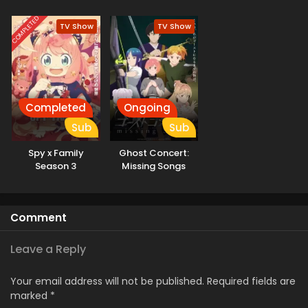
Aruiwa Sekai ga
Hajimaru Seisen
COMPLETED
TV Show
TV Show
Season II
Completed
Ongoing
Sub
Sub
Spy x Family
Ghost Concert:
Season 3
Missing Songs
Comment
Leave a Reply
Your email address will not be published.
Required fields are
marked
*