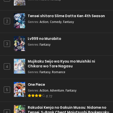
Tensei shitara Slime Datta Ken 4th Season
2
Genres
:
Action
,
Comedy
,
Fantasy
Lv999 no Murabito
3
Genres
:
Fantasy
Mujikaku Seijo wa Kyou mo Muishiki ni
Chikara wo Tare Nagasu
4
Genres
:
Fantasy
,
Romance
One Piece
5
Genres
:
Action
,
Adventure
,
Fantasy
8.72
Rakudai Kenja no Gakuin Musou: Nidome no
Tensei, S-Rank Cheat Majutsushi Boukenroku
6