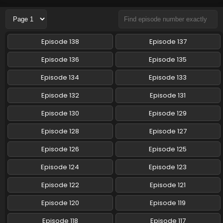
Eps 131 - Ninjala - August 23, 2024
Ninjala Episode 130 English Subbed
Episode 138
Episode 137
Eps 130 - Ninjala - August 16, 2024
Episode 136
Episode 135
Ninjala Episode 129 English Subbed
Episode 134
Episode 133
Eps 129 - Ninjala - August 9, 2024
Episode 132
Episode 131
Episode 130
Episode 129
Ninjala Episode 128 English Subbed
Eps 128 - Ninjala - August 1, 2024
Episode 128
Episode 127
Episode 126
Episode 125
Ninjala Episode 127 English Subbed
Episode 124
Episode 123
Eps 127 - Ninjala - July 26, 2024
Episode 122
Episode 121
Ninjala Episode 126 English Subbed
Episode 120
Episode 119
Eps 126 - Ninjala - July 19, 2024
Episode 118
Episode 117