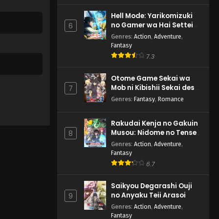
Hell Mode: Yarikomizuki
no Gamer wa Hai Settei
6
no Isekai de Musou suru
Genres
:
Action
,
Adventure
,
2nd Season
Fantasy
7.3
Otome Game Sekai wa
Mob ni Kibishii Sekai desu
7
2
Genres
:
Fantasy
,
Romance
Rakudai Kenja no Gakuin
Musou: Nidome no Tensei,
8
S-Rank Cheat Majutsushi
Genres
:
Action
,
Adventure
,
Boukenroku
Fantasy
6.7
Saikyou Degarashi Ouji
no Anyaku Teii Arasoi
9
Genres
:
Action
,
Adventure
,
Fantasy