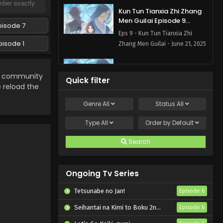
Kun Tun Tianxia Zhi Zhang
Men Guilai Episode 9
pisode 7
English Subbed
Eps 9 - Kun Tun Tianxia Zhi
pisode 1
Zhang Men Guilai - June 21, 2025
Kun Tun Tianxia Zhi Zhang
Men Guilai Episode 8
community
Quick filter
English Subbed
e reload the
Eps 8 - Kun Tun Tianxia Zhi
Zhang Men Guilai - June 14, 2025
Genre
All
Status
All
Kun Tun Tianxia Zhi Zhang
Type
All
Order by
Default
Men Guilai Episode 7
English Subbed
Search
Eps 7 - Kun Tun Tianxia Zhi
Zhang Men Guilai - June 7, 2025
Ongoing Tv Series
Kun Tun Tianxia Zhi Zhang
Men Guilai Episode 6
Tetsunabe no Jan!
Episode 6
English Subbed
Eps 6 - Kun Tun Tianxia Zhi
Seihantai na Kimi to Boku 2nd Season
Episode 6
Zhang Men Guilai - May 31, 2025