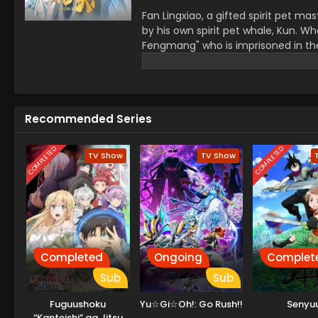
Fan Lingxiao, a gifted spirit pet 
by his own spirit pet whale, Kun. 
Fengmang" who is imprisoned in the W
find out the truth about the backlash
pets and embarks on a new adventure
Recommended Series
COMPLETED
COMPLETED
TV Show
TV Show
Completed
Ongoing
Complet
Sub
Sub
Fuguushoku
Yu☆Gi☆Oh!: Go Rush!!
Senyuu
“Kanteishi” ga Jitsu