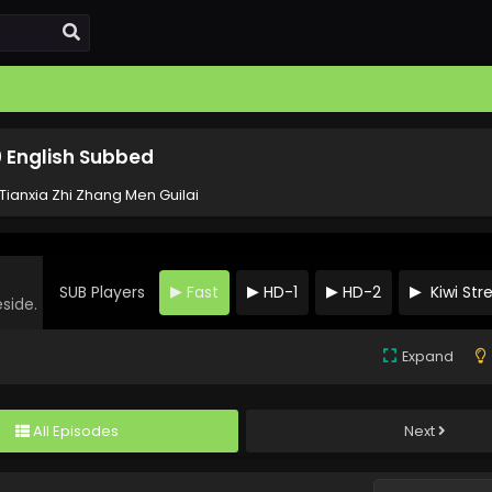
0 English Subbed
Tianxia Zhi Zhang Men Guilai
SUB Players
Fast
HD-1
HD-2
Kiwi St
eside.
Expand
All Episodes
Next