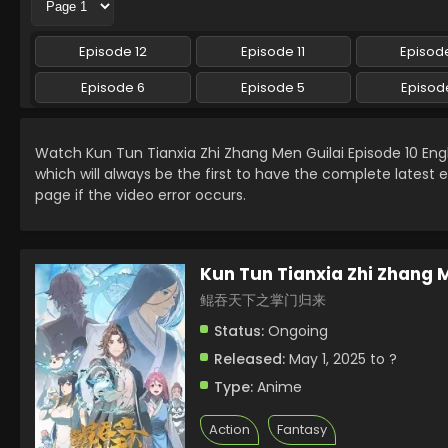
Episode 12
Episode 11
Episode
Episode 6
Episode 5
Episod
Watch Kun Tun Tianxia Zhi Zhang Men Guilai Episode 10 En
which will always be the first to have the complete latest 
page if the video error occurs.
Kun Tun Tianxia Zhi Zhang 
鲲吞天下之掌门归来
Status:
Ongoing
Released:
May 1, 2025 to ?
Type:
Anime
Action
Fantasy