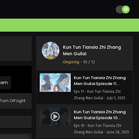
Kun Tun Tianxia Zhi Zhang
Kun Tun Tianxia Zhi Zhang
Men Guilai Episode 12
Men Guilai
English Subbed
Eps 12 - Kun Tun Tianxia Zhi
Ongoing
-
10
/ 12
Zhang Men Guilai - July 12, 2025
Kun Tun Tianxia Zhi Zhang
ream
Men Guilai Episode 11
English Subbed
Eps 11 - Kun Tun Tianxia Zhi
Zhang Men Guilai - July 5, 2025
Turn Off Light
Kun Tun Tianxia Zhi Zhang
Men Guilai Episode 10
English Subbed
Eps 10 - Kun Tun Tianxia Zhi
Zhang Men Guilai - June 28, 2025