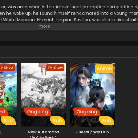
master, was ambushed in the A-level sect promotion competition
When he woke up, he found himself reincarnated into a young ma
hite Mansion. His sect, Lingxiao Pavilion, was also in dire straits
 of the spirit Kun and revive his sect, Fan Lingxiao takes his exist
 with Gu Ling, Cheng Xi, and Yue Tong. (Source: Bilibili, transl
TV Show
TV Show
Anime
ed
Ongoing
Ongoing
Sub
Sub
Sub
.
NieR:Automata
Jueshi Zhan Hun
Ver1.1a Part 2