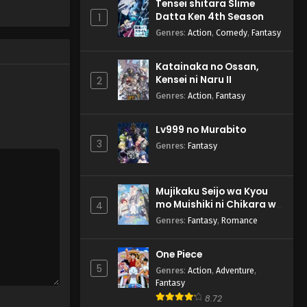
Tensei shitara Slime
Kun Tun Tianxia Zhi Zhang
Datta Ken 4th Season
1
Men Guilai Episode 1
English Subbed
Genres
:
Action
,
Comedy
,
Fantasy
Eps 1 - Kun Tun Tianxia Zhi
Zhang Men Guilai - May 3, 2025
Katainaka no Ossan,
Kensei ni Naru II
2
Genres
:
Action
,
Fantasy
Lv999 no Murabito
3
Genres
:
Fantasy
Mujikaku Seijo wa Kyou
mo Muishiki ni Chikara wo
4
Tare Nagasu
Genres
:
Fantasy
,
Romance
One Piece
5
Genres
:
Action
,
Adventure
,
Fantasy
8.72