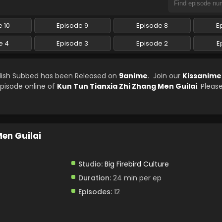
 10
Episode 9
Episode 8
E
e 4
Episode 3
Episode 2
E
glish Subbed has been Released on
9anime
. Join our
Kissanime
episode online of
Kun Tun Tianxia Zhi Zhang Men Guilai
. Pleas
Men Guilai
Studio:
Big Firebird Culture
Duration:
24 min per ep
Episodes:
12