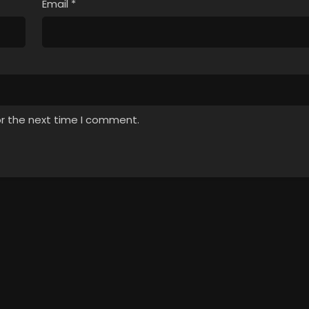
Email
*
or the next time I comment.