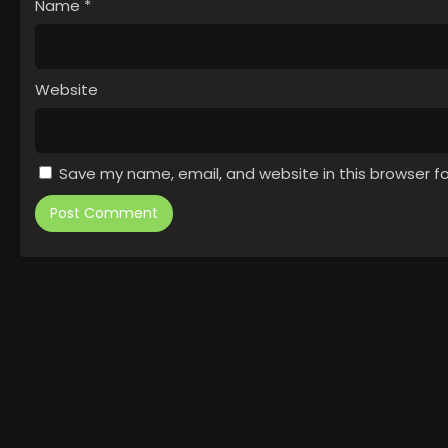
Name
*
Website
Save my name, email, and website in this browser f