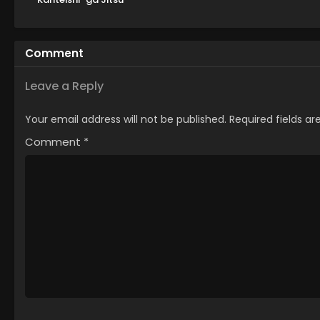
wa Saikyou Datta
Comment
Leave a Reply
Your email address will not be published.
Required fields a
Comment
*