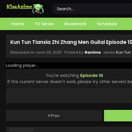
Home
TV Series
Bookmark
Schedule
Kun Tun Tianxia Zhi Zhang Men Guilai Episode 1
Released on
June 28, 2025
· Posted by
9anime
· series
Kun Tun 
Loading player...
You're watching
Episode 10
.
If the current server doesn't work, please try other servers b
Prev