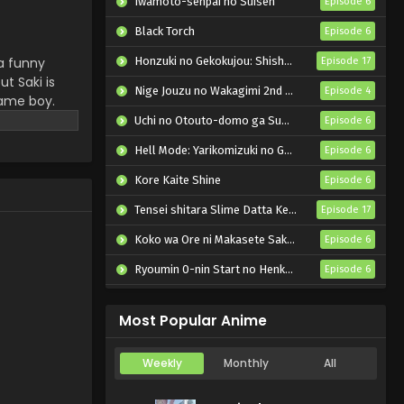
Iwamoto-senpai no Suisen
Episode 6
Koi wa Futago de
Warikirenai Episode 3
Black Torch
Episode 6
English Subbed
Eps 3 - Koi wa Futago de
 a funny
Honzuki no Gekokujou: Shisho ni Naru Tame ni wa Shudan wo Erandeiraremasen – Ryoushu no Youjo
Episode 17
Warikirenai - July 24, 2024
t Saki is
Nige Jouzu no Wakagimi 2nd Season
Episode 4
same boy.
Koi wa Futago de
onfused. It
Uchi no Otouto-domo ga Sumimasen
Episode 6
Warikirenai Episode 2
ps are mixed
English Subbed
Hell Mode: Yarikomizuki no Gamer wa Hai Settei no Isekai de Musou suru 2nd Season
Episode 6
Eps 2 - Koi wa Futago de
Warikirenai - July 17, 2024
Kore Kaite Shine
Episode 6
Tensei shitara Slime Datta Ken 4th Season
Koi wa Futago de
Episode 17
Warikirenai Episode 1
Koko wa Ore ni Makasete Saki ni Ike to Itte kara 10-nen ga Tattara Densetsu ni Natteita.
Episode 6
English Subbed
Eps 1 - Koi wa Futago de
Ryoumin 0-nin Start no Henkyou Ryoushu-sama
Episode 6
Warikirenai - July 11, 2024
Bai Ri Cheng Wang
Episode 14
Most Popular Anime
Weekly
Monthly
All