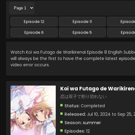
Episode 12
Episode 11
Episode
Episode 6
Episode 5
Episod
Watch Koi wa Futago de Warikirenai Episode 8 English Sub
will always be the first to have the complete latest episod
video error occurs.
Koi wa Futago de Warikiren
恋は双子で割り切れない
Status:
Completed
Released:
Jul 10, 2024 to Sep 25,
Season:
summer
Episodes:
12