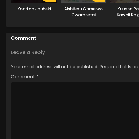
Koori no Jouheki
Aishiteru Game wo
Yuusha Par
Owarasetai
Kawaii Ko 
node, Kok
shitemi
Comment
Leave a Reply
Your email address will not be published.
Required fields a
Comment
*