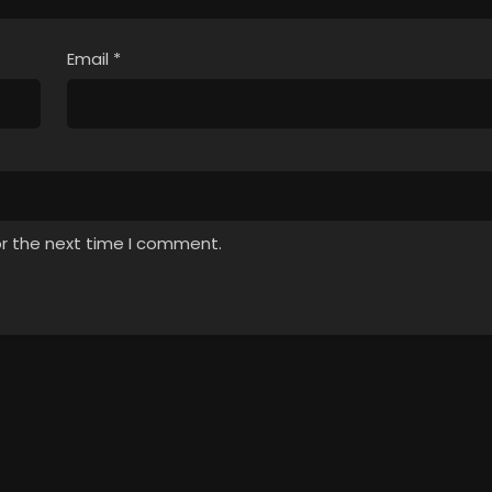
Email
*
or the next time I comment.