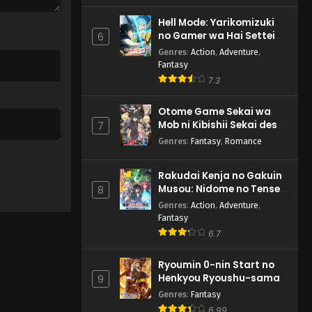
Hell Mode: Yarikomizuki
no Gamer wa Hai Settei
6
no Isekai de Musou suru
Genres
:
Action
,
Adventure
,
2nd Season
Fantasy
7.3
Otome Game Sekai wa
Mob ni Kibishii Sekai desu
7
2
Genres
:
Fantasy
,
Romance
Rakudai Kenja no Gakuin
Musou: Nidome no Tensei,
8
S-Rank Cheat Majutsushi
Genres
:
Action
,
Adventure
,
Boukenroku
Fantasy
6.7
Ryoumin 0-nin Start no
Henkyou Ryoushu-sama
9
Genres
:
Fantasy
6.99