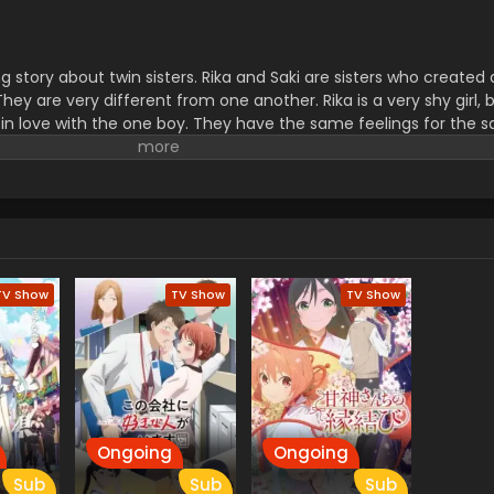
ing story about twin sisters. Rika and Saki are sisters who created
y are very different from one another. Rika is a very shy girl, bu
ll in love with the one boy. They have the same feelings for the 
 cannot know what is the difference between them. He is very c
ries is full of romance, love, family importance, and relationshi
exciting and inspiring story.
TV Show
TV Show
TV Show
Ongoing
Ongoing
Sub
Sub
Sub