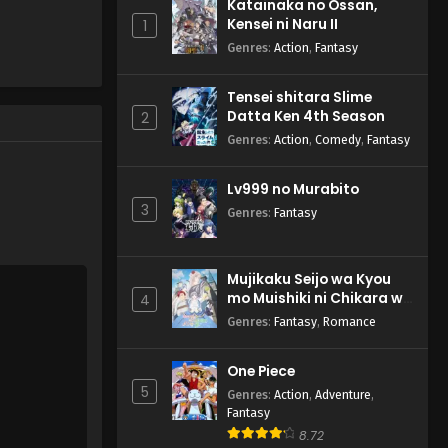
Katainaka no Ossan,
Kensei ni Naru II
1
Genres
:
Action
,
Fantasy
Tensei shitara Slime
Datta Ken 4th Season
2
Genres
:
Action
,
Comedy
,
Fantasy
Lv999 no Murabito
3
Genres
:
Fantasy
Mujikaku Seijo wa Kyou
mo Muishiki ni Chikara wo
4
Tare Nagasu
Genres
:
Fantasy
,
Romance
One Piece
5
Genres
:
Action
,
Adventure
,
Fantasy
8.72