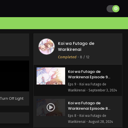
Koi wa Futago de
Warikirenai Episode 11
English Subbed
Eps 11 - Koi wa Futago de
Warikirenai - September 18, 2024
Koi wa Futago de
Koi wa Futago de
Warikirenai Episode 10
Warikirenai
English Subbed
Eps 10 - Koi wa Futago de
Completed
-
8
/ 12
Warikirenai - September 11, 2024
Koi wa Futago de
Warikirenai Episode 9
English Subbed
Eps 9 - Koi wa Futago de
Warikirenai - September 3, 2024
Turn Off Light
Koi wa Futago de
Warikirenai Episode 8
English Subbed
Eps 8 - Koi wa Futago de
Warikirenai - August 28, 2024