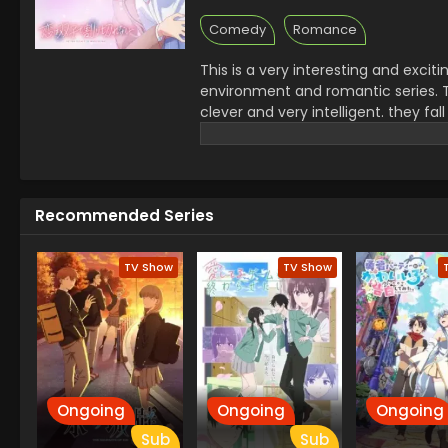
Comedy
Romance
This is a very interesting and excit
environment and romantic series. The
clever and very intelligent. they fa
They are looking the same. The boy
creates a misunderstanding. This se
in this series which makes it a very 
Recommended Series
TV Show
TV Show
Ongoing
Ongoing
Ongoing
Sub
Sub