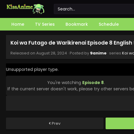
Home
TV Series
Bookmark
Schedule
Koi wa Futago de Warikirenai Episode 8 Englis
Released on
August 28, 2024
· Posted by
9anime
· series
Koi w
Unsupported player type.
You're watching
Episode 8
.
If the current server doesn't work, please try other servers b
Prev