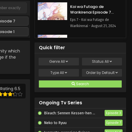
Koi wa Futago de
Warikirenai Episode 7
English Subbed
Eps 7 - Koi wa Futago de
pisode 7
Warikirenai - August 21, 2024
pisode 1
Koi wa Futago de
Warikirenai Episode 6
Quick filter
English Subbed
ty which
Eps 6 - Koi wa Futago de
ge if the
Warikirenai - August 14, 2024
Genre
All
Status
All
Koi wa Futago de
Type
All
Order by
Default
Warikirenai Episode 5
English Subbed
Search
Eps 5 - Koi wa Futago de
Rating 6.5
Warikirenai - August 7, 2024
Ongoing Tv Series
Koi wa Futago de
Warikirenai Episode 4
Bleach: Sennen Kessen-hen – Kashin-tan
Episode 3
English Subbed
Eps 4 - Koi wa Futago de
Neko to Ryuu
Episode 7
Warikirenai - July 30, 2024