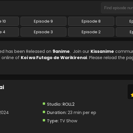
 10
Episode 9
Episode 8
E
e 4
Episode 3
Episode 2
E
bed has been Released on
9anime
. Join our
Kissanime
communi
e online of
Koi wa Futago de Warikirenai
. Please reload the pa
ai
Studio:
ROLL2
 2024
Duration:
23 min per ep
Type:
TV Show