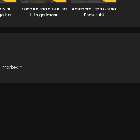
ty ni
Kono Kaisha ni Suki na
Amagami-san Chi no
ga Ita
Hito ga Imasu
Enmusubi
uhaku
ta.
re marked
*