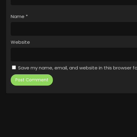
Name
*
Website
Save my name, email, and website in this browser f