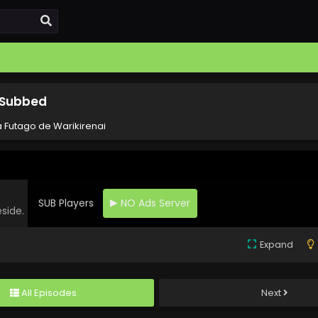
h Subbed
a Futago de Warikirenai
SUB Players
NO Ads Server
eside.
Expand
All Episodes
Next