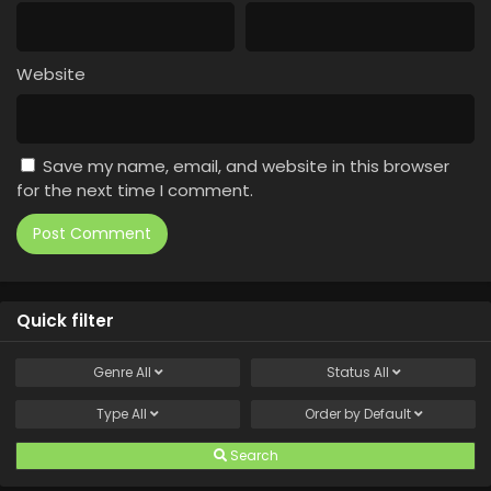
Website
Save my name, email, and website in this browser
for the next time I comment.
Quick filter
Genre
All
Status
All
Type
All
Order by
Default
Search