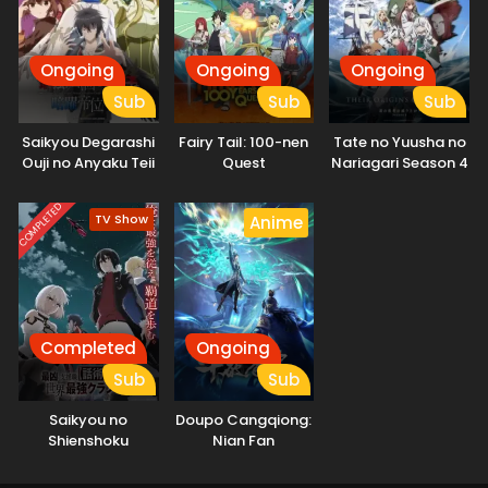
Ongoing
Ongoing
Ongoing
Sub
Sub
Sub
Saikyou Degarashi
Fairy Tail: 100-nen
Tate no Yuusha no
Ouji no Anyaku Teii
Quest
Nariagari Season 4
Arasoi
COMPLETED
TV Show
Anime
Completed
Ongoing
Sub
Sub
Saikyou no
Doupo Cangqiong:
Shienshoku
Nian Fan
“Wajutsushi” de Aru
Ore wa Sekai