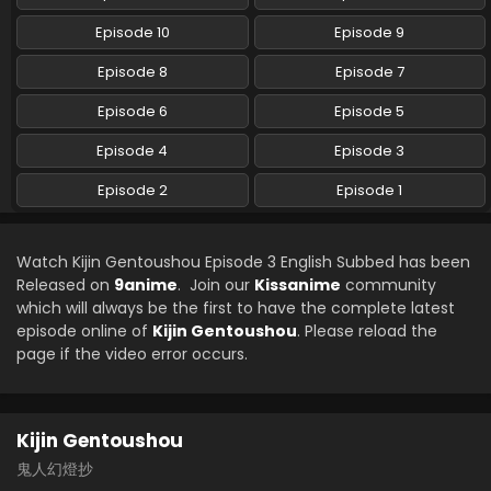
Episode 10
Episode 9
Episode 8
Episode 7
Episode 6
Episode 5
Episode 4
Episode 3
Episode 2
Episode 1
Watch Kijin Gentoushou Episode 3 English Subbed has been
Released on
9anime
. Join our
Kissanime
community
which will always be the first to have the complete latest
episode online of
Kijin Gentoushou
. Please reload the
page if the video error occurs.
Kijin Gentoushou
鬼人幻燈抄