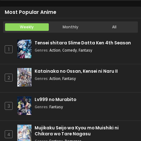
Iwamoto-senpai no Suisen
Episode 6
Most Popular Anime
Weekly
Monthly
All
Tensei shitara Slime Datta Ken 4th Season
1
Genres
:
Action
,
Comedy
,
Fantasy
Katainaka no Ossan, Kensei ni Naru II
2
Genres
:
Action
,
Fantasy
Lv999 no Murabito
3
Genres
:
Fantasy
Mujikaku Seijo wa Kyou mo Muishiki ni
Chikara wo Tare Nagasu
4