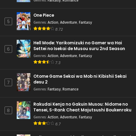
Genres
:
Fantasy
,
Romance
One Piece
5
Genres
:
Action
,
Adventure
,
Fantasy
8.72
Hell Mode: Yarikomizuki no Gamer wa Hai
Settei no Isekai de Musou suru 2nd Season
6
Genres
:
Action
,
Adventure
,
Fantasy
7.3
Otome Game Sekai wa Mob ni Kibishii Sekai
desu 2
7
Genres
:
Fantasy
,
Romance
Rakudai Kenja no Gakuin Musou: Nidome no
Tensei, S-Rank Cheat Majutsushi Boukenroku
8
Genres
:
Action
,
Adventure
,
Fantasy
6.7