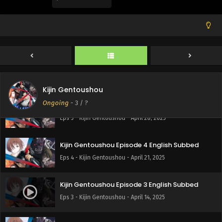
Kijin Gentoushou Episode 7 English Subbed
Eps 7 - Kijin Gentoushou - May 12, 2025
Kijin Gentoushou Episode 6 English Subbed
Eps 6 - Kijin Gentoushou - May 5, 2025
Kijin Gentoushou
Ongoing
-
3
/ ?
Kijin Gentoushou Episode 5 English Subbed
Eps 5 - Kijin Gentoushou - April 28, 2025
Kijin Gentoushou Episode 4 English Subbed
Eps 4 - Kijin Gentoushou - April 21, 2025
Kijin Gentoushou Episode 3 English Subbed
Eps 3 - Kijin Gentoushou - April 14, 2025