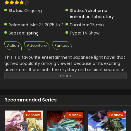
Status:
Ongoing
Studio:
Yokohama
Animation Laboratory
Released:
Mar 31, 2025 to ?
Duration:
25 min
Season:
spring
Type:
TV Show
Action
Adventure
Fantasy
This is a favourite entertainment Japanese light novel that
gained popularity among viewers because of its exciting
adventure.
It presents the mystery and ancient secrets of
the magical world. Its story revolves around the protagonist
who is powerful in magic and faces conflicts. They are
struggling to fight intense battles, face dangerous
alliances, and discover the hidden Truth about their own
Recommended Series
power and skills. It shows the viewers a breathtaking fight
between humans and demons. It shows their relationship
and actions. Must try to watch this unforgettable
TV Show
TV Show
TV Show
emotional character..