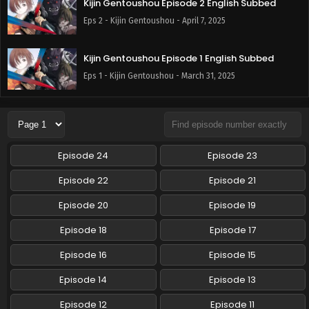
Kijin Gentoushou Episode 2 English Subbed
Eps 2 - Kijin Gentoushou - April 7, 2025
Kijin Gentoushou Episode 1 English Subbed
Eps 1 - Kijin Gentoushou - March 31, 2025
Episode 24
Episode 23
Episode 22
Episode 21
Episode 20
Episode 19
Episode 18
Episode 17
Episode 16
Episode 15
Episode 14
Episode 13
Episode 12
Episode 11