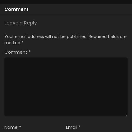
Saikyou Clan wo
Comment
Shitagaeru
Leave a Reply
Your email address will not be published.
Required fields are
marked
*
Comment
*
Name
*
Email
*