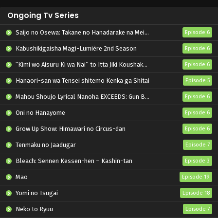
Ongoing Tv Series
Saijo no Osewa: Takane no Hanadarake na Meimonkou de, Gakuin Ichi no Ojousama (Seikatsu Nouryoku Kaimu) wo Kagenagara Osewa suru Koto ni Narimashita
Episode 6
Kabushikigaisha Magi-Lumière 2nd Season
Episode 6
“Kimi wo Aisuru Ki wa Nai” to Itta Jiki Koushaku-sama ga Nazeka Dekiai shitekimasu
Episode 6
Hanaori-san wa Tensei shitemo Kenka ga Shitai
Episode 5
Mahou Shoujo Lyrical Nanoha EXCEEDS: Gun Blaze Vengeance
Episode 6
Oni no Hanayome
Episode 6
Grow Up Show: Himawari no Circus-dan
Episode 6
Tenmaku no Jaadugar
Episode 7
Bleach: Sennen Kessen-hen – Kashin-tan
Episode 3
Mao
Episode 19
Yomi no Tsugai
Episode 18
Neko to Ryuu
Episode 7