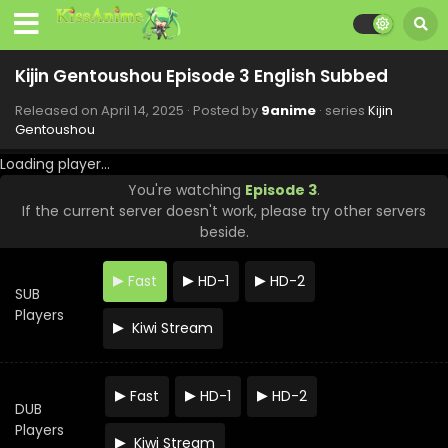
Kijin Gentoushou Episode 13 English Subbed
Eps 13 - Kijin Gentoushou - June 23, 2025
Kijin Gentoushou Episode 3 English Subbed
Kijin Gentoushou Episode 12 English Subbed
Released on
April 14, 2025
· Posted by
9anime
· series
Kijin
Eps 12 - Kijin Gentoushou - June 16, 2025
Gentoushou
Loading player...
Kijin Gentoushou Episode 11 English Subbed
You're watching
Episode 3
.
Eps 11 - Kijin Gentoushou - June 9, 2025
If the current server doesn't work, please try other servers
beside.
Kijin Gentoushou Episode 10 English Subbed
Fast
HD-1
HD-2
Eps 10 - Kijin Gentoushou - June 2, 2025
SUB
Players
Kiwi Stream
Kijin Gentoushou Episode 9 English Subbed
Eps 9 - Kijin Gentoushou - May 26, 2025
Fast
HD-1
HD-2
DUB
Kijin Gentoushou Episode 8 English Subbed
Players
Kiwi Stream
Eps 8 - Kijin Gentoushou - May 19, 2025