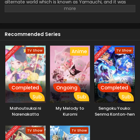
alternate world which is known as Yamauchi, and it was
ruled by the Yatagarasu clans. A young attractive prince is
elected to rule this whole world and he then forms a
strange relationship with his slave.
Recommended Series
COMPLETED
COMPLETED
TV Show
TV Show
Anime
Completed
Ongoing
Completed
Sub
Sub
Sub
Mahoutsukai ni
My Melody to
Sengoku Youko:
Narenakatta
Kuromi
Senma Konton-hen
Onnanoko no
Hanashi
COMPLETED
TV Show
TV Show