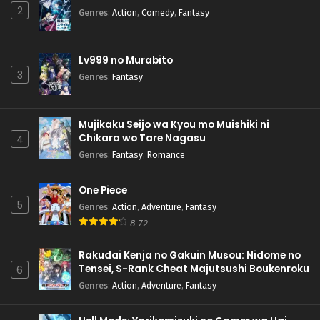
2
Genres
:
Action
,
Comedy
,
Fantasy
Lv999 no Murabito
3
Genres
:
Fantasy
Mujikaku Seijo wa Kyou mo Muishiki ni
Chikara wo Tare Nagasu
4
Genres
:
Fantasy
,
Romance
One Piece
5
Genres
:
Action
,
Adventure
,
Fantasy
8.72
Rakudai Kenja no Gakuin Musou: Nidome no
Tensei, S-Rank Cheat Majutsushi Boukenroku
6
Genres
:
Action
,
Adventure
,
Fantasy