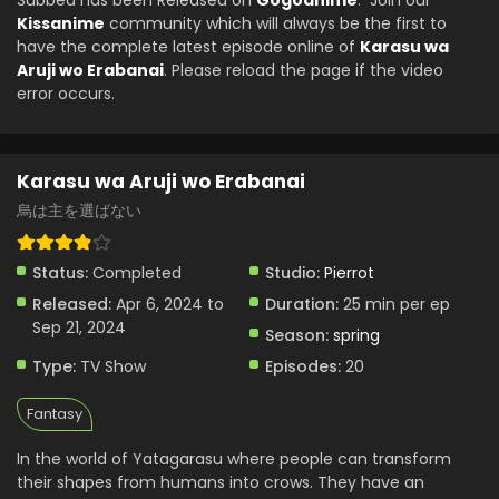
Subbed has been Released on
Gogoanime
. Join our
Eps 6 - Karasu wa Aruji wo Erabanai - April 14, 2024
Kissanime
community which will always be the first to
have the complete latest episode online of
Karasu wa
Karasu wa Aruji wo Erabanai Episode 7 English
Aruji wo Erabanai
. Please reload the page if the video
Subbed
error occurs.
Eps 7 - Karasu wa Aruji wo Erabanai - April 14, 2024
Karasu wa Aruji wo Erabanai
烏は主を選ばない
Status:
Completed
Studio:
Pierrot
Released:
Apr 6, 2024 to
Duration:
25 min per ep
Sep 21, 2024
Season:
spring
Type:
TV Show
Episodes:
20
Fantasy
In the world of Yatagarasu where people can transform
their shapes from humans into crows. They have an