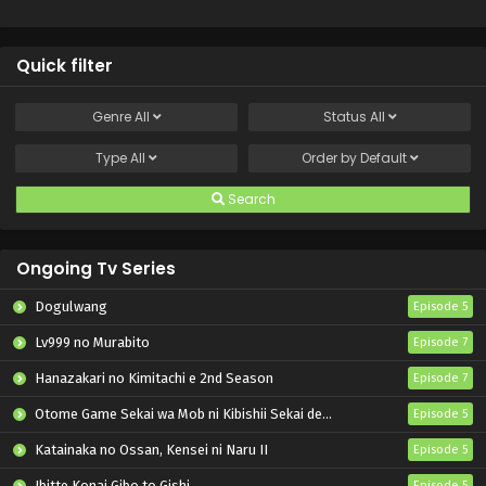
Quick filter
Genre
All
Status
All
Type
All
Order by
Default
Search
Ongoing Tv Series
Dogulwang
Episode 5
Lv999 no Murabito
Episode 7
Hanazakari no Kimitachi e 2nd Season
Episode 7
Otome Game Sekai wa Mob ni Kibishii Sekai desu 2
Episode 5
Katainaka no Ossan, Kensei ni Naru II
Episode 5
Ibitte Konai Gibo to Gishi
Episode 5