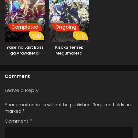
Completed
Ongoing
Sub
Sub
Yasei no Last Boss
Kizoku Tensei:
ga Arawareta!
Megumareta
Umare kara
Saikyou no Chikara
wo Eru
Comment
Leave a Reply
Your email address will not be published.
Required fields are
marked
*
Comment
*