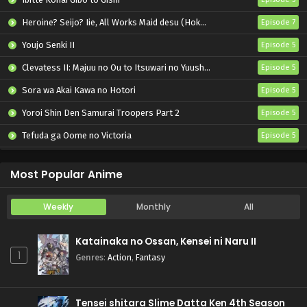
Heroine? Seijo? Iie, All Works Maid desu (Hokori)!
Episode 7
Youjo Senki II
Episode 5
Clevatess II: Majuu no Ou to Itsuwari no Yuusha Denshou
Episode 5
Sora wa Akai Kawa no Hotori
Episode 5
Yoroi Shin Den Samurai Troopers Part 2
Episode 5
Tefuda ga Oome no Victoria
Episode 5
Koukaku Kidoutai (TV)
Episode 5
Most Popular Anime
Weekly
Monthly
All
Katainaka no Ossan, Kensei ni Naru II
1
Genres
:
Action
,
Fantasy
Tensei shitara Slime Datta Ken 4th Season