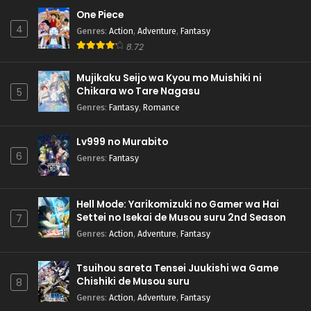
One Piece
4
Genres
:
Action
,
Adventure
,
Fantasy
8.72
Mujikaku Seijo wa Kyou mo Muishiki ni
Chikara wo Tare Nagasu
5
Genres
:
Fantasy
,
Romance
Lv999 no Murabito
6
Genres
:
Fantasy
Hell Mode: Yarikomizuki no Gamer wa Hai
Settei no Isekai de Musou suru 2nd Season
7
Genres
:
Action
,
Adventure
,
Fantasy
Tsuihou sareta Tensei Juukishi wa Game
Chishiki de Musou suru
8
Genres
:
Action
,
Adventure
,
Fantasy