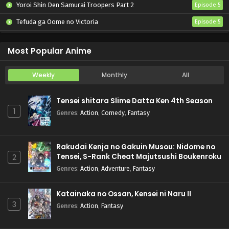
Yoroi Shin Den Samurai Troopers Part 2
Episode 5
Tefuda ga Oome no Victoria
Episode 5
Koukaku Kidoutai (TV)
Episode 5
Most Popular Anime
Weekly
Monthly
All
Tensei shitara Slime Datta Ken 4th Season
1
Genres
:
Action
,
Comedy
,
Fantasy
Rakudai Kenja no Gakuin Musou: Nidome no
Tensei, S-Rank Cheat Majutsushi Boukenroku
2
Genres
:
Action
,
Adventure
,
Fantasy
Katainaka no Ossan, Kensei ni Naru II
3
Genres
:
Action
,
Fantasy