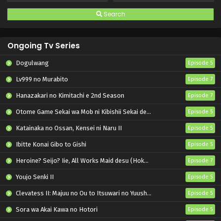
Search
Ongoing Tv Series
Dogulwang
Episode 5
Lv999 no Murabito
Episode 7
Hanazakari no Kimitachi e 2nd Season
Episode 7
Otome Game Sekai wa Mob ni Kibishii Sekai desu 2
Episode 5
Katainaka no Ossan, Kensei ni Naru II
Episode 5
Ibitte Konai Gibo to Gishi
Episode 5
Heroine? Seijo? Iie, All Works Maid desu (Hokori)!
Episode 7
Youjo Senki II
Episode 5
Clevatess II: Majuu no Ou to Itsuwari no Yuusha Denshou
Episode 5
Sora wa Akai Kawa no Hotori
Episode 5