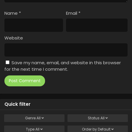
Name
*
Email
*
Website
Save my name, email, and website in this browser
for the next time I comment.
Quick filter
Genre
All
Status
All
Type
All
Order by
Default