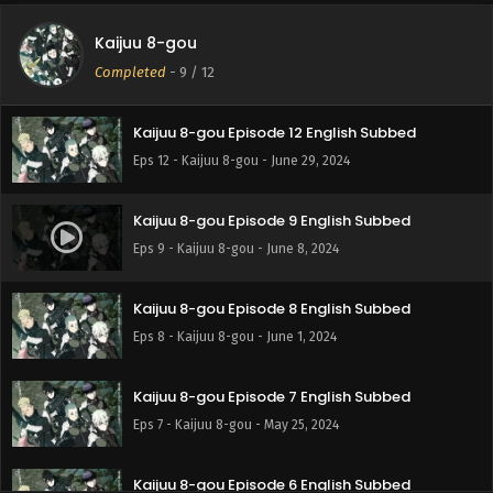
Kaijuu 8-gou
Completed
-
9
/ 12
Kaijuu 8-gou Episode 12 English Subbed
Eps 12 - Kaijuu 8-gou - June 29, 2024
Kaijuu 8-gou Episode 9 English Subbed
Eps 9 - Kaijuu 8-gou - June 8, 2024
Kaijuu 8-gou Episode 8 English Subbed
Eps 8 - Kaijuu 8-gou - June 1, 2024
Kaijuu 8-gou Episode 7 English Subbed
Eps 7 - Kaijuu 8-gou - May 25, 2024
Kaijuu 8-gou Episode 6 English Subbed