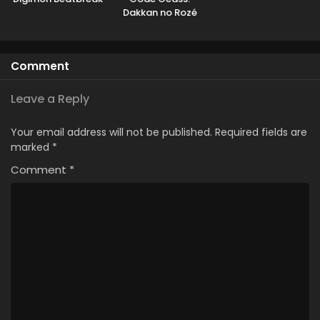
Dakkan no Rozé
Comment
Leave a Reply
Your email address will not be published.
Required fields are
marked
*
Comment
*