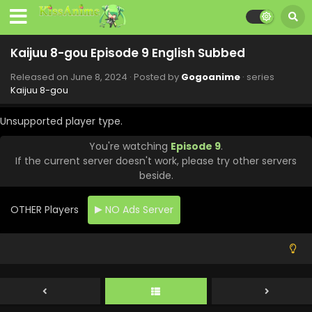
Kaijuu 8-gou Episode 9 English Subbed
Released on
June 8, 2024
· Posted by
Gogoanime
· series
Kaijuu 8-gou
Unsupported player type.
You're watching
Episode 9
.
If the current server doesn't work, please try other servers
beside.
OTHER Players
NO Ads Server