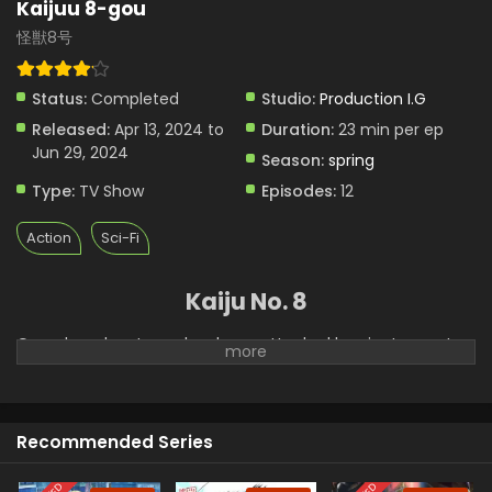
Kaijuu 8-gou
怪獣8号
Status:
Completed
Studio:
Production I.G
Released:
Apr 13, 2024 to
Duration:
23 min per ep
Jun 29, 2024
Season:
spring
Type:
TV Show
Episodes:
12
Action
Sci-Fi
Kaiju No. 8
Over decades, Japan has been attacked by giant monsters
called Kaijuu. Kaijuu 8 is about the life story of a young man
Kafka Hibino. To fight and kill Kaiju, the government has
established a Defense Force. These forces fight with Kaijuu
and protect the lives of people in the town. After this, a
Recommended Series
professional cleaning corporation sends sweepers to clear
the remains of dead Kaijuu. Kafka had a dream to join the