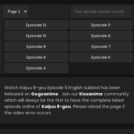
Eps 6 - Kaijuu 8-gou - May 11, 2024
Kaijuu 8-gou Episode 4 English Subbed
Episode 12
Episode 11
Eps 4 - Kaijuu 8-gou - April 13, 2024
Episode 10
Episode 9
Kaijuu 8-gou Episode 5 English Subbed
Episode 8
Episode 7
Eps 5 - Kaijuu 8-gou - April 13, 2024
Episode 6
Episode 5
Episode 4
Watch Kaijuu 8-gou Episode 9 English Subbed has been
Released on
Gogoanime
. Join our
Kissanime
community
which will always be the first to have the complete latest
episode online of
Kaijuu 8-gou
. Please reload the page if
the video error occurs.