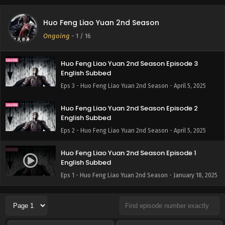
Huo Feng Liao Yuan 2nd Season
Ongoing
-
1
/ 16
Huo Feng Liao Yuan 2nd Season Episode 3
English Subbed
Eps 3 - Huo Feng Liao Yuan 2nd Season - April 5, 2025
Huo Feng Liao Yuan 2nd Season Episode 2
English Subbed
Eps 2 - Huo Feng Liao Yuan 2nd Season - April 5, 2025
Huo Feng Liao Yuan 2nd Season Episode 1
English Subbed
Eps 1 - Huo Feng Liao Yuan 2nd Season - January 18, 2025