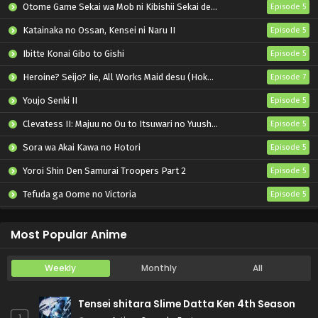
Otome Game Sekai wa Mob ni Kibishii Sekai desu 2
Episode 5
Katainaka no Ossan, Kensei ni Naru II
Episode 5
Ibitte Konai Gibo to Gishi
Episode 5
Heroine? Seijo? Iie, All Works Maid desu (Hokori)!
Episode 7
Youjo Senki II
Episode 5
Clevatess II: Majuu no Ou to Itsuwari no Yuusha Denshou
Episode 5
Sora wa Akai Kawa no Hotori
Episode 5
Yoroi Shin Den Samurai Troopers Part 2
Episode 5
Tefuda ga Oome no Victoria
Episode 5
Koukaku Kidoutai (TV)
Episode 5
Most Popular Anime
Weekly
Monthly
All
Tensei shitara Slime Datta Ken 4th Season