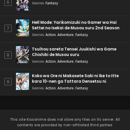
6
Genres
:
Fantasy
Hell Mode: Yarikomizuki no Gamer wa Hai
Settei no Isekai de Musou suru 2nd Season
7
Genres
:
Action
,
Adventure
,
Fantasy
Tsuihou sareta Tensei Juukishi wa Game
Chishiki de Musou suru
8
Genres
:
Action
,
Adventure
,
Fantasy
Koko wa Ore ni Makasete Saki ni Ike to Itte
kara 10-nen ga Tattara Densetsu ni
9
Natteita.
Genres
:
Action
,
Adventure
,
Fantasy
This site
Kissanime
does not store any files on its server. All
contents are provided by non-affiliated third parties.