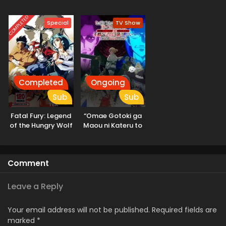
Kashin-tan
COMPLETED
Special
TV Show
Completed
Ongoing
Sub
Sub
Fatal Fury: Legend
“Omae Gotoki ga
of the Hungry Wolf
Maou ni Kateru to
Omouna” to
Yuusha Party wo
Tsuihou sareta
Comment
node, Outo de
Kimama ni
Kurashitai
Leave a Reply
Your email address will not be published.
Required fields are
marked
*