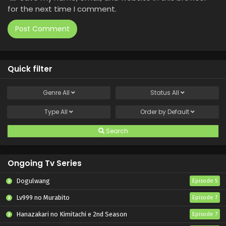
for the next time I comment.
Quick filter
Genre
All
Status
All
Type
All
Order by
Default
Search
Ongoing Tv Series
Dogulwang
Episode 5
Lv999 no Murabito
Episode 7
Hanazakari no Kimitachi e 2nd Season
Episode 7