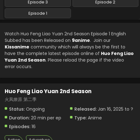
Episode 3
Episode 2
Episode 1
Watch Huo Feng Liao Yuan 2nd Season Episode 1 English
Subbed has been Released on
9anime
. Join our
Kissanime
community which will always be the first to
have the complete latest episode online of
Huo Feng Liao
Yuan 2nd Season
. Please reload the page if the video
error occurs.
Huo Feng Liao Yuan 2nd Season
火凤燎原 第二季
Status:
Ongoing
Released:
Jan 16, 2025 to ?
Duration:
20 min per ep
Type:
Anime
Episodes:
16
Action
Adventure