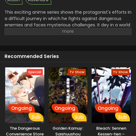
This exciting anime series shows the protagonist's efforts in
a difficult journey in which he fights against dangerous
enemies and faces mysterious challenges. It dey in a world
of martial arts and powerful beings. He performs as a hero
and tries to save his Loved ones. Now it's introduced the
new charming character with intense battle and moments
of relationship.it is full of thrilling adventure and dramatic
Recommended Series
scenes. Don't forget to watch this unforgettable
experience of his thrilling Life.
Special
TV Show
TV Show
Ongoing
Ongoing
Ongoing
Sub
Sub
Sub
The Dangerous
Golden Kamuy:
Bleach: Sennen
Convenience Store
Saishuushou
Kessen-hen –