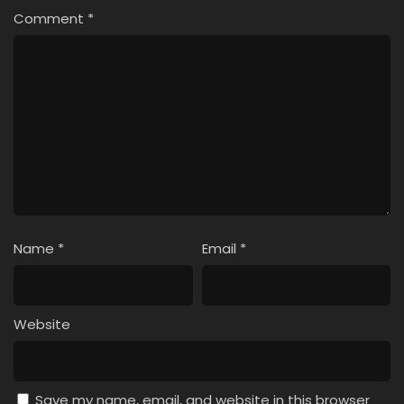
Comment
*
Name
*
Email
*
Website
Save my name, email, and website in this browser