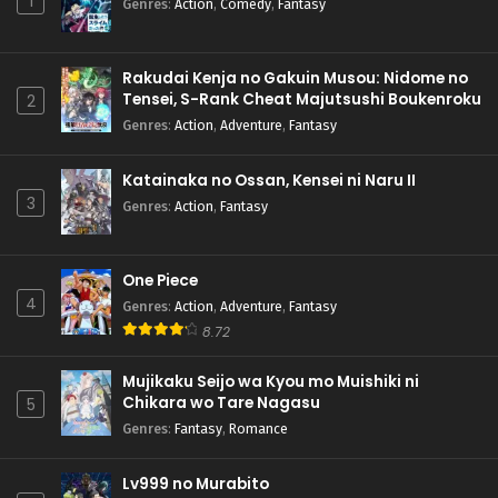
1
Genres
:
Action
,
Comedy
,
Fantasy
Rakudai Kenja no Gakuin Musou: Nidome no
Tensei, S-Rank Cheat Majutsushi Boukenroku
2
Genres
:
Action
,
Adventure
,
Fantasy
Katainaka no Ossan, Kensei ni Naru II
3
Genres
:
Action
,
Fantasy
One Piece
4
Genres
:
Action
,
Adventure
,
Fantasy
8.72
Mujikaku Seijo wa Kyou mo Muishiki ni
Chikara wo Tare Nagasu
5
Genres
:
Fantasy
,
Romance
Lv999 no Murabito