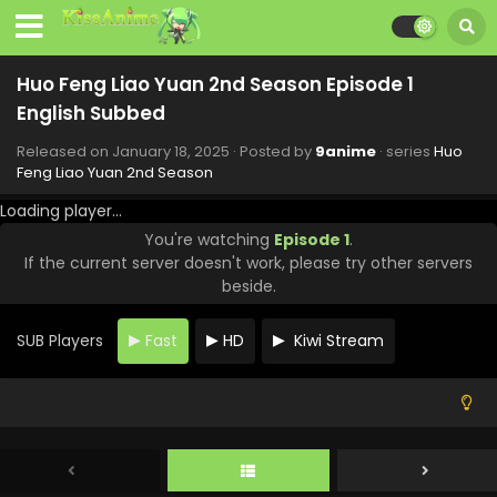
Huo Feng Liao Yuan 2nd Season Episode 1
English Subbed
Released on
January 18, 2025
· Posted by
9anime
· series
Huo
Feng Liao Yuan 2nd Season
Loading player...
You're watching
Episode 1
.
If the current server doesn't work, please try other servers
beside.
SUB Players
Fast
HD
Kiwi Stream