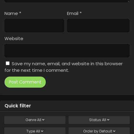
Name
*
Email
*
Website
Save my name, email, and website in this browser
for the next time I comment.
Quick filter
Genre
All
Status
All
Type
All
Order by
Default