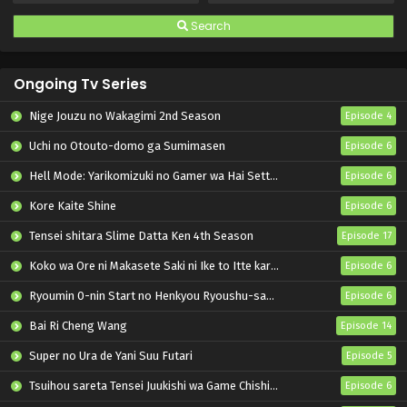
Search
Ongoing Tv Series
Nige Jouzu no Wakagimi 2nd Season
Episode 4
Uchi no Otouto-domo ga Sumimasen
Episode 6
Hell Mode: Yarikomizuki no Gamer wa Hai Settei no Isekai de Musou suru 2nd Season
Episode 6
Kore Kaite Shine
Episode 6
Tensei shitara Slime Datta Ken 4th Season
Episode 17
Koko wa Ore ni Makasete Saki ni Ike to Itte kara 10-nen ga Tattara Densetsu ni Natteita.
Episode 6
Ryoumin 0-nin Start no Henkyou Ryoushu-sama
Episode 6
Bai Ri Cheng Wang
Episode 14
Super no Ura de Yani Suu Futari
Episode 5
Tsuihou sareta Tensei Juukishi wa Game Chishiki de Musou suru
Episode 6