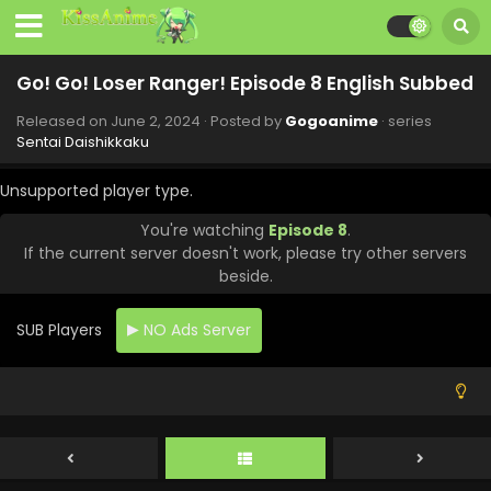
Go! Go! Loser Ranger! Episode 8 English Subbed
Released on
June 2, 2024
· Posted by
Gogoanime
· series
Sentai Daishikkaku
Unsupported player type.
You're watching
Episode 8
.
If the current server doesn't work, please try other servers
beside.
SUB Players
NO Ads Server
Sentai Daishikkaku Episode 12 English Subbed
Eps 12 - Sentai Daishikkaku - June 30, 2024
Sentai Daishikkaku Episode 11 English Subbed
Eps 11 - Sentai Daishikkaku - June 23, 2024