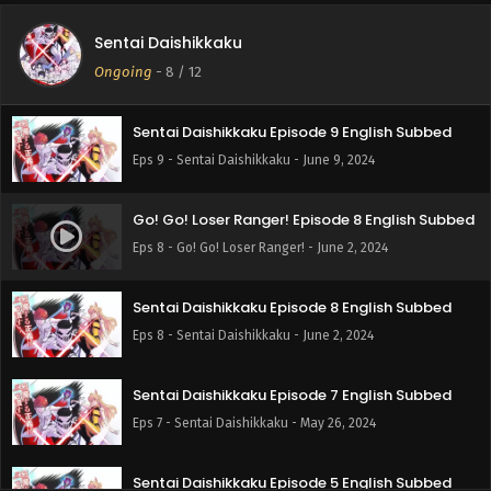
Sentai Daishikkaku
Sentai Daishikkaku Episode 10 English Subbed
Ongoing
-
8
/ 12
Eps 10 - Sentai Daishikkaku - June 16, 2024
Sentai Daishikkaku Episode 9 English Subbed
Eps 9 - Sentai Daishikkaku - June 9, 2024
Go! Go! Loser Ranger! Episode 8 English Subbed
Eps 8 - Go! Go! Loser Ranger! - June 2, 2024
Sentai Daishikkaku Episode 8 English Subbed
Eps 8 - Sentai Daishikkaku - June 2, 2024
Sentai Daishikkaku Episode 7 English Subbed
Eps 7 - Sentai Daishikkaku - May 26, 2024
Sentai Daishikkaku Episode 5 English Subbed