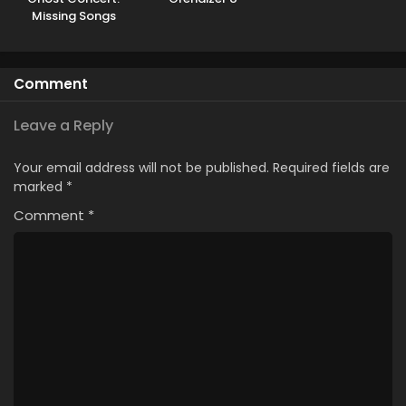
Missing Songs
Comment
Leave a Reply
Your email address will not be published.
Required fields are
marked
*
Comment
*