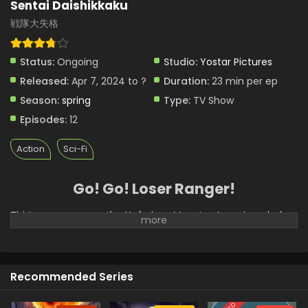
Sentai Daishikkaku
戦隊大失格
Status:
Ongoing
Studio:
Yostar Pictures
Released:
Apr 7, 2024 to ?
Duration:
23 min per ep
Season:
spring
Type:
TV Show
Episodes:
12
Action
Sci-Fi
Go! Go! Loser Ranger!
Thirteen years ago, the Nefarious Monster Army invaded
Earth, but humanity's great protectors, the Dragon Keepers,
defeated them in a single year! Every Sunday since, the
monsters have been forced to act out humiliating defeat
after defeat in front of the unsuspecting public.
Recommended Series
Determined to change this, a single monster, D, infiltrated
the Ranger Force. With the help of the mysterious Ranger,