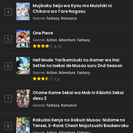
Mujikaku Seijo wa Kyou mo Muishiki ni
Chikara wo Tare Nagasu
4
Genres
:
Fantasy
,
Romance
One Piece
5
Genres
:
Action
,
Adventure
,
Fantasy
8.72
Hell Mode: Yarikomizuki no Gamer wa Hai
Settei no Isekai de Musou suru 2nd Season
6
Genres
:
Action
,
Adventure
,
Fantasy
7.3
Otome Game Sekai wa Mob ni Kibishii Sekai
desu 2
7
Genres
:
Fantasy
,
Romance
Rakudai Kenja no Gakuin Musou: Nidome no
Tensei, S-Rank Cheat Majutsushi Boukenroku
8
Genres
:
Action
,
Adventure
,
Fantasy