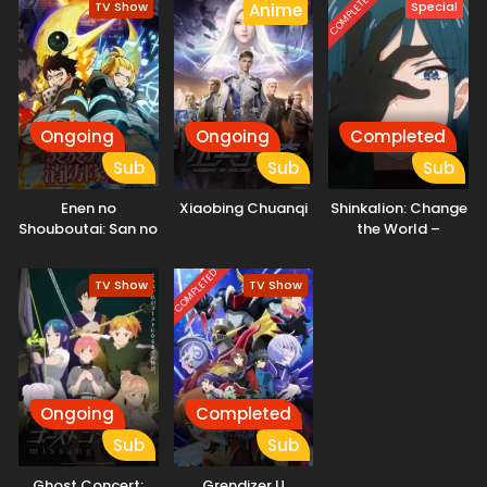
COMPLETED
TV Show
Special
Anime
Yumeko Suzukiri, D managed to seize one of the divine
artifacts—the only weapons capable of permanently killing
the monsters' immortal bodies! However, D's subsequent
encounter with the Dragon Keepers led to his unfortunate
end, so who will stop them now...? (Source: Kodansha USA)
Ongoing
Ongoing
Completed
Sub
Sub
Sub
Enen no
Xiaobing Chuanqi
Shinkalion: Change
Shouboutai: San no
the World –
Shou Part 2
Ushinawareta
Kioku
COMPLETED
TV Show
TV Show
Ongoing
Completed
Sub
Sub
Ghost Concert:
Grendizer U