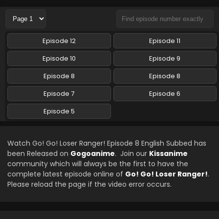
Eps 5 - Sentai Daishikkaku - April 7, 2024
Sentai Daishikkaku Episode 6 English Subbed
Episode 12
Episode 11
Eps 6 - Sentai Daishikkaku - April 7, 2024
Episode 10
Episode 9
Episode 8
Episode 8
Episode 7
Episode 6
Episode 5
Watch Go! Go! Loser Ranger! Episode 8 English Subbed has
been Released on
Gogoanime
. Join our
Kissanime
community which will always be the first to have the
complete latest episode online of
Go! Go! Loser Ranger!
.
Please reload the page if the video error occurs.