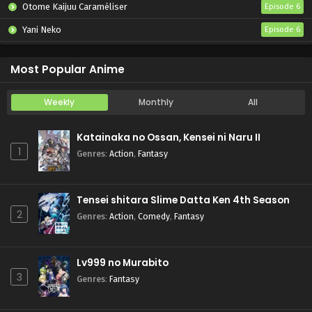
Otome Kaijuu Caraméliser
Episode 6
Yani Neko
Episode 6
Mebius Dust
Episode 5
Most Popular Anime
Weekly
Monthly
All
Katainaka no Ossan, Kensei ni Naru II
1
Genres
:
Action
,
Fantasy
Tensei shitara Slime Datta Ken 4th Season
2
Genres
:
Action
,
Comedy
,
Fantasy
Lv999 no Murabito
3
Genres
:
Fantasy