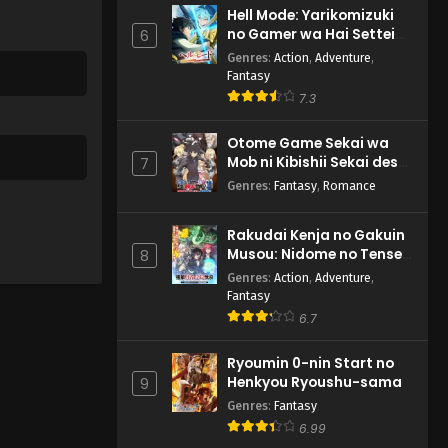
Hell Mode: Yarikomizuki
no Gamer wa Hai Settei
6
no Isekai de Musou suru
Genres
:
Action
,
Adventure
,
2nd Season
Fantasy
7.3
Otome Game Sekai wa
Mob ni Kibishii Sekai desu
7
2
Genres
:
Fantasy
,
Romance
Rakudai Kenja no Gakuin
Musou: Nidome no Tensei,
8
S-Rank Cheat Majutsushi
Genres
:
Action
,
Adventure
,
Boukenroku
Fantasy
6.7
Ryoumin 0-nin Start no
Henkyou Ryoushu-sama
9
Genres
:
Fantasy
6.99