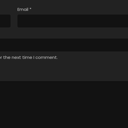
Email
*
or the next time I comment.