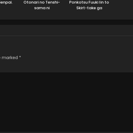
Senpai.
Otonari no Tenshi-
Ponkotsu Fuuki Iin to
sama ni
Skirt-take ga
Itsunomanika Dame
Futekisetsu na JK no
Ningen ni Sareteita
Hanashi
Ken 2
re marked
*