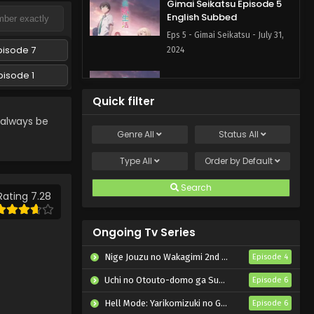
Gimai Seikatsu Episode 5
English Subbed
Eps 5 - Gimai Seikatsu - July 31,
pisode 7
2024
pisode 1
Gimai Seikatsu Episode 4
English Subbed
Quick filter
Eps 4 - Gimai Seikatsu - July 14,
 always be
2024
Genre
All
Status
All
Gimai Seikatsu Episode 3
Type
All
Order by
Default
English Subbed
Search
Eps 3 - Gimai Seikatsu - July 8,
Rating 7.28
2024
Ongoing Tv Series
Gimai Seikatsu Episode 2
English Subbed
Nige Jouzu no Wakagimi 2nd Season
Episode 4
Eps 2 - Gimai Seikatsu - July 6,
Uchi no Otouto-domo ga Sumimasen
Episode 6
2024
Hell Mode: Yarikomizuki no Gamer wa Hai Settei no Isekai de Musou suru 2nd Season
Episode 6
Gimai Seikatsu Episode 1