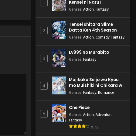
Kensei ni Naru II
1
Genres
:
Action
,
Fantasy
Tensei shitara Slime
Datta Ken 4th Season
2
Genres
:
Action
,
Comedy
,
Fantasy
Lv999 no Murabito
3
Genres
:
Fantasy
Mujikaku Seijo wa Kyou
mo Muishiki ni Chikara wo
4
Tare Nagasu
Genres
:
Fantasy
,
Romance
One Piece
5
Genres
:
Action
,
Adventure
,
Fantasy
8.72