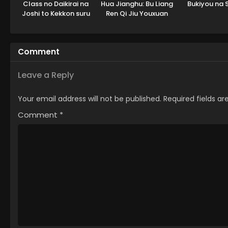
Class no Daikirai na
Hua Jianghu: Bu Liang
Bukiyou na 
Joshi to Kekkon suru
Ren Qi Jiu Youxuan
Koto ni Natta.
Tian
Comment
Leave a Reply
Your email address will not be published.
Required fields a
Comment
*