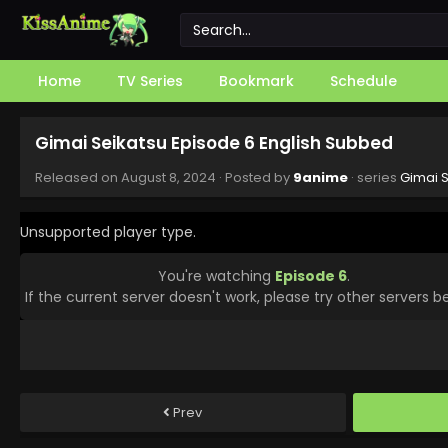
Home
TV Series
Bookmark
Schedule
Gimai Seikatsu Episode 6 English Subbed
Released on
August 8, 2024
· Posted by
9anime
· series
Gimai S
Unsupported player type.
You're watching
Episode 6
.
If the current server doesn't work, please try other servers b
Prev