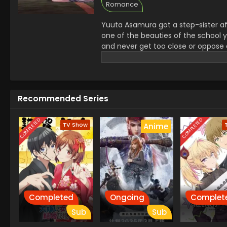
Romance
Yuuta Asamura got a step-sister af
one of the beauties of the school y
and never get too close or oppose 
Yuuta was unsure about her behavior
relation slowly leads them into love
Recommended Series
COMPLETED
COMPLETED
TV Show
Anime
Completed
Ongoing
Complet
Sub
Sub