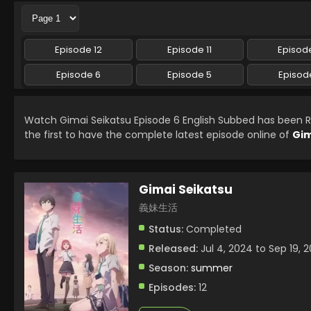
Episode 12
Episode 11
Episode
Episode 6
Episode 5
Episod
Watch Gimai Seikatsu Episode 6 English Subbed has been 
the first to have the complete latest episode online of
Gim
Gimai Seikatsu
義妹生活
Status:
Completed
Released:
Jul 4, 2024 to Sep 19, 
Season:
summer
Episodes:
12