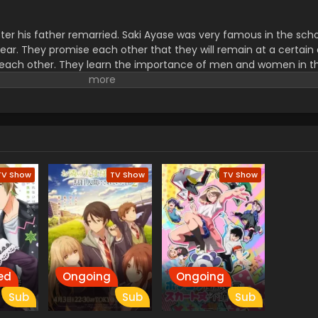
ter his father remarried. Saki Ayase was very famous in the sch
ear. They promise each other that they will remain at a certain
each other. They learn the importance of men and women in thei
 and didn’t know how to treat her and similarly, Saki had no idea
.
TV Show
TV Show
TV Show
ed
Ongoing
Ongoing
Sub
Sub
Sub