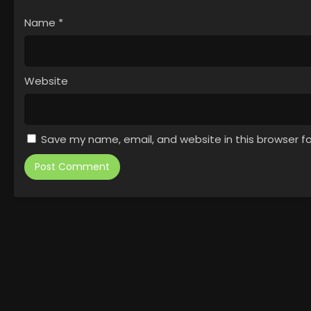
Name
*
Website
Save my name, email, and website in this browser f