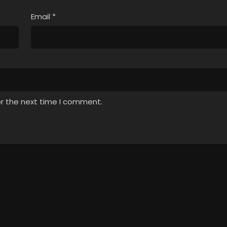
Email
*
or the next time I comment.