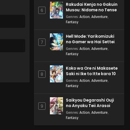
Rakudai Kenja no Gakuin
Musou: Nidome no Tensei,
6
S-Rank Cheat Majutsushi
Genres
:
Action
,
Adventure
,
Boukenroku
Fantasy
Hell Mode: Yarikomizuki
no Gamer wa Hai Settei
7
no Isekai de Musou suru
Genres
:
Action
,
Adventure
,
2nd Season
Fantasy
Koko wa Ore ni Makasete
Saki ni Ike to Itte kara 10-
8
nen ga Tattara Densetsu
Genres
:
Action
,
Adventure
,
ni Natteita.
Fantasy
Saikyou Degarashi Ouji
no Anyaku Teii Arasoi
9
Genres
:
Action
,
Adventure
,
Fantasy