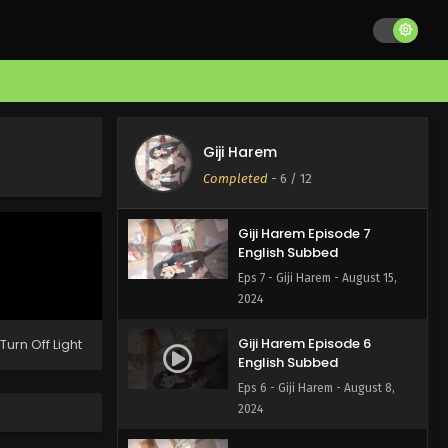
Giji Harem Episode 9
English Subbed
Eps 9 - Giji Harem - August 29,
2024
Giji Harem Episode 8
English Subbed
Giji Harem
Eps 8 - Giji Harem - August 22,
Completed
-
6
/ 12
2024
Giji Harem Episode 7
English Subbed
Eps 7 - Giji Harem - August 15,
2024
Giji Harem Episode 6
Turn Off Light
English Subbed
Eps 6 - Giji Harem - August 8,
2024