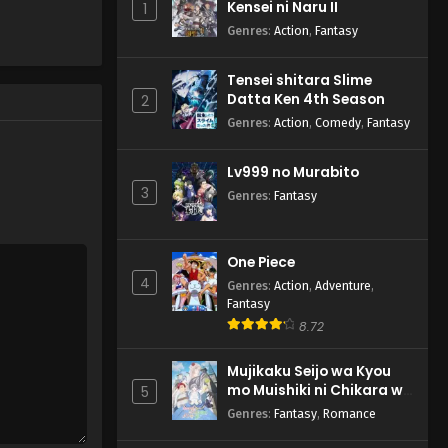
Kensei ni Naru II
1
Genres
:
Action
,
Fantasy
Tensei shitara Slime
Datta Ken 4th Season
2
Genres
:
Action
,
Comedy
,
Fantasy
Lv999 no Murabito
3
Genres
:
Fantasy
One Piece
4
Genres
:
Action
,
Adventure
,
Fantasy
8.72
Mujikaku Seijo wa Kyou
mo Muishiki ni Chikara wo
5
Tare Nagasu
Genres
:
Fantasy
,
Romance