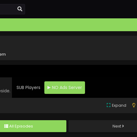
rem
SUB Players
NO Ads Server
eside.
Expand
All Episodes
Next