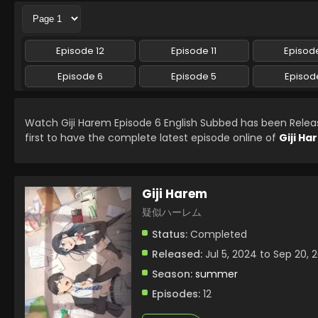
Episode 12
Episode 11
Episode
Episode 6
Episode 5
Episod
Watch Giji Harem Episode 6 English Subbed has been Rele
first to have the complete latest episode online of
Giji H
Giji Harem
疑似ハーレム
Status:
Completed
Released:
Jul 5, 2024 to Sep 20, 
Season:
summer
Episodes:
12