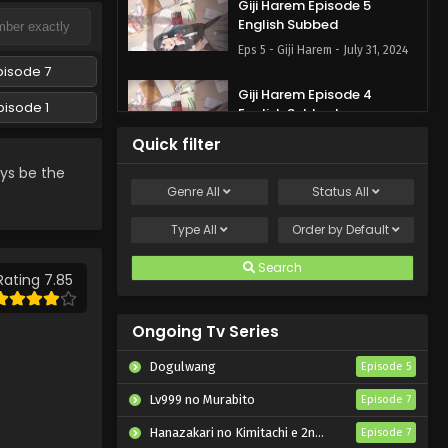
Giji Harem Episode 5
English Subbed
Eps 5 - Giji Harem - July 31, 2024
pisode 7
Giji Harem Episode 4
pisode 1
English Subbed
Eps 4 - Giji Harem - July 25, 2024
Quick filter
ys be the
Giji Harem Episode 3
Genre
All
Status
All
English Subbed
Type
All
Eps 3 - Giji Harem - July 18, 2024
Order by
Default
Search
Giji Harem Episode 2
Rating 7.85
English Subbed
Eps 2 - Giji Harem - July 11, 2024
Ongoing Tv Series
Giji Harem Episode 1 English
Dogulwang
Episode 5
Subbed
Lv999 no Murabito
Episode 7
Eps 1 - Giji Harem - July 4, 2024
Hanazakari no Kimitachi e 2nd Season
Episode 7