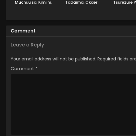
Muchuu sa, Kimi ni.
Tadaima, Okaeri
Tsurezure 
Comment
Leave a Reply
Your email address will not be published.
Required fields a
Comment
*