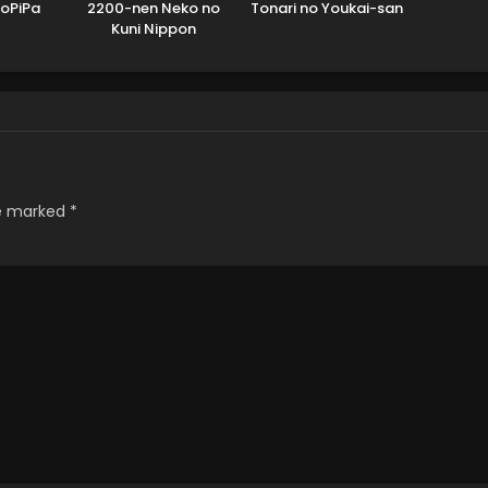
PoPiPa
2200-nen Neko no
Tonari no Youkai-san
Kuni Nippon
re marked
*