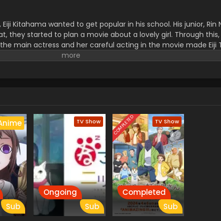
iji Kitahama wanted to get popular in his school. His junior, Rin
t, they started to plan a movie about a lovely girl. Through this, a
 the main actress and her careful acting in the movie made Eiji
COMPLETED
TV Show
TV Show
Anime
Ongoing
Completed
Sub
Sub
Sub