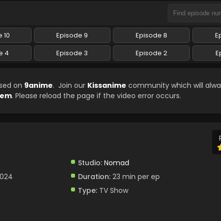
 10
Episode 9
Episode 8
E
e 4
Episode 3
Episode 2
E
ased on
9anime
. Join our
Kissanime
community which will alwa
arem
. Please reload the page if the video error occurs.
Studio:
Nomad
2024
Duration:
23 min per ep
Type:
TV Show