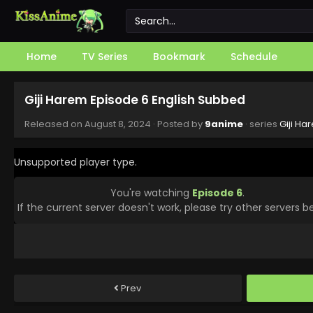
Home
TV Series
Bookmark
Schedule
Giji Harem Episode 6 English Subbed
Released on
August 8, 2024
· Posted by
9anime
· series
Giji Ha
Unsupported player type.
You're watching
Episode 6
.
If the current server doesn't work, please try other servers b
Prev