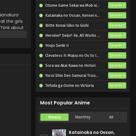
Otome Game Sekai wa Mob ni Kibishii Sekai desu 2
Episode 5
 Nanakura
Katainaka no Ossan, Kensei ni Naru II
Episode 5
ll the girls
Ibitte Konai Gibo to Gishi
Episode 5
 Think about
Heroine? Seijo? Iie, All Works Maid desu (Hokori)!
Episode 7
Youjo Senki II
Episode 5
Clevatess II: Majuu no Ou to Itsuwari no Yuusha Denshou
Episode 5
Sora wa Akai Kawa no Hotori
Episode 5
Yoroi Shin Den Samurai Troopers Part 2
Episode 5
Tefuda ga Oome no Victoria
Episode 5
Koukaku Kidoutai (TV)
Episode 5
Most Popular Anime
Weekly
Monthly
All
Katainaka no Ossan,