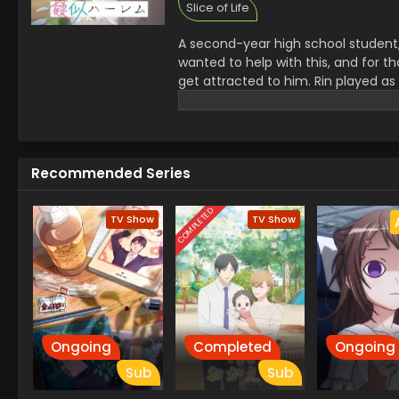
Slice of Life
A second-year high school student, E
wanted to help with this, and for tha
get attracted to him. Rin played as
her.
Recommended Series
COMPLETED
TV Show
TV Show
Ongoing
Completed
Ongoing
Sub
Sub