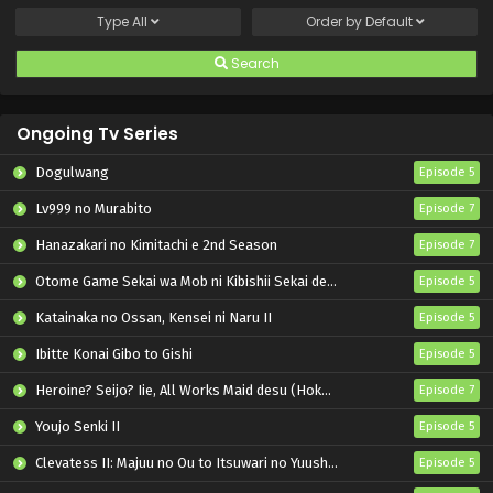
Type
All
Order by
Default
Search
Ongoing Tv Series
Dogulwang
Episode 5
Lv999 no Murabito
Episode 7
Hanazakari no Kimitachi e 2nd Season
Episode 7
Otome Game Sekai wa Mob ni Kibishii Sekai desu 2
Episode 5
Katainaka no Ossan, Kensei ni Naru II
Episode 5
Ibitte Konai Gibo to Gishi
Episode 5
Heroine? Seijo? Iie, All Works Maid desu (Hokori)!
Episode 7
Youjo Senki II
Episode 5
Clevatess II: Majuu no Ou to Itsuwari no Yuusha Denshou
Episode 5