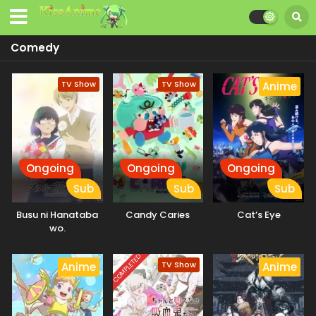
Comedy
TV Show
TV Show
Anime
Ongoing
Ongoing
Ongoing
Sub
Sub
Sub
Busu ni Hanataba
Candy Caries
Cat’s Eye
wo.
COMPLETED
TV Show
Anime
Anime