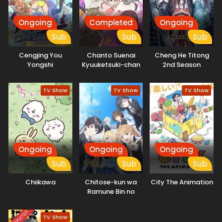
Ongoing
Completed
Ongoing
Sub
Sub
Sub
Cengjing You
Chanto Suenai
Cheng He Titong
Yongshi
Kyuuketsuki-chan
2nd Season
TV Show
TV Show
TV Show
Ongoing
Ongoing
Ongoing
Sub
Sub
Sub
Chiikawa
Chitose-kun wa
City The Animation
Ramune Bin no
Naka
COMPLETED
TV Show