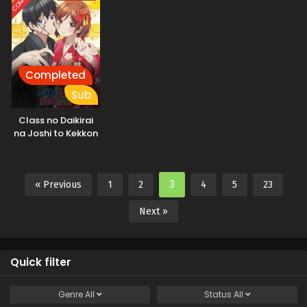
Completed
Sub
Class no Daikirai
na Joshi to Kekkon
suru Koto ni Natta.
3
« Previous
1
2
4
5
23
Next »
Quick filter
Genre
All
Status
All