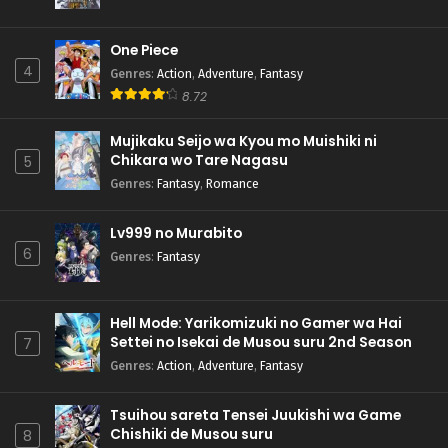
One Piece
4
Genres
:
Action
,
Adventure
,
Fantasy
8.72
Mujikaku Seijo wa Kyou mo Muishiki ni
Chikara wo Tare Nagasu
5
Genres
:
Fantasy
,
Romance
Lv999 no Murabito
6
Genres
:
Fantasy
Hell Mode: Yarikomizuki no Gamer wa Hai
Settei no Isekai de Musou suru 2nd Season
7
Genres
:
Action
,
Adventure
,
Fantasy
Tsuihou sareta Tensei Juukishi wa Game
Chishiki de Musou suru
8