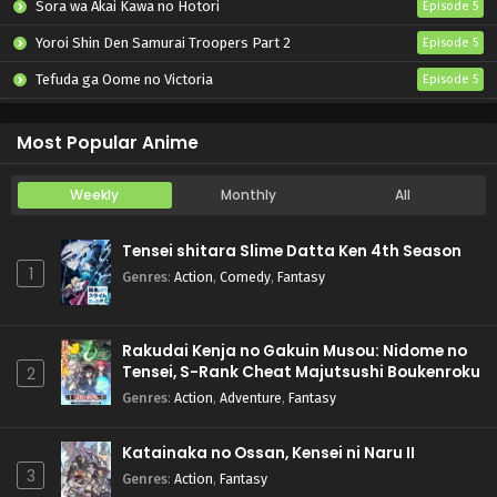
Sora wa Akai Kawa no Hotori
Episode 5
Yoroi Shin Den Samurai Troopers Part 2
Episode 5
Tefuda ga Oome no Victoria
Episode 5
Koukaku Kidoutai (TV)
Episode 5
Most Popular Anime
Weekly
Monthly
All
Tensei shitara Slime Datta Ken 4th Season
1
Genres
:
Action
,
Comedy
,
Fantasy
Rakudai Kenja no Gakuin Musou: Nidome no
Tensei, S-Rank Cheat Majutsushi Boukenroku
2
Genres
:
Action
,
Adventure
,
Fantasy
Katainaka no Ossan, Kensei ni Naru II
3
Genres
:
Action
,
Fantasy