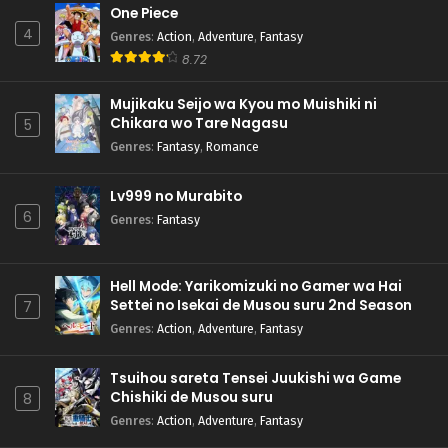
One Piece
4
Genres
:
Action
,
Adventure
,
Fantasy
8.72
Mujikaku Seijo wa Kyou mo Muishiki ni
Chikara wo Tare Nagasu
5
Genres
:
Fantasy
,
Romance
Lv999 no Murabito
6
Genres
:
Fantasy
Hell Mode: Yarikomizuki no Gamer wa Hai
Settei no Isekai de Musou suru 2nd Season
7
Genres
:
Action
,
Adventure
,
Fantasy
Tsuihou sareta Tensei Juukishi wa Game
Chishiki de Musou suru
8
Genres
:
Action
,
Adventure
,
Fantasy