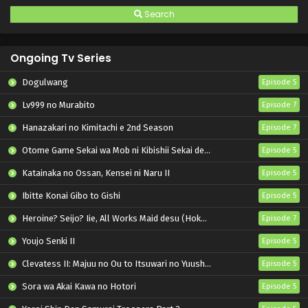
Search
Ongoing Tv Series
Dogulwang
Episode 5
Lv999 no Murabito
Episode 7
Hanazakari no Kimitachi e 2nd Season
Episode 7
Otome Game Sekai wa Mob ni Kibishii Sekai desu 2
Episode 5
Katainaka no Ossan, Kensei ni Naru II
Episode 5
Ibitte Konai Gibo to Gishi
Episode 5
Heroine? Seijo? Iie, All Works Maid desu (Hokori)!
Episode 7
Youjo Senki II
Episode 5
Clevatess II: Majuu no Ou to Itsuwari no Yuusha Denshou
Episode 5
Sora wa Akai Kawa no Hotori
Episode 5