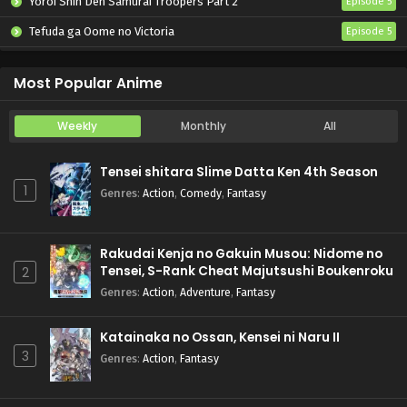
Yoroi Shin Den Samurai Troopers Part 2
Episode 5
Tefuda ga Oome no Victoria
Episode 5
Koukaku Kidoutai (TV)
Episode 5
Most Popular Anime
Weekly
Monthly
All
Tensei shitara Slime Datta Ken 4th Season
1
Genres
:
Action
,
Comedy
,
Fantasy
Rakudai Kenja no Gakuin Musou: Nidome no
Tensei, S-Rank Cheat Majutsushi Boukenroku
2
Genres
:
Action
,
Adventure
,
Fantasy
Katainaka no Ossan, Kensei ni Naru II
3
Genres
:
Action
,
Fantasy