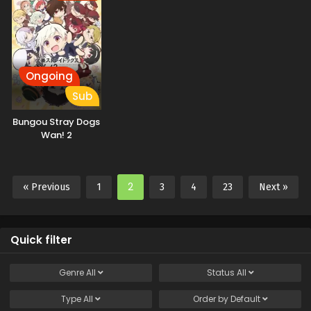
Ongoing
Sub
Bungou Stray Dogs
Wan! 2
2
« Previous
1
3
4
23
Next »
Quick filter
Genre
All
Status
All
Type
All
Order by
Default