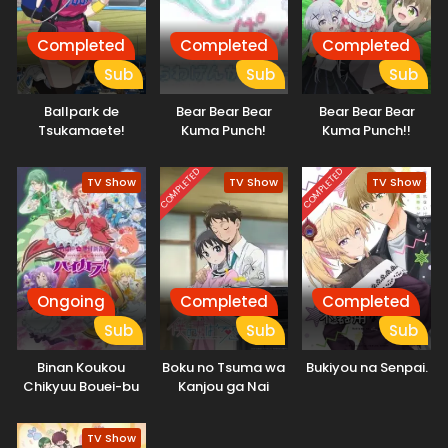
Completed
Completed
Completed
Sub
Sub
Sub
Ballpark de
Bear Bear Bear
Bear Bear Bear
Tsukamaete!
Kuma Punch!
Kuma Punch!!
Daiundoukai-hen
COMPLETED
COMPLETED
TV Show
TV Show
TV Show
Ongoing
Completed
Completed
Sub
Sub
Sub
Binan Koukou
Boku no Tsuma wa
Bukiyou na Senpai.
Chikyuu Bouei-bu
Kanjou ga Nai
Haikara!
TV Show