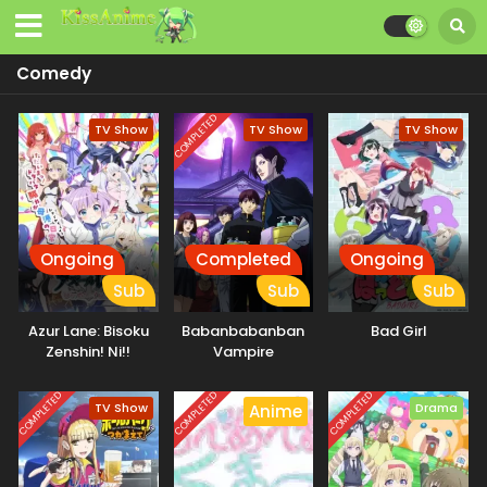
Comedy
COMPLETED
TV Show
TV Show
TV Show
Ongoing
Completed
Ongoing
Sub
Sub
Sub
Azur Lane: Bisoku
Babanbabanban
Bad Girl
Zenshin! Ni!!
Vampire
COMPLETED
COMPLETED
COMPLETED
TV Show
Drama
Anime