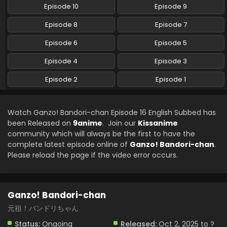
Episode 10
Episode 9
Ganzo! Bandori-chan Episode 8 English Subbed
Eps 8 - Ganzo! Bandori-chan - November 20, 2025
Episode 8
Episode 7
Episode 6
Episode 5
Ganzo! Bandori-chan Episode 7 English Subbed
Episode 4
Episode 3
Eps 7 - Ganzo! Bandori-chan - November 13, 2025
Episode 2
Episode 1
Ganzo! Bandori-chan Episode 6 English Subbed
Eps 6 - Ganzo! Bandori-chan - November 6, 2025
Watch Ganzo! Bandori-chan Episode 16 English Subbed has
been Released on
9anime
. Join our
Kissanime
Ganzo! Bandori-chan Episode 5 English Subbed
community which will always be the first to have the
Eps 5 - Ganzo! Bandori-chan - October 30, 2025
complete latest episode online of
Ganzo! Bandori-chan
.
Please reload the page if the video error occurs.
Ganzo! Bandori-chan Episode 4 English Subbed
Eps 4 - Ganzo! Bandori-chan - October 23, 2025
Ganzo! Bandori-chan
元祖！バンドリちゃん
Ganzo! Bandori-chan Episode 3 English Subbed
Status:
Ongoing
Released:
Oct 2, 2025 to ?
Eps 3 - Ganzo! Bandori-chan - October 16, 2025