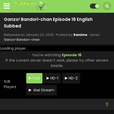
Ganzo! Bandori-chan Episode 24 English
Subbed
Eps 24 - Ganzo! Bandori-chan - March 19, 2026
Ganzo! Bandori-chan Episode 16 English
Subbed
Ganzo! Bandori-chan Episode 23 English
Subbed
Released on
January 22, 2026
· Posted by
9anime
· series
Ganzo! Bandori-chan
Eps 23 - Ganzo! Bandori-chan - March 12, 2026
Loading player...
Ganzo! Bandori-chan Episode 22 English
You're watching
Episode 16
.
Subbed
If the current server doesn't work, please try other servers
Eps 22 - Ganzo! Bandori-chan - March 5, 2026
beside.
Ganzo! Bandori-chan Episode 21 English Subbed
Fast
HD-1
HD-2
SUB
Eps 21 - Ganzo! Bandori-chan - February 26, 2026
Players
Kiwi Stream
Ganzo! Bandori-chan Episode 20 English
Subbed
Eps 20 - Ganzo! Bandori-chan - February 19, 2026