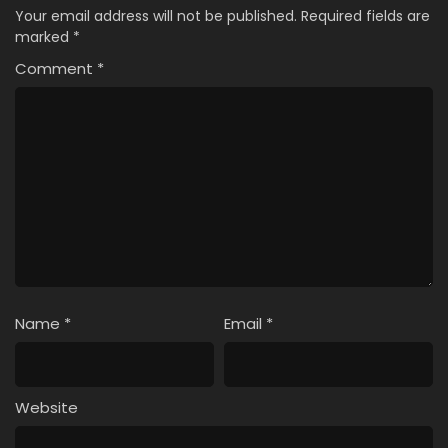
Your email address will not be published.
Required fields are
marked
*
Comment
*
Name
*
Email
*
Website