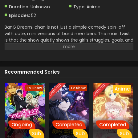
Duration:
Unknown
Type:
Anime
Ganzo! Bandori-chan Episode 2 English Subbed
Episodes:
52
Eps 2 - Ganzo! Bandori-chan - October 9, 2025
BanG Dream-chan is not just a simple comedy spin-off
with cute, mini versions of band members. The main twist
Ganzo! Bandori-chan Episode 1 English Subbed
is that the show quietly shows the girl’s struggles, goals, and
emotions from the main story and making it both fun and
Eps 1 - Ganzo! Bandori-chan - October 2, 2025
meaningful.
Recommended Series
COMPLETED
COMPLETED
TV Show
TV Show
Anime
Ongoing
Completed
Completed
Sub
Sub
Sub