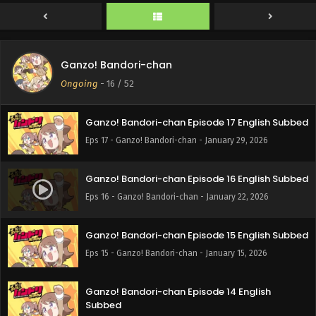
Ganzo! Bandori-chan Episode 19 English Subbed
Eps 19 - Ganzo! Bandori-chan - February 12, 2026
Ganzo! Bandori-chan
Ganzo! Bandori-chan Episode 18 English Subbed
Ongoing
-
16
/ 52
Eps 18 - Ganzo! Bandori-chan - February 5, 2026
Ganzo! Bandori-chan Episode 17 English Subbed
Eps 17 - Ganzo! Bandori-chan - January 29, 2026
Ganzo! Bandori-chan Episode 16 English Subbed
Eps 16 - Ganzo! Bandori-chan - January 22, 2026
Ganzo! Bandori-chan Episode 15 English Subbed
Eps 15 - Ganzo! Bandori-chan - January 15, 2026
Ganzo! Bandori-chan Episode 14 English
Subbed