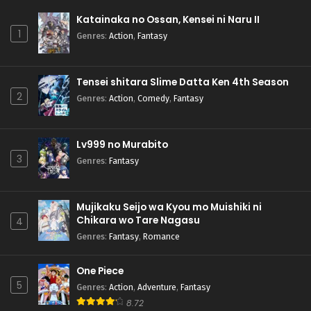
Katainaka no Ossan, Kensei ni Naru II
1
Genres
:
Action
,
Fantasy
Tensei shitara Slime Datta Ken 4th Season
2
Genres
:
Action
,
Comedy
,
Fantasy
Lv999 no Murabito
3
Genres
:
Fantasy
Mujikaku Seijo wa Kyou mo Muishiki ni
Chikara wo Tare Nagasu
4
Genres
:
Fantasy
,
Romance
One Piece
5
Genres
:
Action
,
Adventure
,
Fantasy
8.72