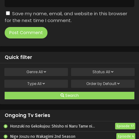
Save my name, email, and website in this browser
for the next time I comment.
Quick filter
Genre
All
Status
All
Type
All
Order by
Default
Search
Ongoing Tv Series
Honzuki no Gekokujou: Shisho ni Naru Tame ni wa Shudan wo Erandeiraremasen – Ryoushu no Youjo
Episode 17
Nige Jouzu no Wakagimi 2nd Season
Episode 4