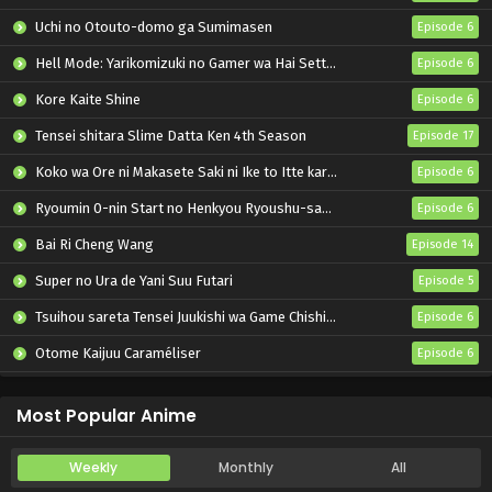
Uchi no Otouto-domo ga Sumimasen
Episode 6
Hell Mode: Yarikomizuki no Gamer wa Hai Settei no Isekai de Musou suru 2nd Season
Episode 6
Kore Kaite Shine
Episode 6
Tensei shitara Slime Datta Ken 4th Season
Episode 17
Koko wa Ore ni Makasete Saki ni Ike to Itte kara 10-nen ga Tattara Densetsu ni Natteita.
Episode 6
Ryoumin 0-nin Start no Henkyou Ryoushu-sama
Episode 6
Bai Ri Cheng Wang
Episode 14
Super no Ura de Yani Suu Futari
Episode 5
Tsuihou sareta Tensei Juukishi wa Game Chishiki de Musou suru
Episode 6
Otome Kaijuu Caraméliser
Episode 6
Yani Neko
Episode 6
Most Popular Anime
Weekly
Monthly
All