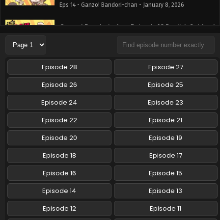
Eps 14 - Ganzo! Bandori-chan - January 8, 2026
Ganzo! Bandori-chan Episode 13 English Subbed
Eps 13 - Ganzo! Bandori-chan - December 25, 2025
Ganzo! Bandori-chan Episode 12 English Subbed
Episode 28
Episode 27
Eps 12 - Ganzo! Bandori-chan - December 18, 2025
Episode 26
Episode 25
Episode 24
Episode 23
Ganzo! Bandori-chan Episode 11 English Subbed
Eps 11 - Ganzo! Bandori-chan - December 11, 2025
Episode 22
Episode 21
Episode 20
Episode 19
Ganzo! Bandori-chan Episode 10 English
Subbed
Episode 18
Episode 17
Eps 10 - Ganzo! Bandori-chan - December 4, 2025
Episode 16
Episode 15
Ganzo! Bandori-chan Episode 9 English Subbed
Episode 14
Episode 13
Eps 9 - Ganzo! Bandori-chan - November 27, 2025
Episode 12
Episode 11