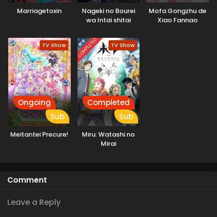
Marriagetoxin
Nageki no Bourei
Mofa Gongzhu de
wa Intai shitai
Xiao Fannao
COMPLETED
TV Show
TV Show
Ongoing
Completed
Sub
Sub
Meitantei Precure!
Miru: Watashi no
Mirai
Comment
Leave a Reply