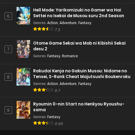
Hell Mode: Yarikomizuki no Gamer wa Hai
Settei no Isekai de Musou suru 2nd Season
6
Genres
:
Action
,
Adventure
,
Fantasy
7.3
Otome Game Sekai wa Mob ni Kibishii Sekai
desu 2
7
Genres
:
Fantasy
,
Romance
Rakudai Kenja no Gakuin Musou: Nidome no
Tensei, S-Rank Cheat Majutsushi Boukenroku
8
Genres
:
Action
,
Adventure
,
Fantasy
6.7
Ryoumin 0-nin Start no Henkyou Ryoushu-
sama
9
Genres
:
Fantasy
6.99