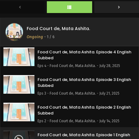
Subbed
Eps 6 - Food Court de, Mata Ashita. - August 11, 2025
Food Court de, Mata Ashita. Episode 5 English
Food Court de, Mata Ashita.
Subbed
Ongoing
-
1
/ 6
Eps 5 - Food Court de, Mata Ashita. - August 4, 2025
Food Court de, Mata Ashita. Episode 4 English
Subbed
Eps 4 - Food Court de, Mata Ashita. - July 28, 2025
Food Court de, Mata Ashita. Episode 3 English
Subbed
Eps 3 - Food Court de, Mata Ashita. - July 21, 2025
Food Court de, Mata Ashita. Episode 2 English
Subbed
Eps 2 - Food Court de, Mata Ashita. - July 14, 2025
Food Court de, Mata Ashita. Episode 1 English