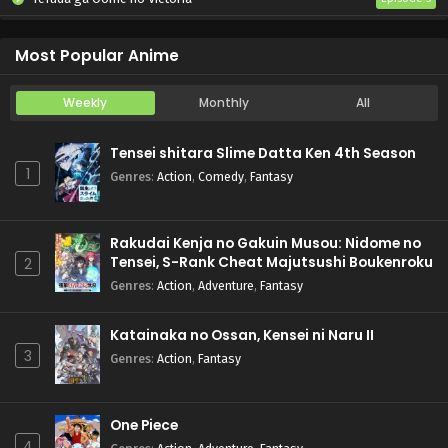
Koukaku Kidoutai (TV)
Episode 5
Most Popular Anime
Weekly
Monthly
All
Tensei shitara Slime Datta Ken 4th Season
1
Genres
:
Action
,
Comedy
,
Fantasy
Rakudai Kenja no Gakuin Musou: Nidome no
Tensei, S-Rank Cheat Majutsushi Boukenroku
2
Genres
:
Action
,
Adventure
,
Fantasy
Katainaka no Ossan, Kensei ni Naru II
3
Genres
:
Action
,
Fantasy
One Piece
4