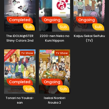
Completed
Ongoing
Ongoing
Sub
Sub
Sub
The iDOLM@STER
2200-nen Neko no
Kaijuu Sekai Seifuku
Shiny Colors 2nd
Kuni Nippon
(TV)
Season
COMPLETED
TV Show
TV Show
Completed
Ongoing
Sub
Sub
Tonari no Youkai-
Isekai Nonbiri
san
Nouka 2