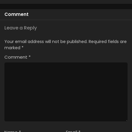
Comment
Leave a Reply
Your email address will not be published.
Required fields are
marked
*
Comment
*