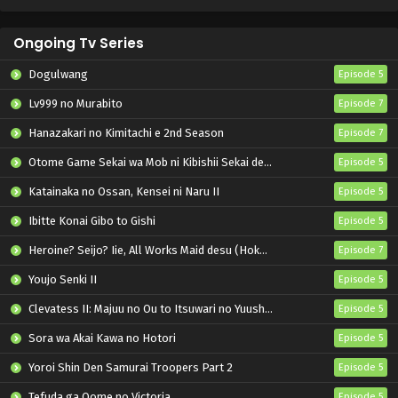
Ongoing Tv Series
Dogulwang
Episode 5
Lv999 no Murabito
Episode 7
Hanazakari no Kimitachi e 2nd Season
Episode 7
Otome Game Sekai wa Mob ni Kibishii Sekai desu 2
Episode 5
Katainaka no Ossan, Kensei ni Naru II
Episode 5
Ibitte Konai Gibo to Gishi
Episode 5
Heroine? Seijo? Iie, All Works Maid desu (Hokori)!
Episode 7
Youjo Senki II
Episode 5
Clevatess II: Majuu no Ou to Itsuwari no Yuusha Denshou
Episode 5
Sora wa Akai Kawa no Hotori
Episode 5
Yoroi Shin Den Samurai Troopers Part 2
Episode 5
Tefuda ga Oome no Victoria
Episode 5