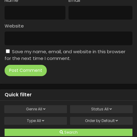
Name
*
Email
*
Website
Save my name, email, and website in this browser
for the next time I comment.
Quick filter
Genre
All
Status
All
Type
All
Order by
Default
Search