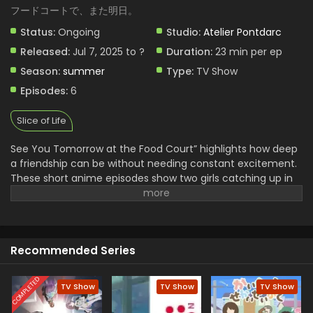
フードコートで、また明日。
Status:
Ongoing
Studio:
Atelier Pontdarc
Released:
Jul 7, 2025 to ?
Duration:
23 min per ep
Season:
summer
Type:
TV Show
Episodes:
6
Slice of Life
See You Tomorrow at the Food Court” highlights how deep
a friendship can be without needing constant excitement.
These short anime episodes show two girls catching up in
the same place every day. Nothing big happens, yet each
chat feels important. They talk about love, school, social
pressures just like real teens do. Their relationship grows
without needing drama. Simple animation, calm scenes,
Recommended Series
and strong writing keep the focus where it matters: on
connection. It’s the kind of story that stays with you
because it feels real.
COMPLETED
TV Show
TV Show
TV Show