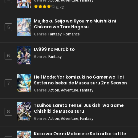
Genres
:
Action
,
Adventure
,
Fantasy
8.72
Mujikaku Seijo wa Kyou mo Muishiki ni
Chikara wo Tare Nagasu
5
Genres
:
Fantasy
,
Romance
Lv999 no Murabito
6
Genres
:
Fantasy
Hell Mode: Yarikomizuki no Gamer wa Hai
Settei no Isekai de Musou suru 2nd Season
7
Genres
:
Action
,
Adventure
,
Fantasy
Tsuihou sareta Tensei Juukishi wa Game
Chishiki de Musou suru
8
Genres
:
Action
,
Adventure
,
Fantasy
Koko wa Ore ni Makasete Saki ni Ike to Itte