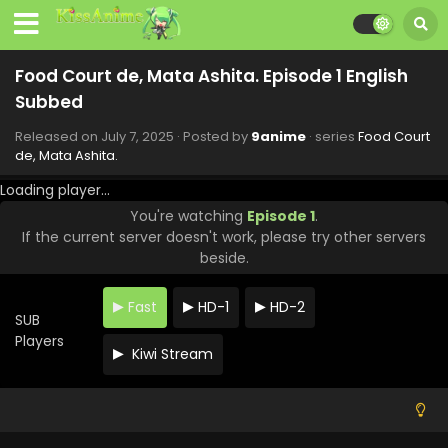
Food Court de, Mata Ashita. Episode 1 English
Subbed
Released on
July 7, 2025
· Posted by
9anime
· series
Food Court
de, Mata Ashita.
Loading player...
You're watching
Episode 1
.
If the current server doesn't work, please try other servers
beside.
Fast
HD-1
HD-2
SUB
Players
Kiwi Stream
Food Court de, Mata Ashita. Episode 6 English