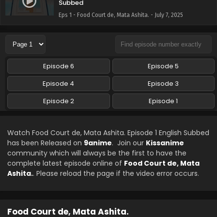
Subbed
Eps 1 - Food Court de, Mata Ashita. - July 7, 2025
Episode 6
Episode 5
Episode 4
Episode 3
Episode 2
Episode 1
Watch Food Court de, Mata Ashita. Episode 1 English Subbed
has been Released on
9anime
. Join our
Kissanime
community which will always be the first to have the
complete latest episode online of
Food Court de, Mata
Ashita.
. Please reload the page if the video error occurs.
Food Court de, Mata Ashita.