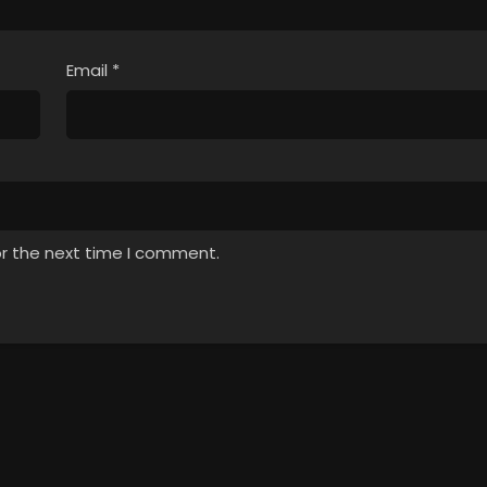
Email
*
or the next time I comment.