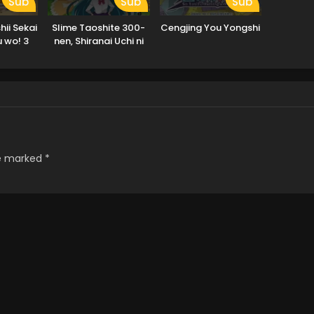
Sub
Sub
Sub
ii Sekai
Slime Taoshite 300-
Cengjing You Yongshi
u wo! 3
nen, Shiranai Uchi ni
Level Max ni
Nattemashita: Sono
Ni
re marked
*