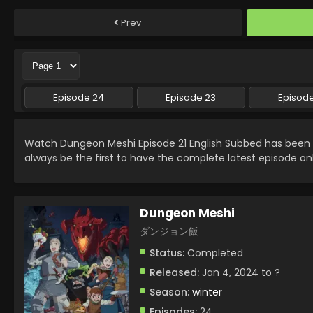
Prev
Episode 24
Episode 23
Episod
Watch Dungeon Meshi Episode 21 English Subbed has been
always be the first to have the complete latest episode on
Dungeon Meshi
ダンジョン飯
Status:
Completed
Released:
Jan 4, 2024 to ?
Season:
winter
Episodes:
24