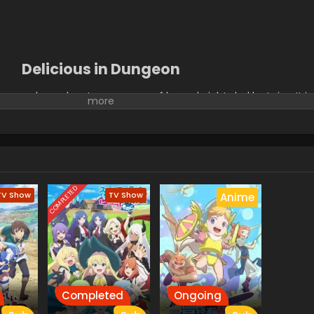
Delicious in Dungeon
around an adventurous group of brave knights led by Laios. It is
 the sister of Laios, Falin. Falin is eaten by a dragon in a deep
to cook and eat the monster they encountered. They prepare me
oms and bats with the help of a dwarf chef and Senshi. During t
rful monsters and uncover hidden secrets of a dungeon. This j
d this unique culinary adventure empowers their bonds. This is
 and taste monster recipes.
COMPLETED
TV Show
TV Show
Anime
Completed
Ongoing