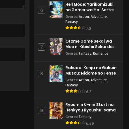
Hell Mode: Yarikomizuki
no Gamer wa Hai Settei
6
no Isekai de Musou suru
Genres
:
Action
,
Adventure
,
2nd Season
Fantasy
7.3
Otome Game Sekai wa
Mob ni Kibishii Sekai desu
7
2
Genres
:
Fantasy
,
Romance
Rakudai Kenja no Gakuin
Musou: Nidome no Tensei,
8
S-Rank Cheat Majutsushi
Genres
:
Action
,
Adventure
,
Boukenroku
Fantasy
6.7
Ryoumin 0-nin Start no
Henkyou Ryoushu-sama
9
Genres
:
Fantasy
6.99