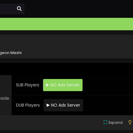
geon Meshi
SUB Players
NO Ads Server
eside.
DUB Players
NO Ads Server
Expand