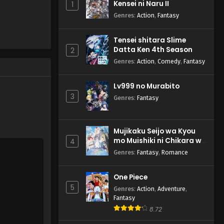
Kensei ni Naru II
1
Genres
:
Action
,
Fantasy
Tensei shitara Slime
Datta Ken 4th Season
2
Genres
:
Action
,
Comedy
,
Fantasy
Lv999 no Murabito
3
Genres
:
Fantasy
Mujikaku Seijo wa Kyou
mo Muishiki ni Chikara wo
4
Tare Nagasu
Genres
:
Fantasy
,
Romance
One Piece
5
Genres
:
Action
,
Adventure
,
Fantasy
8.72