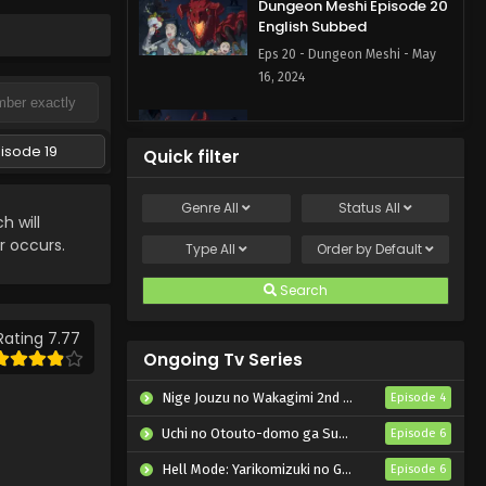
Dungeon Meshi Episode 20
English Subbed
Eps 20 - Dungeon Meshi - May
16, 2024
Dungeon Meshi Episode 19
English Subbed
isode 19
Quick filter
Eps 19 - Dungeon Meshi - March
6, 2024
Genre
All
Status
All
 will
r occurs.
Type
All
Order by
Default
Search
Rating 7.77
Ongoing Tv Series
Nige Jouzu no Wakagimi 2nd Season
Episode 4
Uchi no Otouto-domo ga Sumimasen
Episode 6
Hell Mode: Yarikomizuki no Gamer wa Hai Settei no Isekai de Musou suru 2nd Season
Episode 6