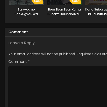
Sub
Sub
Saikyou no
Bear Bear Bear Kuma
Kono Subarash
Shokugyou wa
Punch!! Daiundoukai-
ni Shukufuk
Yuusha demo Kenja
hen
demo Naku Kanteishi
(Kari) Rashii desu yo?
Comment
Leave a Reply
Your email address will not be published.
Required fields a
Comment
*