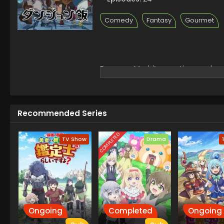
Comedy
Fantasy
Gourmet
Dungeon Meshi’s narration revolves 
manga that is on a mission to rescue
survive the dungeon, they decide 
giant creatures like walking mushro
through a dungeon, they face powe
Recommended Series
makes them closer to each other an
story of humor, action, adventure,
COMPLETED
TV Show
Drama
Ongoing
Completed
Ongoing