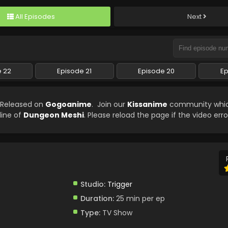
All Episodes
Next
e 22
Episode 21
Episode 20
Ep
 Released on
Gogoanime
. Join our
Kissanime
community which
line of
Dungeon Meshi
. Please reload the page if the video erro
Studio:
Trigger
Duration:
25 min per ep
Type:
TV Show