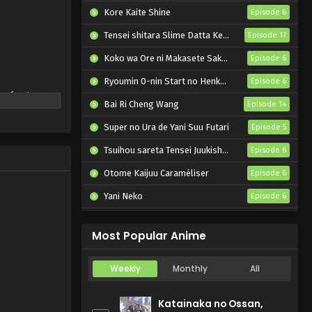
Kore Kaite Shine
Episode 6
Tensei shitara Slime Datta Ken 4th Season
Episode 17
Koko wa Ore ni Makasete Saki ni Ike to Itte kara 10-nen ga Tattara Densetsu ni Natteita.
Episode 6
Ryoumin 0-nin Start no Henkyou Ryoushu-sama
Episode 6
 a fantasy
Bai Ri Cheng Wang
Episode 14
 dungeon. To
als for
Super no Ura de Yani Suu Futari
Episode 5
heir journey
Tsuihou sareta Tensei Juukishi wa Game Chishiki de Musou suru
Episode 6
ourney
 a blend
Otome Kaijuu Caraméliser
Episode 6
Yani Neko
Episode 6
Mebius Dust
Episode 5
Most Popular Anime
Weekly
Monthly
All
Katainaka no Ossan,