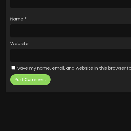
Name
*
Website
Save my name, email, and website in this browser f