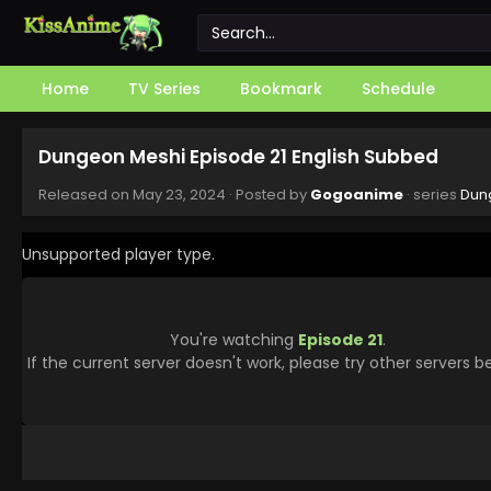
Home
TV Series
Bookmark
Schedule
Dungeon Meshi Episode 21 English Subbed
Released on
May 23, 2024
· Posted by
Gogoanime
· series
Dun
Unsupported player type.
You're watching
Episode 21
.
If the current server doesn't work, please try other servers b