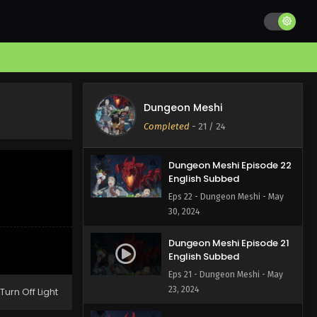
Dungeon Meshi Episode 24
English Subbed
Eps 24 - Dungeon Meshi - June
12, 2024
Dungeon Meshi Episode 23
English Subbed
Dungeon Meshi
Eps 23 - Dungeon Meshi - June 6,
Completed
-
21
/ 24
2024
Dungeon Meshi Episode 22
English Subbed
Eps 22 - Dungeon Meshi - May
30, 2024
Dungeon Meshi Episode 21
English Subbed
Eps 21 - Dungeon Meshi - May
23, 2024
Turn Off Light