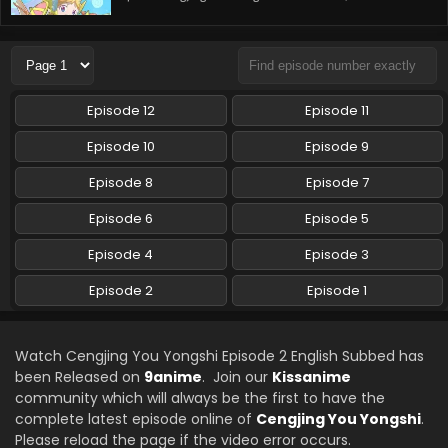
Episode 12
Episode 11
Episode 10
Episode 9
Episode 8
Episode 7
Episode 6
Episode 5
Episode 4
Episode 3
Episode 2
Episode 1
Watch Cengjing You Yongshi Episode 2 English Subbed has
been Released on
9anime
. Join our
Kissanime
community which will always be the first to have the
complete latest episode online of
Cengjing You Yongshi
.
Please reload the page if the video error occurs.