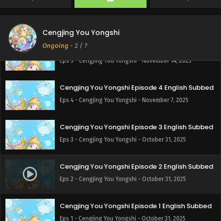
Cengjing You Yongshi Episode 6 English Subbed
Eps 6 - Cengjing You Yongshi - November 21, 2025
Cengjing You Yongshi
Ongoing
-
2
/ ?
Cengjing You Yongshi Episode 5 English Subbed
Eps 5 - Cengjing You Yongshi - November 14, 2025
Cengjing You Yongshi Episode 4 English Subbed
Eps 4 - Cengjing You Yongshi - November 7, 2025
Cengjing You Yongshi Episode 3 English Subbed
Eps 3 - Cengjing You Yongshi - October 31, 2025
Cengjing You Yongshi Episode 2 English Subbed
Eps 2 - Cengjing You Yongshi - October 31, 2025
Cengjing You Yongshi Episode 1 English Subbed
Eps 1 - Cengjing You Yongshi - October 31, 2025