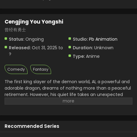
Cengjing You Yongshi
曾经有勇士
Status:
Ongoing
Studio:
Pb Animation
Released:
Oct 31, 2025 to
Duration:
Unknown
?
Type:
Anime
Comedy
Fantasy
The first king slayer of the demon world, AI, a powerful and
adorable dragon, dreams of nothing more than a peaceful
retirement. However, his quiet life takes an unexpected
turn when he crosses paths with a magician, Le Fei. He later
somehow found himself as the adopted father of LeFei’s
son, Dino. AL raised him, and now a question came that
Dino will live with his dad or choose his destiny as a warrior.
Recommended Series