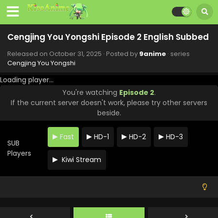
Eps 12 - Cengjing You Yongshi - January 2, 2026
Cengjing You Yongshi Episode 11 English Subbed
Cengjing You Yongshi Episode 2 English Subbed
Eps 11 - Cengjing You Yongshi - December 26, 2025
Released on
October 31, 2025
· Posted by
9anime
· series
Cengjing You Yongshi
Cengjing You Yongshi Episode 10 English
Subbed
Loading player...
Eps 10 - Cengjing You Yongshi - December 19, 2025
You're watching
Episode 2
.
If the current server doesn't work, please try other servers
Cengjing You Yongshi Episode 9 English Subbed
beside.
Eps 9 - Cengjing You Yongshi - December 12, 2025
Fast
HD-1
HD-2
HD-3
SUB
Cengjing You Yongshi Episode 8 English Subbed
Players
Kiwi Stream
Eps 8 - Cengjing You Yongshi - December 5, 2025
Cengjing You Yongshi Episode 7 English Subbed
Eps 7 - Cengjing You Yongshi - November 28, 2025