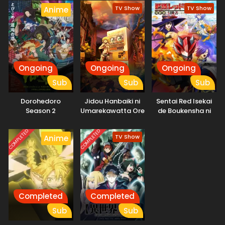
TV Show
TV Show
Anime
Ongoing
Ongoing
Ongoing
Sub
Sub
Sub
Dorohedoro
Jidou Hanbaiki ni
Sentai Red Isekai
Season 2
Umarekawatta Ore
de Boukensha ni
wa Meikyuu wo
Naru
Samayou 2nd
COMPLETED
COMPLETED
TV Show
Anime
Season
Completed
Completed
Sub
Sub