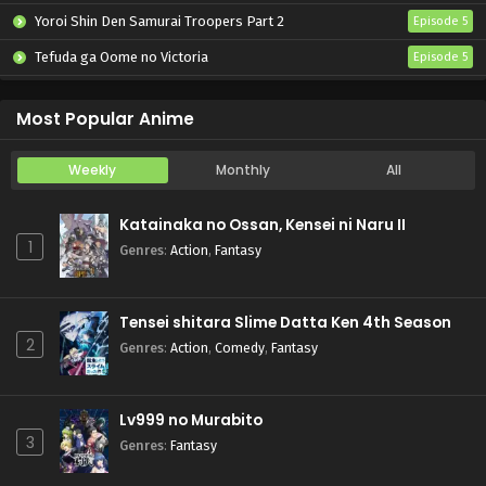
Yoroi Shin Den Samurai Troopers Part 2
Episode 5
Tefuda ga Oome no Victoria
Episode 5
Koukaku Kidoutai (TV)
Episode 5
Most Popular Anime
Weekly
Monthly
All
Katainaka no Ossan, Kensei ni Naru II
1
Genres
:
Action
,
Fantasy
Tensei shitara Slime Datta Ken 4th Season
2
Genres
:
Action
,
Comedy
,
Fantasy
Lv999 no Murabito
3
Genres
:
Fantasy