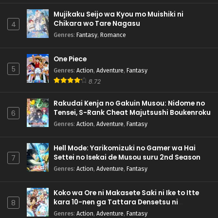
Mujikaku Seijo wa Kyou mo Muishiki ni
Chikara wo Tare Nagasu
4
Genres
:
Fantasy
,
Romance
One Piece
5
Genres
:
Action
,
Adventure
,
Fantasy
8.72
Rakudai Kenja no Gakuin Musou: Nidome no
Tensei, S-Rank Cheat Majutsushi Boukenroku
6
Genres
:
Action
,
Adventure
,
Fantasy
Hell Mode: Yarikomizuki no Gamer wa Hai
Settei no Isekai de Musou suru 2nd Season
7
Genres
:
Action
,
Adventure
,
Fantasy
Koko wa Ore ni Makasete Saki ni Ike to Itte
kara 10-nen ga Tattara Densetsu ni
8
Natteita.
Genres
:
Action
,
Adventure
,
Fantasy