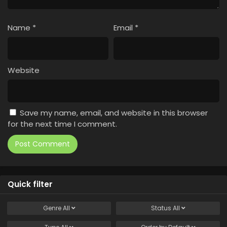
Name
*
Email
*
Website
Save my name, email, and website in this browser
for the next time I comment.
Quick filter
Genre
All
Status
All