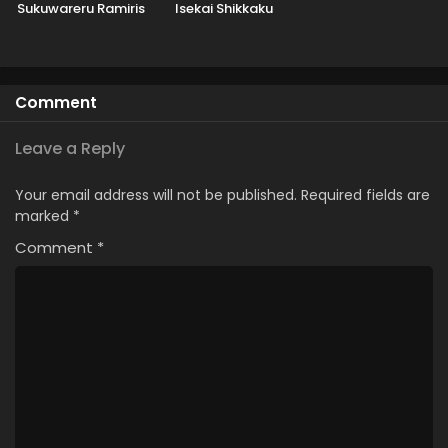
Sukuwareru Ramiris
Isekai Shikkaku
Comment
Leave a Reply
Your email address will not be published.
Required fields are
marked
*
Comment
*