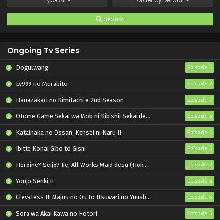
Type
All
Order by
Default
Search
Ongoing Tv Series
Dogulwang
Episode 5
Lv999 no Murabito
Episode 7
Hanazakari no Kimitachi e 2nd Season
Episode 7
Otome Game Sekai wa Mob ni Kibishii Sekai desu 2
Episode 5
Katainaka no Ossan, Kensei ni Naru II
Episode 5
Ibitte Konai Gibo to Gishi
Episode 5
Heroine? Seijo? Iie, All Works Maid desu (Hokori)!
Episode 7
Youjo Senki II
Episode 5
Clevatess II: Majuu no Ou to Itsuwari no Yuusha Denshou
Episode 5
Sora wa Akai Kawa no Hotori
Episode 5