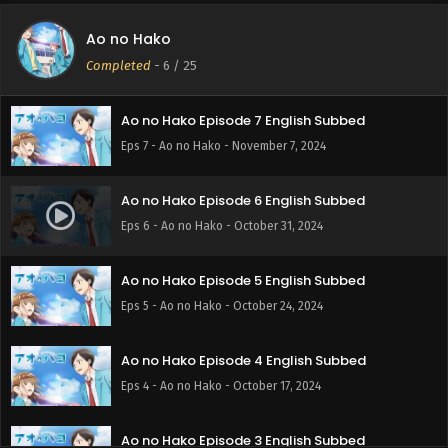
Ao no Hako
Ao no Hako Episode 8 English Subbed
Completed
-
6
/ 25
Eps 8 - Ao no Hako - November 14, 2024
Ao no Hako Episode 7 English Subbed
Eps 7 - Ao no Hako - November 7, 2024
Ao no Hako Episode 6 English Subbed
Eps 6 - Ao no Hako - October 31, 2024
Ao no Hako Episode 5 English Subbed
Eps 5 - Ao no Hako - October 24, 2024
Ao no Hako Episode 4 English Subbed
Eps 4 - Ao no Hako - October 17, 2024
Ao no Hako Episode 3 English Subbed