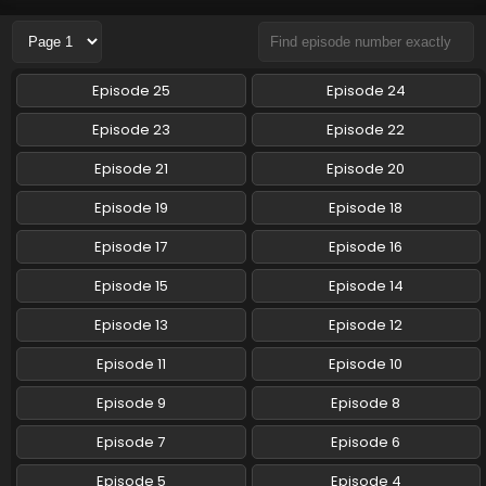
Eps 3 - Ao no Hako - October 10, 2024
Ao no Hako Episode 2 English Subbed
Episode 25
Episode 24
Eps 2 - Ao no Hako - October 5, 2024
Episode 23
Episode 22
Ao no Hako Episode 1 English Subbed
Episode 21
Episode 20
Eps 1 - Ao no Hako - October 3, 2024
Episode 19
Episode 18
Episode 17
Episode 16
Episode 15
Episode 14
Episode 13
Episode 12
Episode 11
Episode 10
Episode 9
Episode 8
Episode 7
Episode 6
Episode 5
Episode 4