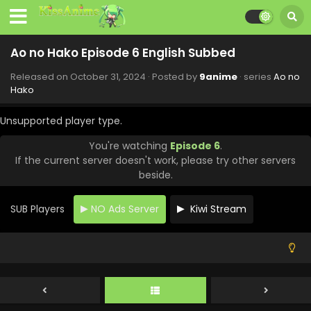
Ao no Hako Episode 14 English Subbed
Eps 14 - Ao no Hako - January 4, 2025
Ao no Hako Episode 6 English Subbed
Ao no Hako Episode 13 English Subbed
Released on
October 31, 2024
· Posted by
9anime
· series
Ao no
Eps 13 - Ao no Hako - December 27, 2024
Hako
Ao no Hako Episode 12 English Subbed
Unsupported player type.
Eps 12 - Ao no Hako - December 12, 2024
You're watching
Episode 6
.
If the current server doesn't work, please try other servers
Ao no Hako Episode 11 English Subbed
beside.
Eps 11 - Ao no Hako - December 5, 2024
SUB Players
NO Ads Server
Kiwi Stream
Ao no Hako Episode 10 English Subbed
Eps 10 - Ao no Hako - November 28, 2024
Ao no Hako Episode 9 English Subbed
Eps 9 - Ao no Hako - November 21, 2024