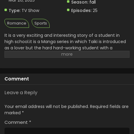
Mar 20, 2025
Season:
fall
Type:
TV Show
Episodes:
25
Romance
Sports
It is a very exciting and interesting story of a student in
high school.it is a Manga series in which Taiki is introduced
as a lover but the hard hard-working student with a
profession .he likes to play badminton but he loves a girl
who is a player basketball ball .in this way he faces many
challenges to close to her but he maintains a balance
between his love and his profession.it is very interesting to
Comment
watch their living style, and sports together but within the
limits. These elements make this series a very interesting
story for viewers.
Leave a Reply
Your email address will not be published.
Required fields are
marked
*
Comment
*