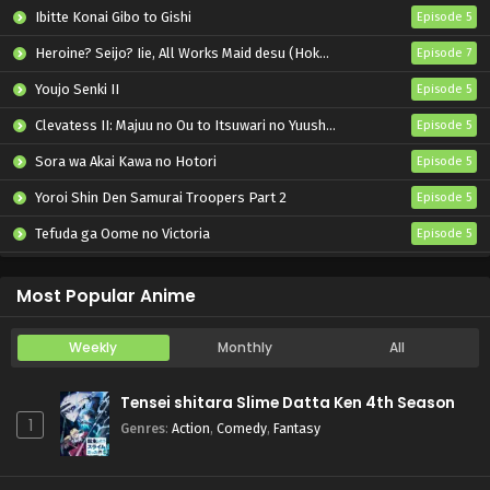
Ibitte Konai Gibo to Gishi
Episode 5
Heroine? Seijo? Iie, All Works Maid desu (Hokori)!
Episode 7
Youjo Senki II
Episode 5
Clevatess II: Majuu no Ou to Itsuwari no Yuusha Denshou
Episode 5
Sora wa Akai Kawa no Hotori
Episode 5
Yoroi Shin Den Samurai Troopers Part 2
Episode 5
Tefuda ga Oome no Victoria
Episode 5
Koukaku Kidoutai (TV)
Episode 5
Most Popular Anime
Weekly
Monthly
All
Tensei shitara Slime Datta Ken 4th Season
1
Genres
:
Action
,
Comedy
,
Fantasy