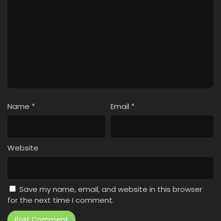
Name
*
Email
*
Website
Save my name, email, and website in this browser
for the next time I comment.