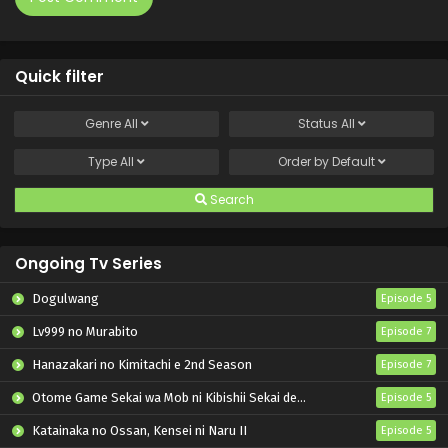
Quick filter
Genre
All
Status
All
Type
All
Order by
Default
Search
Ongoing Tv Series
Dogulwang
Episode 5
Lv999 no Murabito
Episode 7
Hanazakari no Kimitachi e 2nd Season
Episode 7
Otome Game Sekai wa Mob ni Kibishii Sekai desu 2
Episode 5
Katainaka no Ossan, Kensei ni Naru II
Episode 5