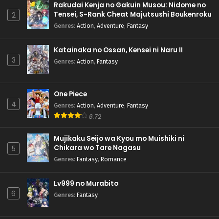
Rakudai Kenja no Gakuin Musou: Nidome no
Tensei, S-Rank Cheat Majutsushi Boukenroku
2
Genres
:
Action
,
Adventure
,
Fantasy
Katainaka no Ossan, Kensei ni Naru II
3
Genres
:
Action
,
Fantasy
One Piece
4
Genres
:
Action
,
Adventure
,
Fantasy
8.72
Mujikaku Seijo wa Kyou mo Muishiki ni
Chikara wo Tare Nagasu
5
Genres
:
Fantasy
,
Romance
Lv999 no Murabito
6
Genres
:
Fantasy