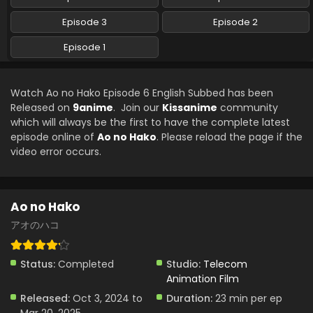
Episode 3
Episode 2
Episode 1
Watch Ao no Hako Episode 6 English Subbed has been
Released on
9anime
. Join our
Kissanime
community
which will always be the first to have the complete latest
episode online of
Ao no Hako
. Please reload the page if the
video error occurs.
Ao no Hako
アオのハコ
Status:
Completed
Studio:
Telecom
Animation Film
Released:
Oct 3, 2024 to
Duration:
23 min per ep