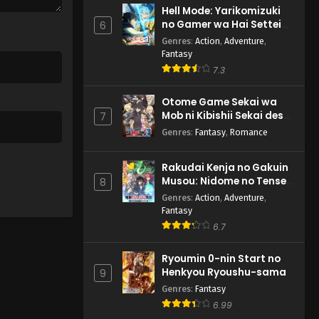
Hell Mode: Yarikomizuki
no Gamer wa Hai Settei
6
no Isekai de Musou suru
Genres
:
Action
,
Adventure
,
2nd Season
Fantasy
7.3
Otome Game Sekai wa
Mob ni Kibishii Sekai desu
7
2
Genres
:
Fantasy
,
Romance
Rakudai Kenja no Gakuin
Musou: Nidome no Tensei,
8
S-Rank Cheat Majutsushi
Genres
:
Action
,
Adventure
,
Boukenroku
Fantasy
6.7
Ryoumin 0-nin Start no
Henkyou Ryoushu-sama
9
Genres
:
Fantasy
6.99