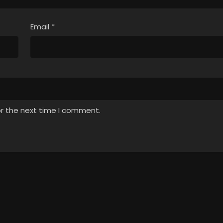
Email
*
or the next time I comment.