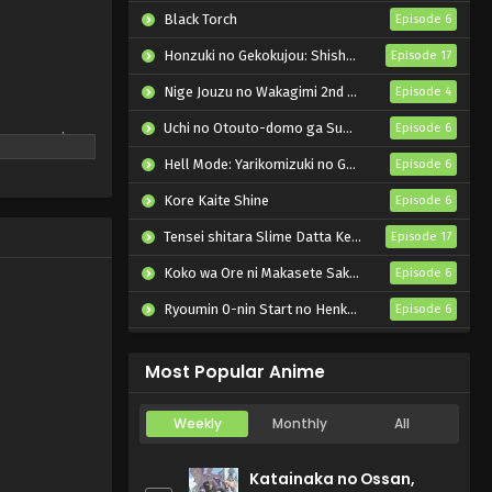
Black Torch
Episode 6
Honzuki no Gekokujou: Shisho ni Naru Tame ni wa Shudan wo Erandeiraremasen – Ryoushu no Youjo
Episode 17
Nige Jouzu no Wakagimi 2nd Season
Episode 4
Uchi no Otouto-domo ga Sumimasen
Episode 6
the camping
 Nadeshiko
Hell Mode: Yarikomizuki no Gamer wa Hai Settei no Isekai de Musou suru 2nd Season
Episode 6
ver, other
Kore Kaite Shine
Episode 6
n their first
ears to come.
Tensei shitara Slime Datta Ken 4th Season
Episode 17
Koko wa Ore ni Makasete Saki ni Ike to Itte kara 10-nen ga Tattara Densetsu ni Natteita.
Episode 6
Ryoumin 0-nin Start no Henkyou Ryoushu-sama
Episode 6
Bai Ri Cheng Wang
Episode 14
Most Popular Anime
Weekly
Monthly
All
Katainaka no Ossan,