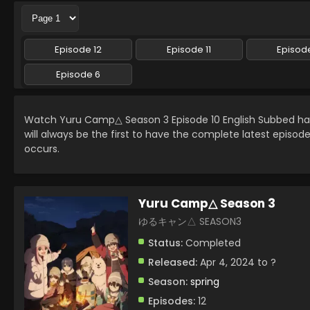
Episode 12
Episode 11
Episode
Episode 6
Watch Yuru Camp△ Season 3 Episode 10 English Subbed h
will always be the first to have the complete latest episod
occurs.
Yuru Camp△ Season 3
ゆるキャン△ SEASON3
Status:
Completed
Released:
Apr 4, 2024 to ?
Season:
spring
Episodes:
12