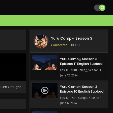
Yuru Camp△ Season 3
Episode 12 English Subbed
Yuru Camp△ Season 3
Eps 12 - Yuru Camp△ Season 3 -
Completed
-
10
/ 12
June 20, 2024
Yuru Camp△ Season 3
Episode 11 English Subbed
Eps 11 - Yuru Camp△ Season 3 -
June 12, 2024
Yuru Camp△ Season 3
Turn Off Light
Episode 10 English Subbed
Eps 10 - Yuru Camp△ Season 3 -
June 6, 2024