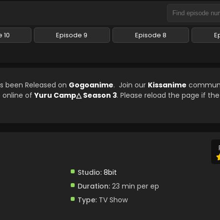
 10
Episode 9
Episode 8
E
as been Released on
Gogoanime
. Join our
Kissanime
communi
e online of
Yuru Camp△ Season 3
. Please reload the page if the
Studio:
8bit
Duration:
23 min per ep
Type:
TV Show