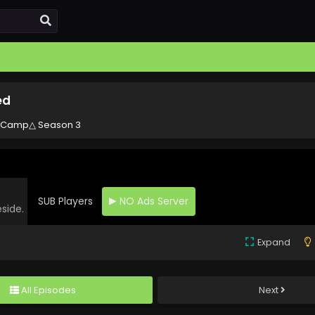
ed
 Camp△ Season 3
SUB Players
NO Ads Server
eside.
Expand
All Episodes
Next