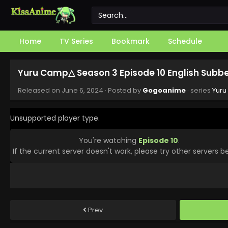
Home
TV Series
Bookmark
Schedule
Yuru Camp△ Season 3 Episode 10 English Subb
Released on
June 6, 2024
· Posted by
Gogoanime
· series
Yuru
Unsupported player type.
You're watching
Episode 10
.
If the current server doesn't work, please try other servers b
Prev