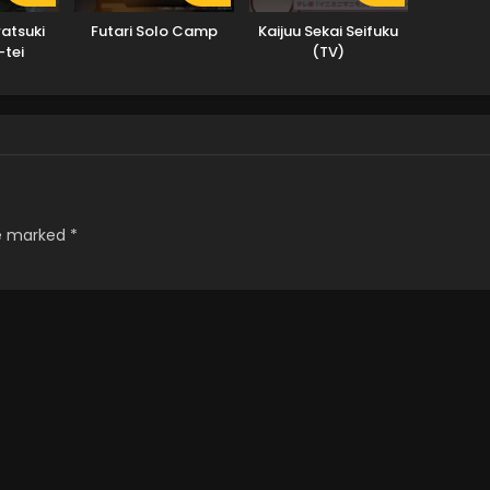
atsuki
Futari Solo Camp
Kaijuu Sekai Seifuku
-tei
(TV)
re marked
*