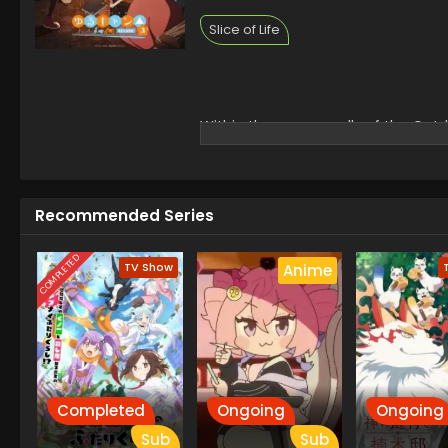
Slice of Life
Within the narrow walls of the Out
spirit as they have fun with DIY c
Kagamihara deep into the world of 
plans come first, as Ayano Toki and
journey together, the girls set off 
Recommended Series
[Written by MAL Rewrite]
COMPLETED
TV Show
Anime
Completed
Ongoing
Ongoing
Sub
Sub