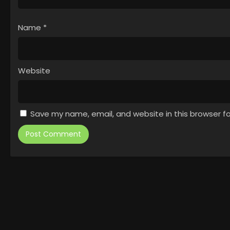
Name
*
Website
Save my name, email, and website in this browser f