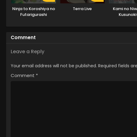
Ninja to Koroshiya no
Terra Live
Kami no Niw
Futarigurashi
Kusunoki
Comment
Leave a Reply
Your email address will not be published.
Required fields a
Comment
*