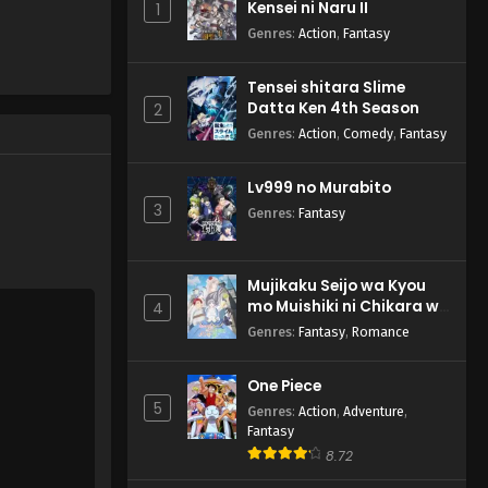
Kensei ni Naru II
1
Genres
:
Action
,
Fantasy
Tensei shitara Slime
Datta Ken 4th Season
2
Genres
:
Action
,
Comedy
,
Fantasy
Lv999 no Murabito
3
Genres
:
Fantasy
Mujikaku Seijo wa Kyou
mo Muishiki ni Chikara wo
4
Tare Nagasu
Genres
:
Fantasy
,
Romance
One Piece
5
Genres
:
Action
,
Adventure
,
Fantasy
8.72