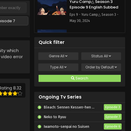
Yuru Camp△ Season 3
Episode 9 English Subbed
Eps 9 - Yuru Camp△ Season 3 -
pisode 7
May 30, 2024
Yuru Camp△ Season 3
Episode 8 English Subbed
Quick filter
Eps 8 - Yuru Camp△ Season 3 -
ty which
April 4, 2024
Genre
All
Status
All
 video error
Yuru Camp△ Season 3
Type
All
Order by
Default
Episode 6 English Subbed
Search
Eps 6 - Yuru Camp△ Season 3 -
April 4, 2024
Rating 8.32
Ongoing Tv Series
Yuru Camp△ Season 3
Episode 7 English Subbed
Bleach: Sennen Kessen-hen – Kashin-tan
Episode 3
Eps 7 - Yuru Camp△ Season 3 -
Neko to Ryuu
Episode 7
April 4, 2024
Iwamoto-senpai no Suisen
Episode 6