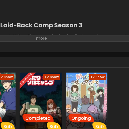
Laid-Back Camp Season 3
door Activities Club room, the few but lively members carry on 
lub experiments. Exciting experiences such as these have brought
camping, making her want to once again go on a solo trip. Howe
 Rin Shima invite Nadeshiko to camp near Ooi River. Eager to go o
to forge precious memories that will stick with their hearts for y
COMPLETED
TV Show
TV Show
TV Show
Completed
Ongoing
Sub
Sub
Sub