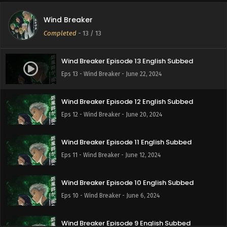
Wind Breaker
Completed
-
13
/ 13
Wind Breaker Episode 13 English Subbed
Eps 13 - Wind Breaker - June 22, 2024
Wind Breaker Episode 12 English Subbed
Eps 12 - Wind Breaker - June 20, 2024
Wind Breaker Episode 11 English Subbed
Eps 11 - Wind Breaker - June 12, 2024
Wind Breaker Episode 10 English Subbed
Eps 10 - Wind Breaker - June 6, 2024
Wind Breaker Episode 9 English Subbed