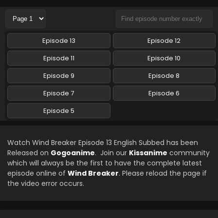
Eps 9 - Wind Breaker - May 30, 2024
Wind Breaker Episode 8 English Subbed
Episode 13
Episode 12
Eps 8 - Wind Breaker - May 24, 2024
Episode 11
Episode 10
Wind Breaker Episode 7 English Subbed
Episode 9
Episode 8
Eps 7 - Wind Breaker - May 16, 2024
Episode 7
Episode 6
Episode 5
Wind Breaker Episode 5 English Subbed
Eps 5 - Wind Breaker - April 4, 2024
Watch Wind Breaker Episode 13 English Subbed has been
Wind Breaker Episode 6 English Subbed
Released on
Gogoanime
. Join our
Kissanime
community
which will always be the first to have the complete latest
Eps 6 - Wind Breaker - April 4, 2024
episode online of
Wind Breaker
. Please reload the page if
the video error occurs.