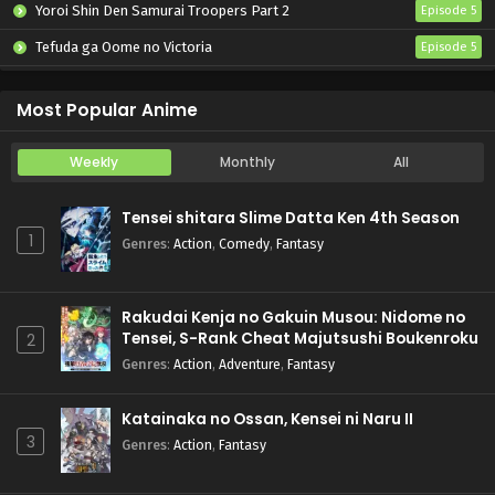
Yoroi Shin Den Samurai Troopers Part 2
Episode 5
Tefuda ga Oome no Victoria
Episode 5
Koukaku Kidoutai (TV)
Episode 5
Most Popular Anime
Weekly
Monthly
All
Tensei shitara Slime Datta Ken 4th Season
1
Genres
:
Action
,
Comedy
,
Fantasy
Rakudai Kenja no Gakuin Musou: Nidome no
Tensei, S-Rank Cheat Majutsushi Boukenroku
2
Genres
:
Action
,
Adventure
,
Fantasy
Katainaka no Ossan, Kensei ni Naru II
3
Genres
:
Action
,
Fantasy