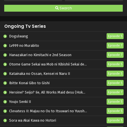
Search
Ongoing Tv Series
Dogulwang
Episode 5
Lv999 no Murabito
Episode 7
Hanazakari no Kimitachi e 2nd Season
Episode 7
Otome Game Sekai wa Mob ni Kibishii Sekai desu 2
Episode 5
Katainaka no Ossan, Kensei ni Naru II
Episode 5
Ibitte Konai Gibo to Gishi
Episode 5
Heroine? Seijo? Iie, All Works Maid desu (Hokori)!
Episode 7
Youjo Senki II
Episode 5
Clevatess II: Majuu no Ou to Itsuwari no Yuusha Denshou
Episode 5
Sora wa Akai Kawa no Hotori
Episode 5