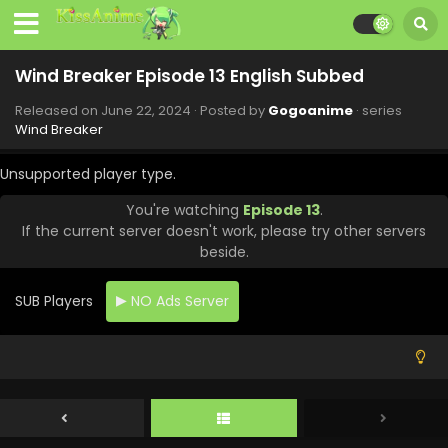
Wind Breaker Episode 13 English Subbed
Released on
June 22, 2024
· Posted by
Gogoanime
· series
Wind Breaker
Unsupported player type.
You're watching
Episode 13
.
If the current server doesn't work, please try other servers
beside.
SUB Players
NO Ads Server