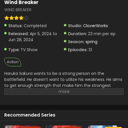
Wind Breaker
WIND BREAKER
Status:
Completed
Studio:
CloverWorks
Released:
Apr 5, 2024 to
Duration:
23 min per ep
Jun 28, 2024
Season:
spring
Type:
TV Show
Episodes:
13
Action
Haruka Sakura wants to be a strong person on the
battlefield. He doesn’t want to utilize his weakness. He aims
to get enough strength that make him the strongest
fighter. To pursue his passion, he started Furan High School,
where he trained others to be strong people. This is a
degenerative school powered by his brawling strength. He
aims to protect the town from evil by gaining physical
Recommended Series
strength. Although, he has no interest in being a hero and
joining any specific team for this. He wants to show off his
strength in fighting and defense.