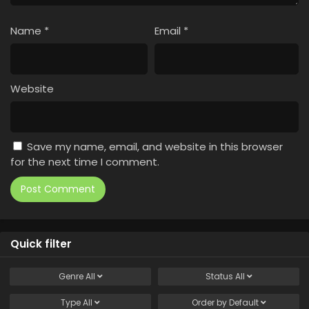
Name
*
Email
*
Website
Save my name, email, and website in this browser
for the next time I comment.
Quick filter
Genre
All
Status
All
Type
All
Order by
Default