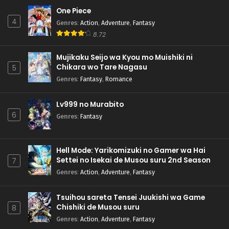
One Piece
4
Genres
:
Action
,
Adventure
,
Fantasy
8.72
Mujikaku Seijo wa Kyou mo Muishiki ni
Chikara wo Tare Nagasu
5
Genres
:
Fantasy
,
Romance
Lv999 no Murabito
6
Genres
:
Fantasy
Hell Mode: Yarikomizuki no Gamer wa Hai
Settei no Isekai de Musou suru 2nd Season
7
Genres
:
Action
,
Adventure
,
Fantasy
Tsuihou sareta Tensei Juukishi wa Game
Chishiki de Musou suru
8
Genres
:
Action
,
Adventure
,
Fantasy