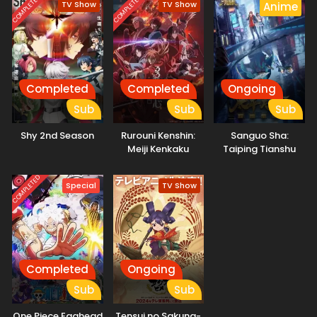
COMPLETED
COMPLETED
TV Show
TV Show
Anime
Completed
Completed
Ongoing
Sub
Sub
Sub
Shy 2nd Season
Rurouni Kenshin:
Sanguo Sha:
Meiji Kenkaku
Taiping Tianshu
Romantan – Kyoto
Douran
COMPLETED
Special
TV Show
Completed
Ongoing
Sub
Sub
One Piece Egghead
Tensui no Sakuna-