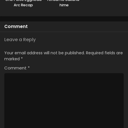
Arc Recap
hime
Comment
Leave a Reply
Your email address will not be published.
Required fields are
marked
*
Comment
*