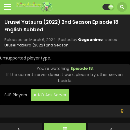
Urusei Yatsura (2022) 2nd Season Episode 18
English Subbed
Released on
March 6, 2024
· Posted by
Gogoanime
· series
Urusei Yatsura (2022) 2nd Season
Unsupported player type.
You're watching
Episode 18
.
If the current server doesn't work, please try other servers
beside.
Urusei Yatsura (2022) 2nd Season Episode 23
SUB Players
NO Ads Server
English Subbed
Eps 23 - Urusei Yatsura (2022) 2nd Season - June 20, 2024
Urusei Yatsura (2022) 2nd Season Episode 22
English Subbed