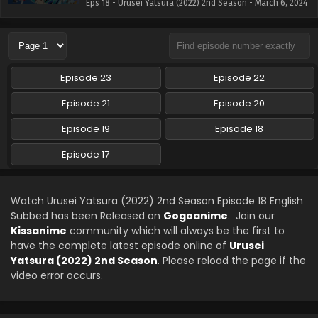
Eps 18 - Urusei Yatsura (2022) 2nd Season - March 6, 2024
Episode 23
Episode 22
Episode 21
Episode 20
Episode 19
Episode 18
Episode 17
Watch Urusei Yatsura (2022) 2nd Season Episode 18 English
Subbed has been Released on
Gogoanime
. Join our
Kissanime
community which will always be the first to
have the complete latest episode online of
Urusei
Yatsura (2022) 2nd Season
. Please reload the page if the
video error occurs.