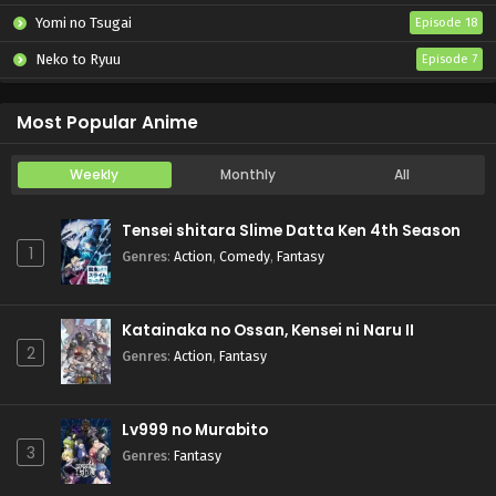
Yomi no Tsugai
Episode 18
Neko to Ryuu
Episode 7
Iwamoto-senpai no Suisen
Episode 6
Most Popular Anime
Weekly
Monthly
All
Tensei shitara Slime Datta Ken 4th Season
1
Genres
:
Action
,
Comedy
,
Fantasy
Katainaka no Ossan, Kensei ni Naru II
2
Genres
:
Action
,
Fantasy
Lv999 no Murabito
3
Genres
:
Fantasy