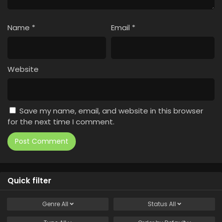
Name
*
Email
*
Website
Save my name, email, and website in this browser
for the next time I comment.
Quick filter
Genre
All
Status
All