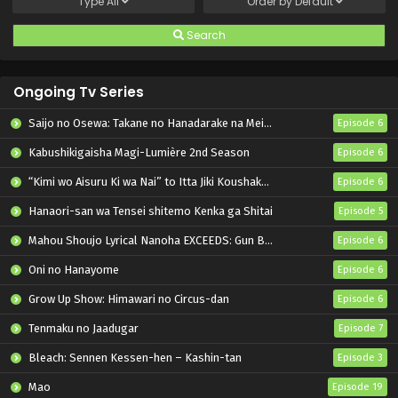
Type
All
Order by
Default
Search
Ongoing Tv Series
Saijo no Osewa: Takane no Hanadarake na Meimonkou de, Gakuin Ichi no Ojousama (Seikatsu Nouryoku Kaimu) wo Kagenagara Osewa suru Koto ni Narimashita
Episode 6
Kabushikigaisha Magi-Lumière 2nd Season
Episode 6
“Kimi wo Aisuru Ki wa Nai” to Itta Jiki Koushaku-sama ga Nazeka Dekiai shitekimasu
Episode 6
Hanaori-san wa Tensei shitemo Kenka ga Shitai
Episode 5
Mahou Shoujo Lyrical Nanoha EXCEEDS: Gun Blaze Vengeance
Episode 6
Oni no Hanayome
Episode 6
Grow Up Show: Himawari no Circus-dan
Episode 6
Tenmaku no Jaadugar
Episode 7
Bleach: Sennen Kessen-hen – Kashin-tan
Episode 3
Mao
Episode 19