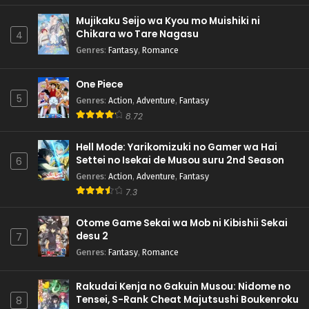
Mujikaku Seijo wa Kyou mo Muishiki ni
Chikara wo Tare Nagasu
4
Genres
:
Fantasy
,
Romance
One Piece
5
Genres
:
Action
,
Adventure
,
Fantasy
8.72
Hell Mode: Yarikomizuki no Gamer wa Hai
Settei no Isekai de Musou suru 2nd Season
6
Genres
:
Action
,
Adventure
,
Fantasy
7.3
Otome Game Sekai wa Mob ni Kibishii Sekai
desu 2
7
Genres
:
Fantasy
,
Romance
Rakudai Kenja no Gakuin Musou: Nidome no
Tensei, S-Rank Cheat Majutsushi Boukenroku
8