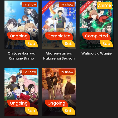
unique characters with. A classic slapstick love comedy
COMPLETED
COMPLETED
TV Show
TV Show
Anime
where anything happens!
Ongoing
Completed
Completed
Sub
Sub
Sub
Chitose-kun wa
Aharen-san wa
Wuliao Jiu Wanjie
Ramune Bin no
Hakarenai Season
Naka
2
TV Show
TV Show
Ongoing
Ongoing
Sub
Sub