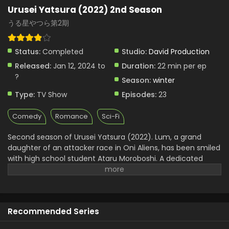
Urusei Yatsura (2022) 2nd Season
うる星やつら第2期
Status:
Completed
Studio:
David Production
Released:
Jan 12, 2024 to
Duration:
22 min per ep
?
Season:
winter
Type:
TV Show
Episodes:
23
Comedy
Romance
Sci-Fi
Second season of Urusei Yatsura (2022). Lum, a grand
daughter of an attacker race in Oni Aliens, has been smiled
with high school student Ataru Moroboshi. A dedicated
woman is surprised by Atru Lum's fierce electric shock
attacks and continues her daily hunting for beautiful girls.
Classmate Shinobu, Elegant Shrine Meden Sakura, Lum's
best friends Ouki, Benten and Rain, Buddhist Monk Cherry,
Recommended Series
Dus, The Little Brat, a rich family for a rich family Shootaro
Mendo and secretly women beauty Riyunosuke and other