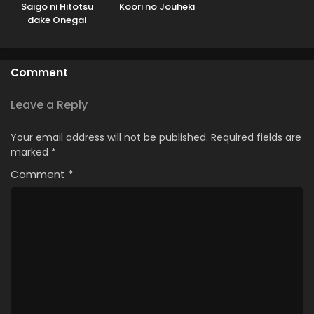
Saigo ni Hitotsu
Koori no Jouheki
dake Onegai
shitemo Yoroshii
deshou ka
Comment
Leave a Reply
Your email address will not be published.
Required fields are
marked
*
Comment
*