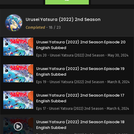
Eps 22 - Urusei Yatsura (2022) 2nd Season - June 12, 2024
Urusei Yatsura (2022) 2nd Season Episode 21
Urusei Yatsura (2022) 2nd Season
English Subbed
Completed
-
18
/ 23
Eps 21 - Urusei Yatsura (2022) 2nd Season - June 6, 2024
Urusei Yatsura (2022) 2nd Season Episode 20
English Subbed
Eps 20 - Urusei Yatsura (2022) 2nd Season - May 30, 2024
Urusei Yatsura (2022) 2nd Season Episode 19
English Subbed
Eps 19 - Urusei Yatsura (2022) 2nd Season - March 8, 2024
Urusei Yatsura (2022) 2nd Season Episode 17
English Subbed
Eps 17 - Urusei Yatsura (2022) 2nd Season - March 6, 2024
Urusei Yatsura (2022) 2nd Season Episode 18
English Subbed