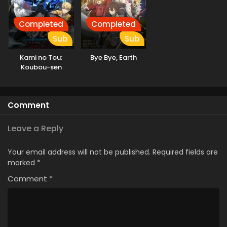
Completed
Completed
Sub
Sub
Kami no Tou:
Bye Bye, Earth
Koubou-sen
Comment
Leave a Reply
Your email address will not be published.
Required fields are
marked
*
Comment
*