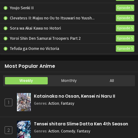
Youjo Senki II
Episode 5
Clevatess II: Majuu no Ou to Itsuwari no Yuusha Denshou
Episode 5
Sora wa Akai Kawa no Hotori
Episode 5
Yoroi Shin Den Samurai Troopers Part 2
Episode 5
Tefuda ga Oome no Victoria
Episode 5
Koukaku Kidoutai (TV)
Episode 5
Most Popular Anime
Weekly
Monthly
All
Katainaka no Ossan, Kensei ni Naru II
1
Genres
:
Action
,
Fantasy
Tensei shitara Slime Datta Ken 4th Season
2
Genres
:
Action
,
Comedy
,
Fantasy