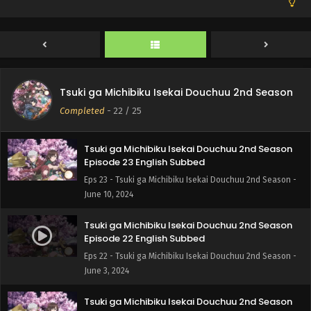
Episode 25 English Subbed
Eps 25 - Tsuki ga Michibiku Isekai Douchuu 2nd Season -
June 24, 2024
Tsuki ga Michibiku Isekai Douchuu 2nd Season
Episode 24 English Subbed
Tsuki ga Michibiku Isekai Douchuu 2nd Season
Eps 24 - Tsuki ga Michibiku Isekai Douchuu 2nd Season -
Completed
-
22
/ 25
June 17, 2024
Tsuki ga Michibiku Isekai Douchuu 2nd Season
Episode 23 English Subbed
Eps 23 - Tsuki ga Michibiku Isekai Douchuu 2nd Season -
June 10, 2024
Tsuki ga Michibiku Isekai Douchuu 2nd Season
Episode 22 English Subbed
Eps 22 - Tsuki ga Michibiku Isekai Douchuu 2nd Season -
June 3, 2024
Tsuki ga Michibiku Isekai Douchuu 2nd Season