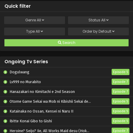
Quick filter
Genre
All
Status
All
Type
All
Order by
Default
Search
Ongoing Tv Series
Dogulwang
Episode 5
Lv999 no Murabito
Episode 7
Hanazakari no Kimitachi e 2nd Season
Episode 7
Otome Game Sekai wa Mob ni Kibishii Sekai desu 2
Episode 5
Katainaka no Ossan, Kensei ni Naru II
Episode 5
Ibitte Konai Gibo to Gishi
Episode 5
Heroine? Seijo? Iie, All Works Maid desu (Hokori)!
Episode 7