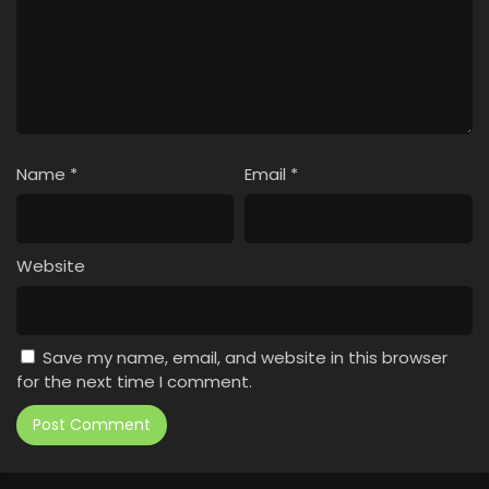
Name
*
Email
*
Website
Save my name, email, and website in this browser
for the next time I comment.