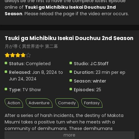
always be the first to have the complete latest episode
online of
Tsuki ga Michibiku Isekai Douchuu 2nd
Eps 17 - Tsuki ga Michibiku Isekai Douchuu 2nd Season -
Season
. Please reload the page if the video error occurs.
March 3, 2024
Tsuki ga Michibiku Isekai Douchuu 2nd Season
月が導く異世界道中 第二幕
Status:
Completed
Studio:
J.C.Staff
Released:
Jan 8, 2024 to
Duration:
23 min per ep
Jun 24, 2024
Season:
winter
Type:
TV Show
Episodes:
25
Action
Adventure
Comedy
Fantasy
After a series of harsh incidents, the destiny of Makota
Misumi takes a positive turn when he meets with a
community of demihumans. These demihumans
recognize his real potential and he becomes the leader of