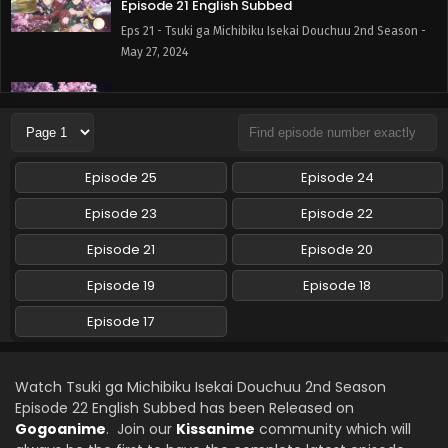
Episode 21 English Subbed
Eps 21 - Tsuki ga Michibiku Isekai Douchuu 2nd Season -
May 27, 2024
Tsuki ga Michibiku Isekai Douchuu 2nd Season
Episode 18 English Subbed
Eps 18 - Tsuki ga Michibiku Isekai Douchuu 2nd Season -
March 3, 2024
Episode 25
Episode 24
Tsuki ga Michibiku Isekai Douchuu 2nd Season
Episode 23
Episode 22
Episode 19 English Subbed
Episode 21
Episode 20
Eps 19 - Tsuki ga Michibiku Isekai Douchuu 2nd Season -
March 3, 2024
Episode 19
Episode 18
Tsuki ga Michibiku Isekai Douchuu 2nd Season
Episode 17
Episode 20 English Subbed
Eps 20 - Tsuki ga Michibiku Isekai Douchuu 2nd Season -
March 3, 2024
Watch Tsuki ga Michibiku Isekai Douchuu 2nd Season
Episode 22 English Subbed has been Released on
Tsuki ga Michibiku Isekai Douchuu 2nd Season
Gogoanime
. Join our
Kissanime
community which will
Episode 17 English Subbed