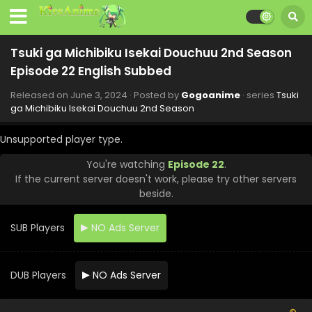
Tsuki ga Michibiku Isekai Douchuu 2nd Season
Episode 22 English Subbed
Released on
June 3, 2024
· Posted by
Gogoanime
· series
Tsuki
ga Michibiku Isekai Douchuu 2nd Season
Unsupported player type.
You're watching
Episode 22
.
If the current server doesn't work, please try other servers
beside.
SUB Players
NO Ads Server
DUB Players
NO Ads Server
Tsuki ga Michibiku Isekai Douchuu 2nd Season