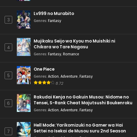
Lv999 no Murabito
3
Genres
:
Fantasy
Mujikaku Seijo wa Kyou mo Muishiki ni
Chikara wo Tare Nagasu
4
Genres
:
Fantasy
,
Romance
One Piece
5
Genres
:
Action
,
Adventure
,
Fantasy
8.72
Rakudai Kenja no Gakuin Musou: Nidome no
Tensei, S-Rank Cheat Majutsushi Boukenroku
6
Genres
:
Action
,
Adventure
,
Fantasy
Hell Mode: Yarikomizuki no Gamer wa Hai
Settei no Isekai de Musou suru 2nd Season
7