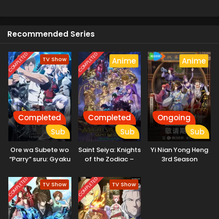
this fast-growing society. Makota aims to create a
demihuman community and a business that can
showcase the powers and capabilities of demihumans. For
Recommended Series
this, he joins Rotsgard Academy to learn magic and extend
his business venture there. But goodness also addressed
two other people along with the arrival of Makota in this
COMPLETED
COMPLETED
TV Show
Anime
Anime
world. These two people are the leaders of their respective
groups similar to Makota. Things become harsh when
Makota meets with these two people. This meetup brings
the whole world in a drastic direction.
Completed
Completed
Ongoing
Sub
Sub
Sub
Ore wa Subete wo
Saint Seiya: Knights
Yi Nian Yong Heng
“Parry” suru: Gyaku
of the Zodiac –
3rd Season
Kanchigai no Sekai
Battle Sanctuary
Saikyou wa
Part 2
COMPLETED
COMPLETED
TV Show
TV Show
Boukensha ni
Naritai