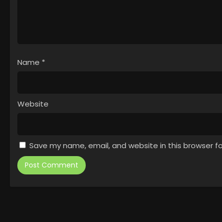
Name
*
Website
Save my name, email, and website in this browser f