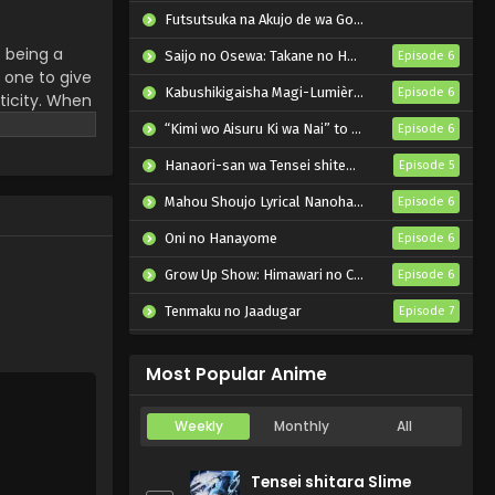
Futsutsuka na Akujo de wa Gozaimasu ga: Suuguu Chouso Torikae Den
f being a
Saijo no Osewa: Takane no Hanadarake na Meimonkou de, Gakuin Ichi no Ojousama (Seikatsu Nouryoku Kaimu) wo Kagenagara Osewa suru Koto ni Narimashita
Episode 6
 one to give
Kabushikigaisha Magi-Lumière 2nd Season
Episode 6
ticity. When
w nearing his
“Kimi wo Aisuru Ki wa Nai” to Itta Jiki Koushaku-sama ga Nazeka Dekiai shitekimasu
Episode 6
ese include
Hanaori-san wa Tensei shitemo Kenka ga Shitai
Episode 5
u's friend
newfound
Mahou Shoujo Lyrical Nanoha EXCEEDS: Gun Blaze Vengeance
Episode 6
rsue the
 they have
Oni no Hanayome
Episode 6
Grow Up Show: Himawari no Circus-dan
Episode 6
Tenmaku no Jaadugar
Episode 7
Bleach: Sennen Kessen-hen – Kashin-tan
Episode 3
Most Popular Anime
Weekly
Monthly
All
Tensei shitara Slime