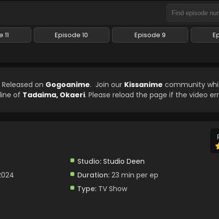
 11
Episode 10
Episode 9
E
n Released on
Gogoanime
. Join our
Kissanime
community whic
line of
Tadaima, Okaeri
. Please reload the page if the video er
Studio:
Studio Deen
 2024
Duration:
23 min per ep
Type:
TV Show