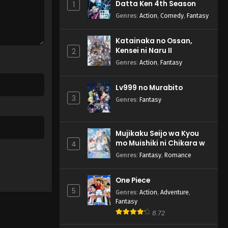
Datta Ken 4th Season
1
Genres
:
Action
,
Comedy
,
Fantasy
Katainaka no Ossan,
Kensei ni Naru II
2
Genres
:
Action
,
Fantasy
Lv999 no Murabito
3
Genres
:
Fantasy
Mujikaku Seijo wa Kyou
mo Muishiki ni Chikara wo
4
Tare Nagasu
Genres
:
Fantasy
,
Romance
One Piece
5
Genres
:
Action
,
Adventure
,
Fantasy
8.72