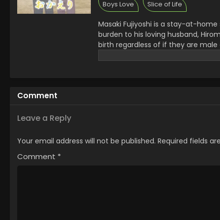
Boys Love
Slice of Life
Masaki Fujiyoshi is a stay-at-home
burden to his loving husband, Hiro
birth regardless of if they are mal
their son, Hikari, was born, the fami
second birthday, and he and his p
the beta college student living nex
from work Matsuo; and the mysteri
Comment
domestic bliss, the family's ties to
creation of their happy family, and
good intentions. [Written by MAL Re
Leave a Reply
Your email address will not be published.
Required fields a
Comment
*