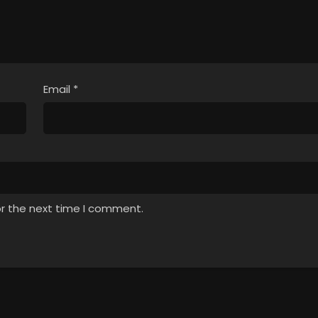
Email
*
or the next time I comment.