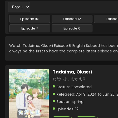
Episode 101
Episode 12
Episode
Episode 7
Episode 6
Watch Tadaima, Okaeri Episode 6 English Subbed has bee
always be the first to have the complete latest episode on
Tadaima, Okaeri
ただいま、おかえり
Status:
Completed
Released:
Apr 9, 2024 to Jun 25,
Season:
spring
Episodes:
12