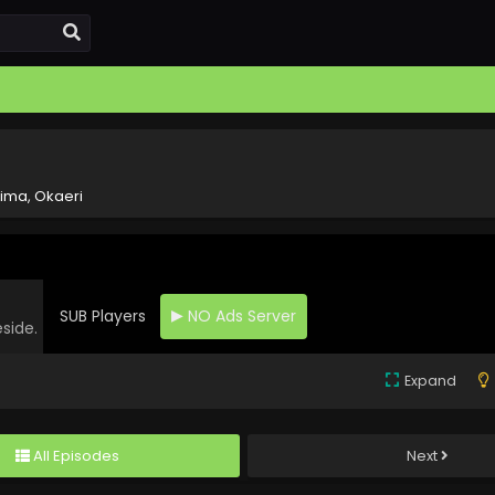
ima, Okaeri
SUB Players
NO Ads Server
eside.
Expand
All Episodes
Next