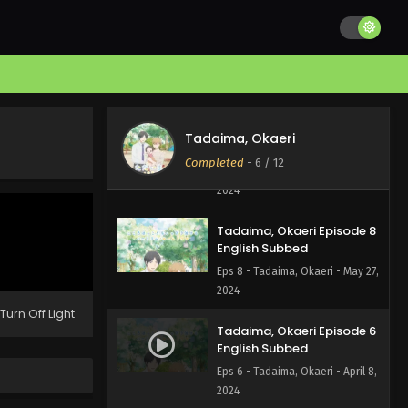
Tadaima, Okaeri Episode
10 English Subbed
Eps 10 - Tadaima, Okaeri - June
10, 2024
Tadaima, Okaeri Episode 9
Tadaima, Okaeri
English Subbed
Completed
-
6
/ 12
Eps 9 - Tadaima, Okaeri - June 3,
2024
Tadaima, Okaeri Episode 8
English Subbed
Eps 8 - Tadaima, Okaeri - May 27,
2024
Turn Off Light
Tadaima, Okaeri Episode 6
English Subbed
Eps 6 - Tadaima, Okaeri - April 8,
2024