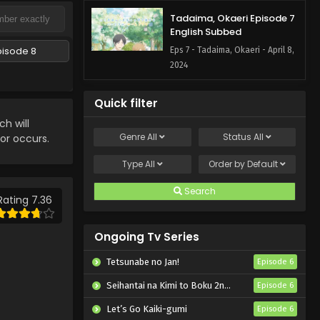
Tadaima, Okaeri Episode 7
English Subbed
pisode 8
Eps 7 - Tadaima, Okaeri - April 8,
2024
Quick filter
h will
Genre
All
Status
All
ror occurs.
Type
All
Order by
Default
Search
Rating 7.36
Ongoing Tv Series
Tetsunabe no Jan!
Episode 6
Seihantai na Kimi to Boku 2nd Season
Episode 6
Let’s Go Kaiki-gumi
Episode 6