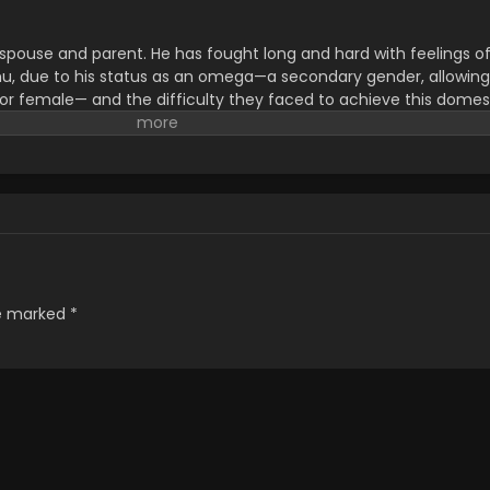
 spouse and parent. He has fought long and hard with feelings o
mu, due to his status as an omega—a secondary gender, allowing
e or female— and the difficulty they faced to achieve this domes
ly moved to an area better suited for raising children. Hikari is no
arents are forging meaningful bonds with those around them. Th
t door, Yuuki, to whom Hikari has become rather attached; Hirom
ous single dad seen wandering around the park. Despite their 
 their past are in tatters. There are people they left behind to pu
 when they begin to return, Masaki and Hiromu aren't quite sure
write]
re marked
*