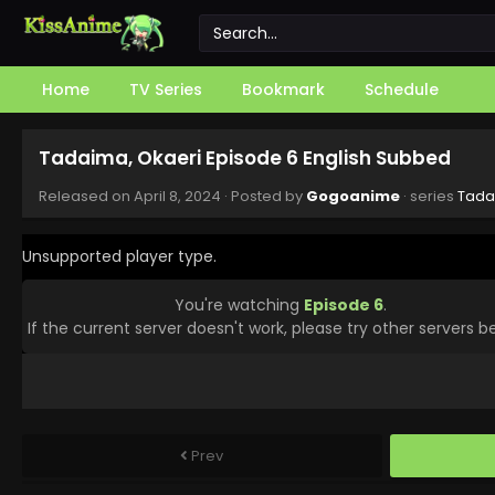
Home
TV Series
Bookmark
Schedule
Tadaima, Okaeri Episode 6 English Subbed
Released on
April 8, 2024
· Posted by
Gogoanime
· series
Tada
Unsupported player type.
You're watching
Episode 6
.
If the current server doesn't work, please try other servers b
Prev