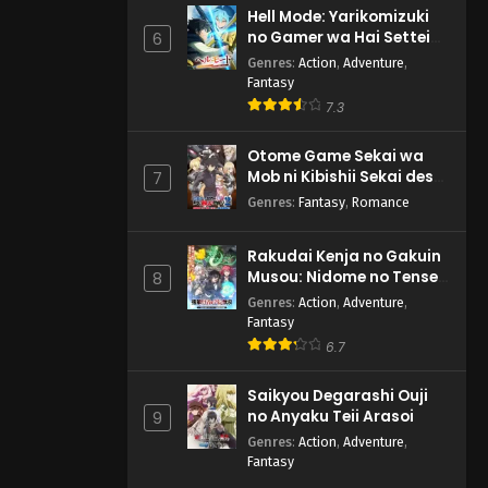
Hell Mode: Yarikomizuki
no Gamer wa Hai Settei
6
no Isekai de Musou suru
Genres
:
Action
,
Adventure
,
2nd Season
Fantasy
7.3
Otome Game Sekai wa
Mob ni Kibishii Sekai desu
7
2
Genres
:
Fantasy
,
Romance
Rakudai Kenja no Gakuin
Musou: Nidome no Tensei,
8
S-Rank Cheat Majutsushi
Genres
:
Action
,
Adventure
,
Boukenroku
Fantasy
6.7
Saikyou Degarashi Ouji
no Anyaku Teii Arasoi
9
Genres
:
Action
,
Adventure
,
Fantasy