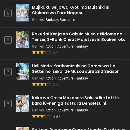
Mujikaku Seijo wa Kyou mo Muishiki ni
Chikara wo Tare Nagasu
5
Genres
:
Fantasy
,
Romance
Rakudai Kenja no Gakuin Musou: Nidome no
Tensei, S-Rank Cheat Majutsushi Boukenroku
6
Genres
:
Action
,
Adventure
,
Fantasy
6.7
Hell Mode: Yarikomizuki no Gamer wa Hai
Settei no Isekai de Musou suru 2nd Season
7
Genres
:
Action
,
Adventure
,
Fantasy
7.3
Koko wa Ore ni Makasete Saki ni Ike to Itte
kara 10-nen ga Tattara Densetsu ni
8
Natteita.
Genres
:
Action
,
Adventure
,
Fantasy
6.66
Saikyou Degarashi Ouji no Anyaku Teii Arasoi