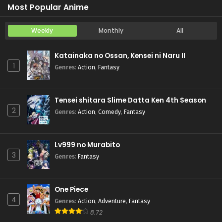
Most Popular Anime
Weekly
Monthly
All
Katainaka no Ossan, Kensei ni Naru II
1
Genres
:
Action
,
Fantasy
Tensei shitara Slime Datta Ken 4th Season
2
Genres
:
Action
,
Comedy
,
Fantasy
Lv999 no Murabito
3
Genres
:
Fantasy
One Piece
4
Genres
:
Action
,
Adventure
,
Fantasy
8.72