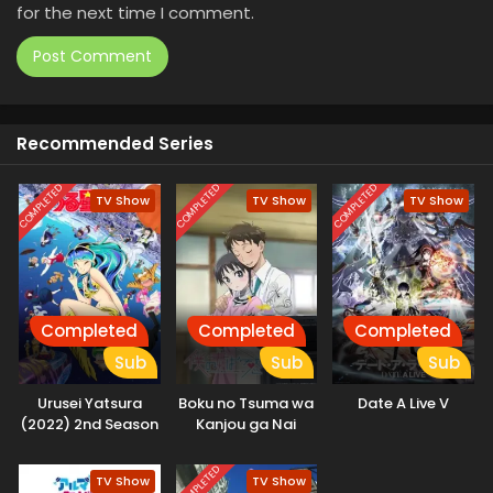
for the next time I comment.
Recommended Series
COMPLETED
COMPLETED
COMPLETED
TV Show
TV Show
TV Show
Completed
Completed
Completed
Sub
Sub
Sub
Urusei Yatsura
Boku no Tsuma wa
Date A Live V
(2022) 2nd Season
Kanjou ga Nai
COMPLETED
TV Show
TV Show