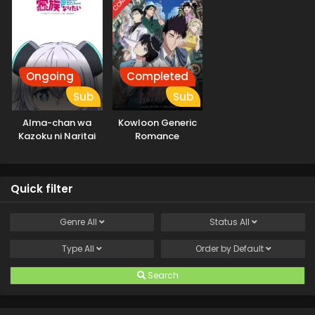
Ongoing
Completed
Sub
Sub
Alma-chan wa
Kowloon Generic
Kazoku ni Naritai
Romance
Quick filter
Genre
All
Status
All
Type
All
Order by
Default
Search