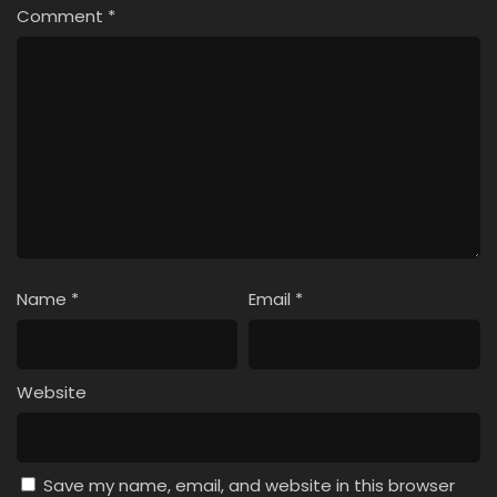
Comment
*
Name
*
Email
*
Website
Save my name, email, and website in this browser