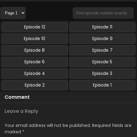
Episode 12
Episode 11
Episode 10
Episode 9
Episode 8
Episode 7
Episode 6
Episode 5
Episode 4
Episode 3
Episode 2
Episode 1
Comment
Leave a Reply
Your email address will not be published.
Required fields are
marked
*