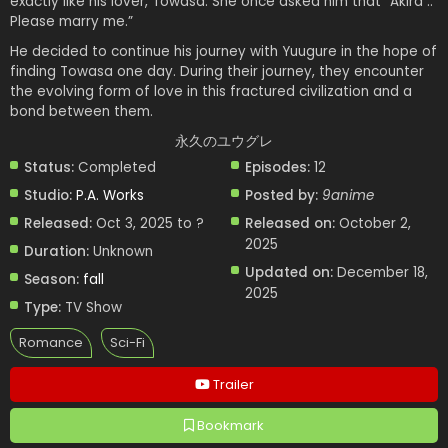
exactly like his lover, Towasa. She once asked him that “Akira ..
Please marry me.”
He decided to continue his journey with Yuugure in the hope of
finding Towasa one day. During their journey, they encounter
the evolving form of love in this fractured civilization and a
bond between them.
永久のユウグレ
Status:
Completed
Episodes:
12
Studio:
P.A. Works
Posted by:
9anime
Released:
Oct 3, 2025 to ?
Released on:
October 2,
2025
Duration:
Unknown
Updated on:
December 18,
Season:
fall
2025
Type:
TV Show
Romance
Sci-Fi
Trailer
Bookmark