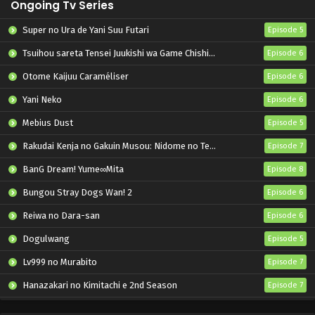
Ongoing Tv Series
Super no Ura de Yani Suu Futari
Episode 5
Tsuihou sareta Tensei Juukishi wa Game Chishiki de Musou suru
Episode 6
Otome Kaijuu Caraméliser
Episode 6
Yani Neko
Episode 6
Mebius Dust
Episode 5
Rakudai Kenja no Gakuin Musou: Nidome no Tensei, S-Rank Cheat Majutsushi Boukenroku
Episode 7
BanG Dream! Yume∞Mita
Episode 8
Bungou Stray Dogs Wan! 2
Episode 6
Reiwa no Dara-san
Episode 6
Dogulwang
Episode 5
Lv999 no Murabito
Episode 7
Hanazakari no Kimitachi e 2nd Season
Episode 7
Otome Game Sekai wa Mob ni Kibishii Sekai desu 2
Episode 5