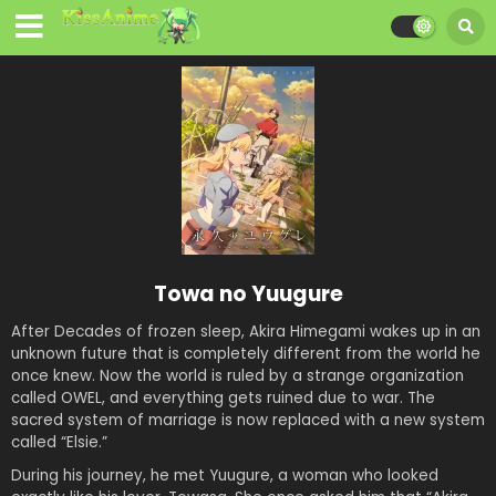
Towa no Yuugure
After Decades of frozen sleep, Akira Himegami wakes up in an
unknown future that is completely different from the world he
once knew. Now the world is ruled by a strange organization
called OWEL, and everything gets ruined due to war. The
sacred system of marriage is now replaced with a new system
called “Elsie.”
During his journey, he met Yuugure, a woman who looked