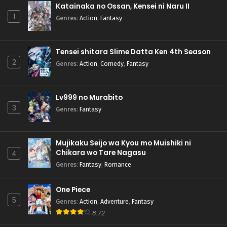
Katainaka no Ossan, Kensei ni Naru II
1
Genres
:
Action
,
Fantasy
Tensei shitara Slime Datta Ken 4th Season
2
Genres
:
Action
,
Comedy
,
Fantasy
Lv999 no Murabito
3
Genres
:
Fantasy
Mujikaku Seijo wa Kyou mo Muishiki ni
Chikara wo Tare Nagasu
4
Genres
:
Fantasy
,
Romance
One Piece
5
Genres
:
Action
,
Adventure
,
Fantasy
8.72