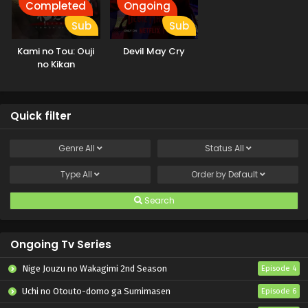
Completed
Ongoing
Sub
Sub
Kami no Tou: Ouji
Devil May Cry
no Kikan
Quick filter
Genre
All
Status
All
Type
All
Order by
Default
Search
Ongoing Tv Series
Nige Jouzu no Wakagimi 2nd Season
Episode 4
Uchi no Otouto-domo ga Sumimasen
Episode 6