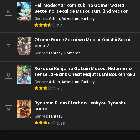
Hell Mode: Yarikomizuki no Gamer wa Hai
Settei no Isekai de Musou suru 2nd Season
6
Genres
:
Action
,
Adventure
,
Fantasy
7.3
Otome Game Sekai wa Mob ni Kibishii Sekai
desu 2
7
Genres
:
Fantasy
,
Romance
Rakudai Kenja no Gakuin Musou: Nidome no
Tensei, S-Rank Cheat Majutsushi Boukenroku
8
Genres
:
Action
,
Adventure
,
Fantasy
6.7
Ryoumin 0-nin Start no Henkyou Ryoushu-
sama
9
Genres
:
Fantasy
6.99