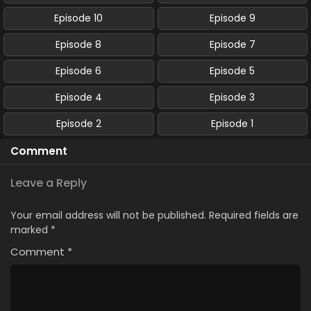
Episode 10
Episode 9
Episode 8
Episode 7
Episode 6
Episode 5
Episode 4
Episode 3
Episode 2
Episode 1
Comment
Leave a Reply
Your email address will not be published.
Required fields are
marked
*
Comment
*