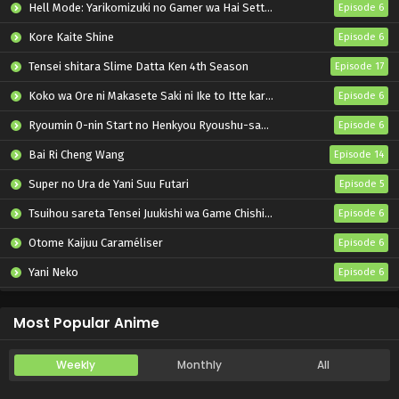
Hell Mode: Yarikomizuki no Gamer wa Hai Settei no Isekai de Musou suru 2nd Season
Episode 6
Kore Kaite Shine
Episode 6
Tensei shitara Slime Datta Ken 4th Season
Episode 17
Koko wa Ore ni Makasete Saki ni Ike to Itte kara 10-nen ga Tattara Densetsu ni Natteita.
Episode 6
Ryoumin 0-nin Start no Henkyou Ryoushu-sama
Episode 6
Bai Ri Cheng Wang
Episode 14
Super no Ura de Yani Suu Futari
Episode 5
Tsuihou sareta Tensei Juukishi wa Game Chishiki de Musou suru
Episode 6
Otome Kaijuu Caraméliser
Episode 6
Yani Neko
Episode 6
Mebius Dust
Episode 5
Most Popular Anime
Weekly
Monthly
All