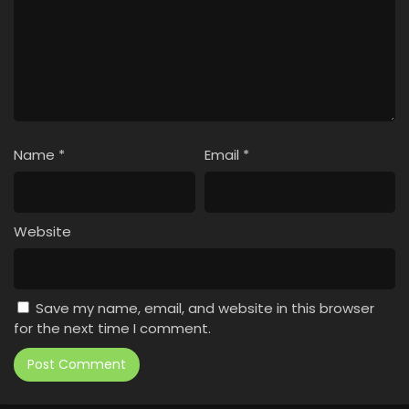
Name
*
Email
*
Website
Save my name, email, and website in this browser
for the next time I comment.