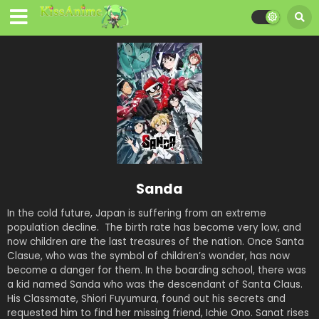
Sanda
In the cold future, Japan is suffering from an extreme
population decline. The birth rate has become very low, and
now children are the last treasures of the nation. Once Santa
Clasue, who was the symbol of children’s wonder, has now
become a danger for them. In the boarding school, there was
a kid named Sanda who was the descendant of Santa Claus.
His Classmate, Shiori Fuyumura, found out his secrets and
requested him to find her missing friend, Ichie Ono. Sanat rises