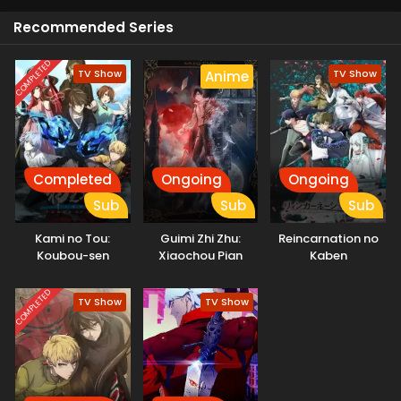
Recommended Series
COMPLETED
TV Show
TV Show
Anime
Completed
Ongoing
Ongoing
Sub
Sub
Sub
Kami no Tou:
Guimi Zhi Zhu:
Reincarnation no
Koubou-sen
Xiaochou Pian
Kaben
COMPLETED
TV Show
TV Show