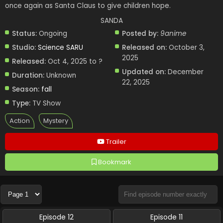
once again as Santa Claus to give children hope.
SANDA
Status:
Ongoing
Posted by:
9anime
Studio:
Science SARU
Released on:
October 3,
2025
Released:
Oct 4, 2025 to ?
Updated on:
December
Duration:
Unknown
22, 2025
Season:
fall
Type:
TV Show
Action
Mystery
Trailer
Bookmark
Episode 12
Episode 11