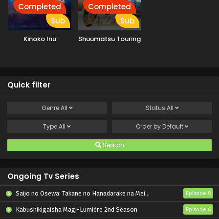
Completed
Completed
Sub
Sub
Kinoko Inu
Shuumatsu Touring
Quick filter
Genre
All
Status
All
Type
All
Order by
Default
Search
Ongoing Tv Series
Saijo no Osewa: Takane no Hanadarake na Meimonkou de, Gakuin Ichi no Ojousama (Seikatsu Nouryoku Kaimu) wo Kagenagara Osewa suru Koto ni Narimashita
Episode 6
Kabushikigaisha Magi-Lumière 2nd Season
Episode 6