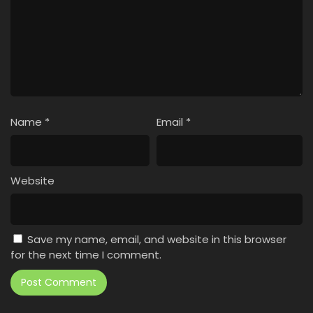
Name
*
Email
*
Website
Save my name, email, and website in this browser
for the next time I comment.