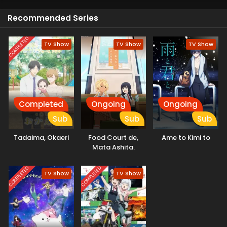
Recommended Series
COMPLETED
TV Show
TV Show
TV Show
Completed
Ongoing
Ongoing
Sub
Sub
Sub
Tadaima, Okaeri
Food Court de,
Ame to Kimi to
Mata Ashita.
COMPLETED
COMPLETED
TV Show
TV Show