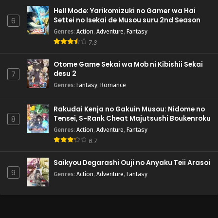
Hell Mode: Yarikomizuki no Gamer wa Hai
Settei no Isekai de Musou suru 2nd Season
6
Genres
:
Action
,
Adventure
,
Fantasy
7.3
Otome Game Sekai wa Mob ni Kibishii Sekai
desu 2
7
Genres
:
Fantasy
,
Romance
Rakudai Kenja no Gakuin Musou: Nidome no
Tensei, S-Rank Cheat Majutsushi Boukenroku
8
Genres
:
Action
,
Adventure
,
Fantasy
6.7
Saikyou Degarashi Ouji no Anyaku Teii Arasoi
9
Genres
:
Action
,
Adventure
,
Fantasy