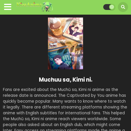
Muchuu sa, Kimi ni.
Fans are excited about the Muchū sa, Kimi ni anime as the
release date is announced. The Captivated by You anime has
quickly become popular. Many wants to know where to watch
it legally. There are different streaming platforms showing the
anime with English subtitles for international fans. This helped
the Muchū sa, Kimi ni anime reach viewers worldwide. Some
people also asked about an English dub, which might come
later. Easy access on streaming platforms made the anime a