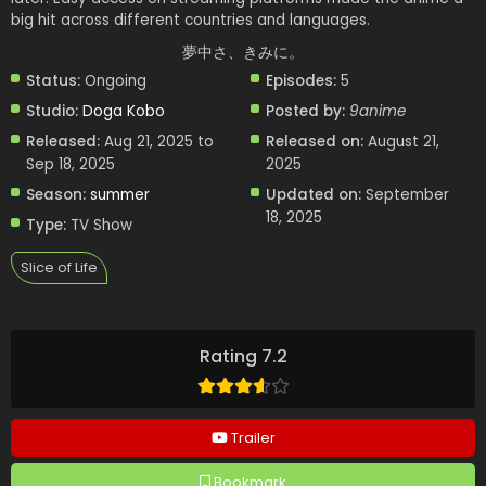
big hit across different countries and languages.
夢中さ、きみに。
Status:
Ongoing
Episodes:
5
Studio:
Doga Kobo
Posted by:
9anime
Released:
Aug 21, 2025 to
Released on:
August 21,
Sep 18, 2025
2025
Season:
summer
Updated on:
September
18, 2025
Type:
TV Show
Slice of Life
Rating 7.2
Trailer
Bookmark