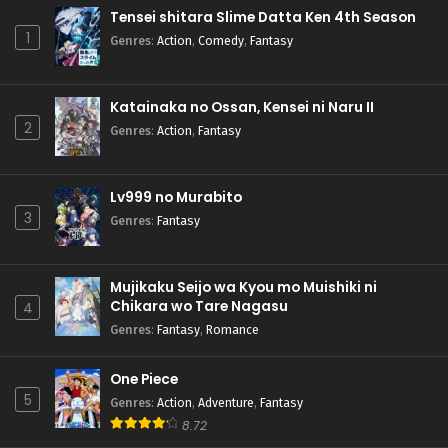
Tensei shitara Slime Datta Ken 4th Season
1
Genres
:
Action
,
Comedy
,
Fantasy
Katainaka no Ossan, Kensei ni Naru II
2
Genres
:
Action
,
Fantasy
Lv999 no Murabito
3
Genres
:
Fantasy
Mujikaku Seijo wa Kyou mo Muishiki ni
Chikara wo Tare Nagasu
4
Genres
:
Fantasy
,
Romance
One Piece
5
Genres
:
Action
,
Adventure
,
Fantasy
8.72