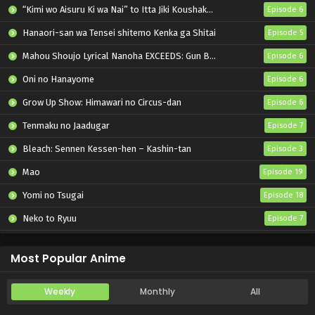
“Kimi wo Aisuru Ki wa Nai” to Itta Jiki Koushaku-sama ga Nazeka Dekiai shitekimasu
Episode 6
Hanaori-san wa Tensei shitemo Kenka ga Shitai
Episode 5
Mahou Shoujo Lyrical Nanoha EXCEEDS: Gun Blaze Vengeance
Episode 6
Oni no Hanayome
Episode 6
Grow Up Show: Himawari no Circus-dan
Episode 6
Tenmaku no Jaadugar
Episode 7
Bleach: Sennen Kessen-hen – Kashin-tan
Episode 3
Mao
Episode 19
Yomi no Tsugai
Episode 18
Neko to Ryuu
Episode 7
Iwamoto-senpai no Suisen
Episode 6
Most Popular Anime
Weekly
Monthly
All