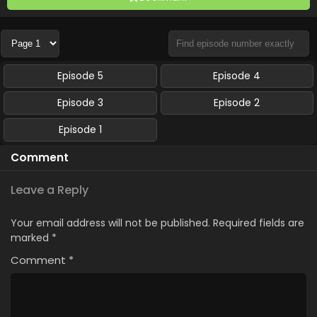
Episode 5
Episode 4
Episode 3
Episode 2
Episode 1
Comment
Leave a Reply
Your email address will not be published.
Required fields are
marked
*
Comment
*