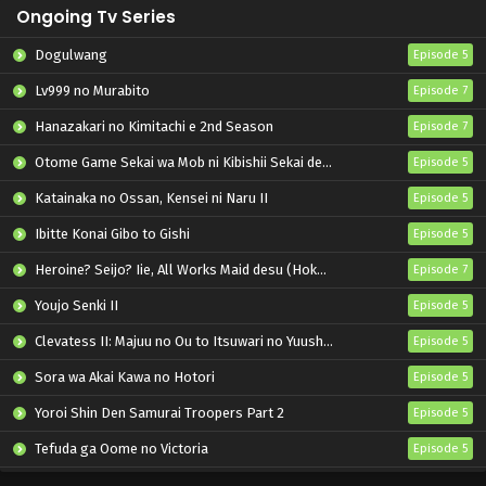
Ongoing Tv Series
Dogulwang
Episode 5
Lv999 no Murabito
Episode 7
Hanazakari no Kimitachi e 2nd Season
Episode 7
Otome Game Sekai wa Mob ni Kibishii Sekai desu 2
Episode 5
Katainaka no Ossan, Kensei ni Naru II
Episode 5
Ibitte Konai Gibo to Gishi
Episode 5
Heroine? Seijo? Iie, All Works Maid desu (Hokori)!
Episode 7
Youjo Senki II
Episode 5
Clevatess II: Majuu no Ou to Itsuwari no Yuusha Denshou
Episode 5
Sora wa Akai Kawa no Hotori
Episode 5
Yoroi Shin Den Samurai Troopers Part 2
Episode 5
Tefuda ga Oome no Victoria
Episode 5
Koukaku Kidoutai (TV)
Episode 5