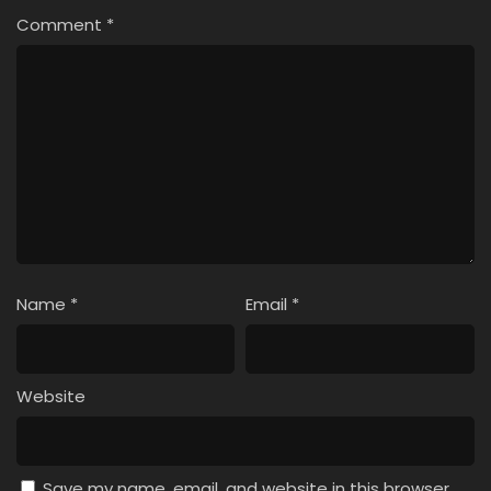
Comment
*
Name
*
Email
*
Website
Save my name, email, and website in this browser