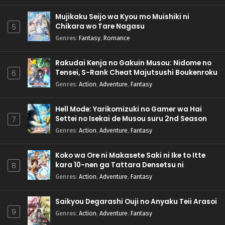
Mujikaku Seijo wa Kyou mo Muishiki ni
Chikara wo Tare Nagasu
5
Genres
:
Fantasy
,
Romance
Rakudai Kenja no Gakuin Musou: Nidome no
Tensei, S-Rank Cheat Majutsushi Boukenroku
6
Genres
:
Action
,
Adventure
,
Fantasy
Hell Mode: Yarikomizuki no Gamer wa Hai
Settei no Isekai de Musou suru 2nd Season
7
Genres
:
Action
,
Adventure
,
Fantasy
Koko wa Ore ni Makasete Saki ni Ike to Itte
kara 10-nen ga Tattara Densetsu ni
8
Natteita.
Genres
:
Action
,
Adventure
,
Fantasy
Saikyou Degarashi Ouji no Anyaku Teii Arasoi
9
Genres
:
Action
,
Adventure
,
Fantasy