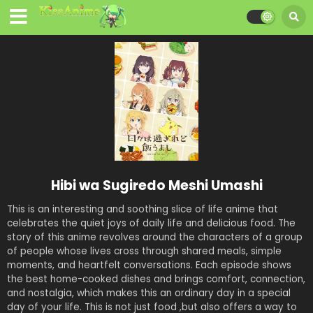
Hibi wa Sugiredo Meshi Umashi
This is an interesting and soothing slice of life anime that
celebrates the quiet joys of daily life and delicious food. The
story of this anime revolves around the characters of a group
of people whose lives cross through shared meals, simple
moments, and heartfelt conversations. Each episode shows
the best home-cooked dishes and brings comfort, connection,
and nostalgia, which makes this an ordinary day in a special
day of your life. This is not just food ,but also offers a way to