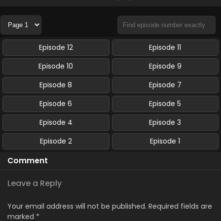
Episode 12
Episode 11
Episode 10
Episode 9
Episode 8
Episode 7
Episode 6
Episode 5
Episode 4
Episode 3
Episode 2
Episode 1
Comment
Leave a Reply
Your email address will not be published.
Required fields are
marked
*