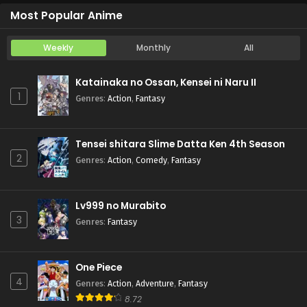
Most Popular Anime
Weekly
Monthly
All
Katainaka no Ossan, Kensei ni Naru II
1
Genres
:
Action
,
Fantasy
Tensei shitara Slime Datta Ken 4th Season
2
Genres
:
Action
,
Comedy
,
Fantasy
Lv999 no Murabito
3
Genres
:
Fantasy
One Piece
4
Genres
:
Action
,
Adventure
,
Fantasy
8.72