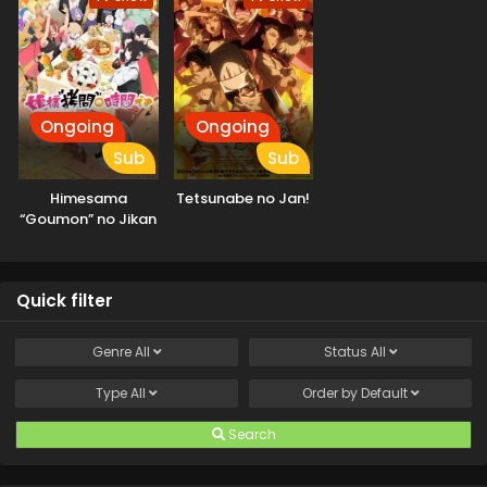
Ongoing
Ongoing
Sub
Sub
Himesama
Tetsunabe no Jan!
“Goumon” no Jikan
desu 2nd Season
Quick filter
Genre
All
Status
All
Type
All
Order by
Default
Search