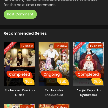
for the next time I comment.
Recommended Series
COMPLETED
COMPLETED
TV Show
TV Show
TV Show
Completed
Ongoing
Completed
Sub
Sub
Sub
Bartender: Kami no
Tsuihousha
Akujiki Reijou to
Glass
Shokudou e
Kyouketsu
Youkoso!
Koushaku
TV Show
TV Show