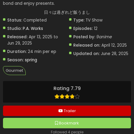
bond and enjoy presents.
日々は過ぎれど飯うまし
Status:
Completed
Type:
TV Show
Studio:
P.A. Works
Episodes:
12
Released:
Apr 13, 2025 to
Posted by:
9anime
Jun 29, 2025
Released on:
April 12, 2025
Duration:
24 min per ep
Updated on:
June 28, 2025
Season:
spring
Gourmet
Rating 7.79
Trailer
Bookmark
Followed 4 people