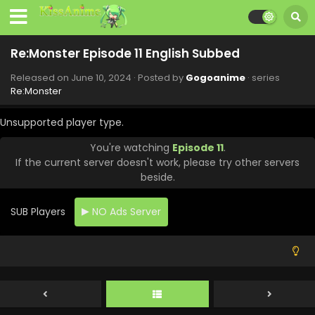
Re:Monster Episode 11 English Subbed
Released on
June 10, 2024
· Posted by
Gogoanime
· series
Re:Monster
Unsupported player type.
You're watching
Episode 11
.
If the current server doesn't work, please try other servers
beside.
SUB Players
NO Ads Server