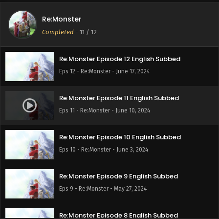
Re:Monster
Completed
-
11
/ 12
Re:Monster Episode 12 English Subbed
Eps 12 - Re:Monster - June 17, 2024
Re:Monster Episode 11 English Subbed
Eps 11 - Re:Monster - June 10, 2024
Re:Monster Episode 10 English Subbed
Eps 10 - Re:Monster - June 3, 2024
Re:Monster Episode 9 English Subbed
Eps 9 - Re:Monster - May 27, 2024
Re:Monster Episode 8 English Subbed