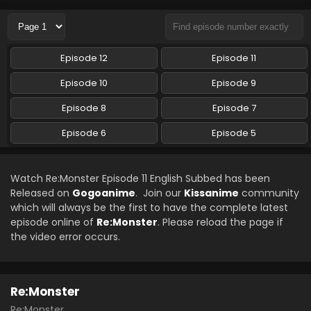
Eps 8 - Re:Monster - May 24, 2024
Re:Monster Episode 7 English Subbed
Episode 12
Episode 11
Eps 7 - Re:Monster - May 13, 2024
Episode 10
Episode 9
Re:Monster Episode 6 English Subbed
Episode 8
Episode 7
Eps 6 - Re:Monster - April 2, 2024
Episode 6
Episode 5
Re:Monster Episode 5 English Subbed
Watch Re:Monster Episode 11 English Subbed has been
Eps 5 - Re:Monster - April 2, 2024
Released on
Gogoanime
. Join our
Kissanime
community
which will always be the first to have the complete latest
episode online of
Re:Monster
. Please reload the page if
the video error occurs.
Re:Monster
Re:Monster