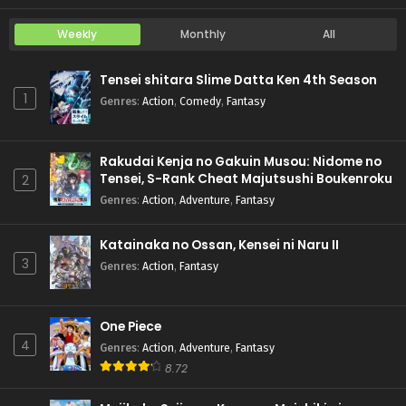
Weekly
Monthly
All
Tensei shitara Slime Datta Ken 4th Season
1
Genres
:
Action
,
Comedy
,
Fantasy
Rakudai Kenja no Gakuin Musou: Nidome no
Tensei, S-Rank Cheat Majutsushi Boukenroku
2
Genres
:
Action
,
Adventure
,
Fantasy
Katainaka no Ossan, Kensei ni Naru II
3
Genres
:
Action
,
Fantasy
One Piece
4
Genres
:
Action
,
Adventure
,
Fantasy
8.72