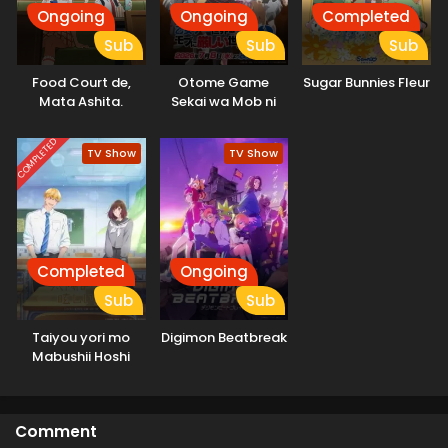
Ongoing
Ongoing
Completed
Sub
Sub
Sub
Food Court de,
Otome Game
Sugar Bunnies Fleur
Mata Ashita.
Sekai wa Mob ni
Kibishii Sekai desu 2
COMPLETED
TV Show
TV Show
Completed
Ongoing
Sub
Sub
Taiyou yori mo
Digimon Beatbreak
Mabushii Hoshi
Comment