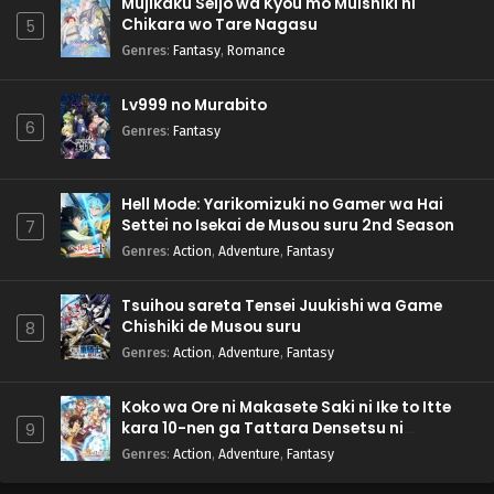
Mujikaku Seijo wa Kyou mo Muishiki ni
Chikara wo Tare Nagasu
5
Genres
:
Fantasy
,
Romance
Lv999 no Murabito
6
Genres
:
Fantasy
Hell Mode: Yarikomizuki no Gamer wa Hai
Settei no Isekai de Musou suru 2nd Season
7
Genres
:
Action
,
Adventure
,
Fantasy
Tsuihou sareta Tensei Juukishi wa Game
Chishiki de Musou suru
8
Genres
:
Action
,
Adventure
,
Fantasy
Koko wa Ore ni Makasete Saki ni Ike to Itte
kara 10-nen ga Tattara Densetsu ni
9
Natteita.
Genres
:
Action
,
Adventure
,
Fantasy