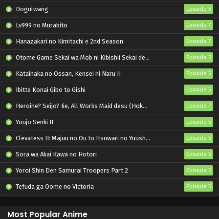
Dogulwang
Episode 5
Lv999 no Murabito
Episode 7
Hanazakari no Kimitachi e 2nd Season
Episode 7
Otome Game Sekai wa Mob ni Kibishii Sekai desu 2
Episode 5
Katainaka no Ossan, Kensei ni Naru II
Episode 5
Ibitte Konai Gibo to Gishi
Episode 5
Heroine? Seijo? Iie, All Works Maid desu (Hokori)!
Episode 7
Youjo Senki II
Episode 5
Clevatess II: Majuu no Ou to Itsuwari no Yuusha Denshou
Episode 5
Sora wa Akai Kawa no Hotori
Episode 5
Yoroi Shin Den Samurai Troopers Part 2
Episode 5
Tefuda ga Oome no Victoria
Episode 5
Koukaku Kidoutai (TV)
Episode 5
Most Popular Anime