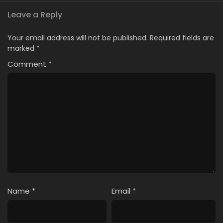
Leave a Reply
Your email address will not be published.
Required fields are
marked
*
Comment
*
Name
*
Email
*