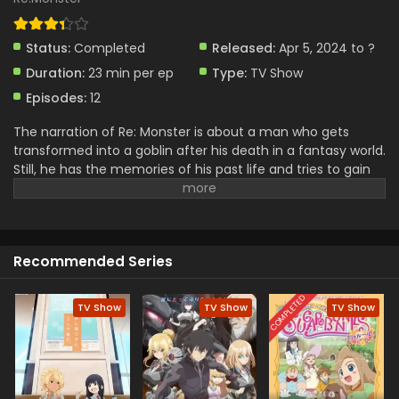
Status:
Completed
Released:
Apr 5, 2024 to ?
Duration:
23 min per ep
Type:
TV Show
Episodes:
12
The narration of Re: Monster is about a man who gets
transformed into a goblin after his death in a fantasy world.
Still, he has the memories of his past life and tries to gain
more power by eating various beasts and creatures. With
the passage of time, he becomes smarter and stronger. He
is a weak goblin in start but becomes a strong monster by
eating the creatures. He forms a team with other monsters
Recommended Series
and faces new challenges against enemies. This is a
narration of survival, growth, and leadership journey in this
virtual world. He also adapts to this unfamiliar environment
COMPLETED
TV Show
TV Show
TV Show
with thriving struggles of exploring the themes.