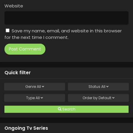
Website
Save my name, email, and website in this browser
for the next time I comment.
Quick filter
Genre
All
Status
All
Type
All
Order by
Default
Search
Ongoing Tv Series