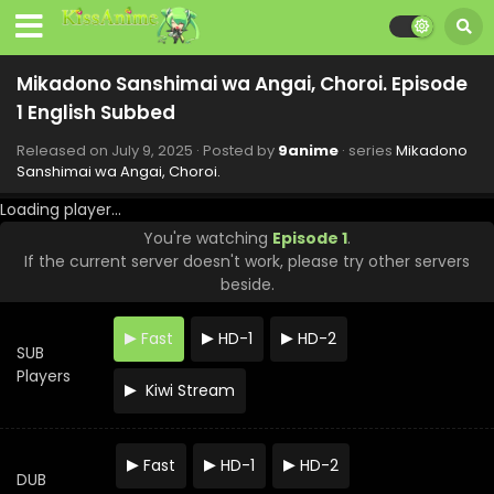
10 English Subbed
Eps 10 - Mikadono Sanshimai wa Angai, Choroi. -
September 3, 2025
Mikadono Sanshimai wa Angai, Choroi. Episode
Mikadono Sanshimai wa Angai, Choroi. Episode
1 English Subbed
9 English Subbed
Released on
July 9, 2025
· Posted by
9anime
· series
Mikadono
Eps 9 - Mikadono Sanshimai wa Angai, Choroi. - August 27,
Sanshimai wa Angai, Choroi.
2025
Loading player...
Mikadono Sanshimai wa Angai, Choroi. Episode
You're watching
Episode 1
.
8 English Subbed
If the current server doesn't work, please try other servers
Eps 8 - Mikadono Sanshimai wa Angai, Choroi. - August
beside.
20, 2025
Fast
HD-1
HD-2
Mikadono Sanshimai wa Angai, Choroi. Episode
SUB
7 English Subbed
Players
Kiwi Stream
Eps 7 - Mikadono Sanshimai wa Angai, Choroi. - August 13,
2025
Fast
HD-1
HD-2
Mikadono Sanshimai wa Angai, Choroi. Episode
DUB
6 English Subbed