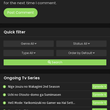
for the next time I comment.
Quick filter
Genre
All
Status
All
Type
All
Order by
Default
Search
Ongoing Tv Series
Nige Jouzu no Wakagimi 2nd Season
Episode 4
Uchi no Otouto-domo ga Sumimasen
Episode 6
Hell Mode: Yarikomizuki no Gamer wa Hai Settei no Isekai de Musou suru 2nd Season
Episode 6