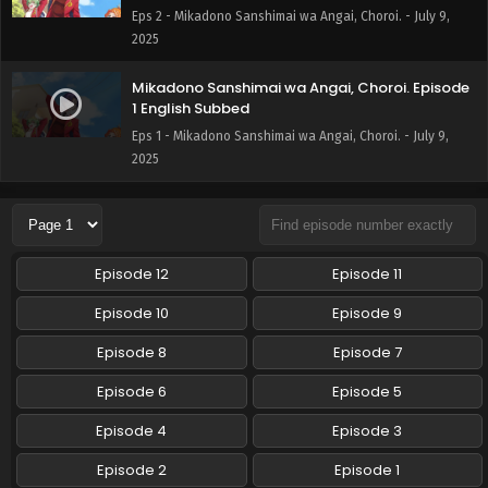
Eps 2 - Mikadono Sanshimai wa Angai, Choroi. - July 9,
2025
Mikadono Sanshimai wa Angai, Choroi. Episode
1 English Subbed
Eps 1 - Mikadono Sanshimai wa Angai, Choroi. - July 9,
2025
Episode 12
Episode 11
Episode 10
Episode 9
Episode 8
Episode 7
Episode 6
Episode 5
Episode 4
Episode 3
Episode 2
Episode 1