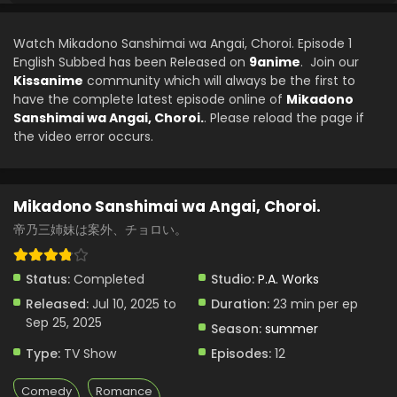
Watch Mikadono Sanshimai wa Angai, Choroi. Episode 1
English Subbed has been Released on
9anime
. Join our
Kissanime
community which will always be the first to
have the complete latest episode online of
Mikadono
Sanshimai wa Angai, Choroi.
. Please reload the page if
the video error occurs.
Mikadono Sanshimai wa Angai, Choroi.
帝乃三姉妹は案外、チョロい。
Status:
Completed
Studio:
P.A. Works
Released:
Jul 10, 2025 to
Duration:
23 min per ep
Sep 25, 2025
Season:
summer
Type:
TV Show
Episodes:
12
Comedy
Romance