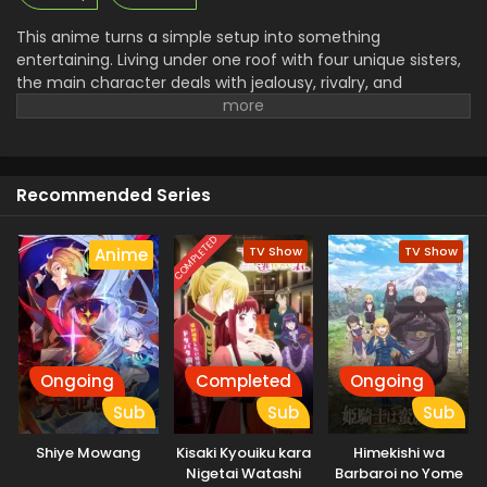
This anime turns a simple setup into something
entertaining. Living under one roof with four unique sisters,
the main character deals with jealousy, rivalry, and
unpredictable antics. The sisters steal every scene with
their clashing traits and lovable chaos. Their chemistry
keeps the humor natural while giving each episode a new
twist. Dealing with Mikadono Sisters is a Breeze never tries
Recommended Series
too hard, which is why it works. It’s easy to relate to the
emotions and misunderstandings that come up. Viewers
who enjoy laid-back comedy with heart will appreciate how
COMPLETED
TV Show
TV Show
Anime
this anime keeps things fun without going overboard.
Ongoing
Completed
Ongoing
Sub
Sub
Sub
Shiye Mowang
Kisaki Kyouiku kara
Himekishi wa
Nigetai Watashi
Barbaroi no Yome