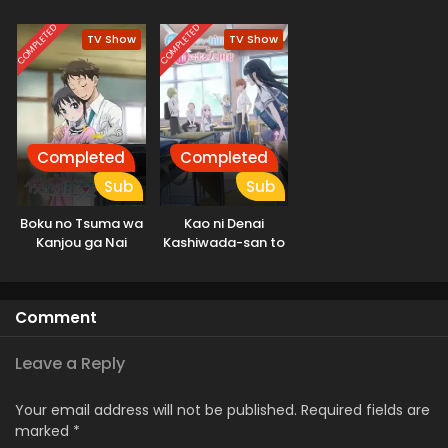
COMPLETED
COMPLETED
TV Show
TV Show
Completed
Completed
Sub
Sub
Boku no Tsuma wa
Kao ni Denai
Kanjou ga Nai
Kashiwada-san to
Kao ni Deru Oota-
kun
Comment
Leave a Reply
Your email address will not be published.
Required fields are
marked
*