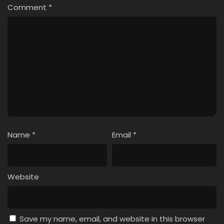
Comment
*
Name
*
Email
*
Website
Save my name, email, and website in this browser