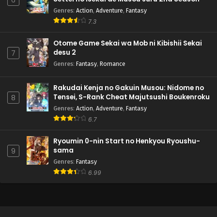
6
Genres
:
Action
,
Adventure
,
Fantasy
7.3
Otome Game Sekai wa Mob ni Kibishii Sekai
desu 2
7
Genres
:
Fantasy
,
Romance
Rakudai Kenja no Gakuin Musou: Nidome no
Tensei, S-Rank Cheat Majutsushi Boukenroku
8
Genres
:
Action
,
Adventure
,
Fantasy
6.7
Ryoumin 0-nin Start no Henkyou Ryoushu-
sama
9
Genres
:
Fantasy
6.99