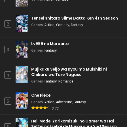
Tensei shitara Slime Datta Ken 4th Season
2
Genres
:
Action
,
Comedy
,
Fantasy
Lv999 no Murabito
3
Genres
:
Fantasy
Mujikaku Seijo wa Kyou mo Muishiki ni
Chikara wo Tare Nagasu
4
Genres
:
Fantasy
,
Romance
One Piece
5
Genres
:
Action
,
Adventure
,
Fantasy
8.72
Hell Mode: Yarikomizuki no Gamer wa Hai
Settei no Isekai de Musou suru 2nd Season