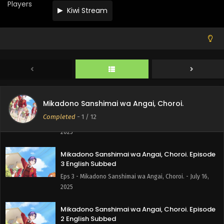
Players
Kiwi Stream
Eps 6 - Mikadono Sanshimai wa Angai, Choroi. - August 6,
2025
Mikadono Sanshimai wa Angai, Choroi. Episode
5 English Subbed
Eps 5 - Mikadono Sanshimai wa Angai, Choroi. - July 30,
2025
Mikadono Sanshimai wa Angai, Choroi. Episode
Mikadono Sanshimai wa Angai, Choroi.
4 English Subbed
Completed
-
1
/ 12
Eps 4 - Mikadono Sanshimai wa Angai, Choroi. - July 23,
2025
Mikadono Sanshimai wa Angai, Choroi. Episode
3 English Subbed
Eps 3 - Mikadono Sanshimai wa Angai, Choroi. - July 16,
2025
Mikadono Sanshimai wa Angai, Choroi. Episode
2 English Subbed