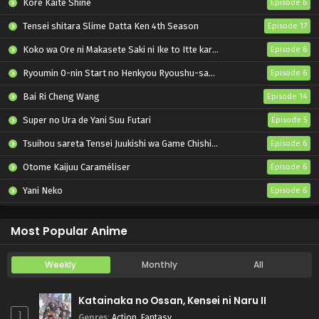
Kore Kaite Shine
Episode 6
Tensei shitara Slime Datta Ken 4th Season
Episode 17
Koko wa Ore ni Makasete Saki ni Ike to Itte kara 10-nen ga Tattara Densetsu ni Natteita.
Episode 6
Ryoumin 0-nin Start no Henkyou Ryoushu-sama
Episode 6
Bai Ri Cheng Wang
Episode 14
Super no Ura de Yani Suu Futari
Episode 5
Tsuihou sareta Tensei Juukishi wa Game Chishiki de Musou suru
Episode 6
Otome Kaijuu Caraméliser
Episode 6
Yani Neko
Episode 6
Mebius Dust
Episode 5
Most Popular Anime
Weekly
Monthly
All
Katainaka no Ossan, Kensei ni Naru II
1
Genres
:
Action
,
Fantasy