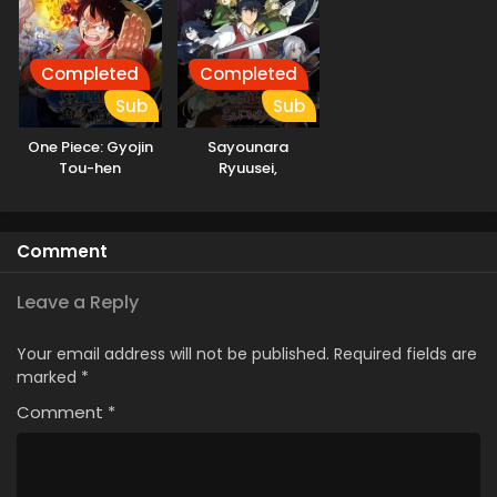
Completed
Completed
Sub
Sub
One Piece: Gyojin
Sayounara
Tou-hen
Ryuusei,
Konnichiwa Jinsei
Comment
Leave a Reply
Your email address will not be published.
Required fields are
marked
*
Comment
*