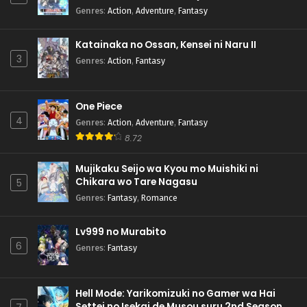
Genres
:
Action
,
Adventure
,
Fantasy
Katainaka no Ossan, Kensei ni Naru II
3
Genres
:
Action
,
Fantasy
One Piece
4
Genres
:
Action
,
Adventure
,
Fantasy
8.72
Mujikaku Seijo wa Kyou mo Muishiki ni
Chikara wo Tare Nagasu
5
Genres
:
Fantasy
,
Romance
Lv999 no Murabito
6
Genres
:
Fantasy
Hell Mode: Yarikomizuki no Gamer wa Hai
Settei no Isekai de Musou suru 2nd Season