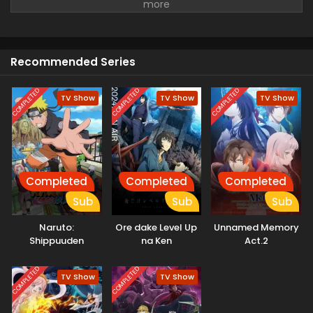
one day received an admission letter from Kassel College,
a foreign private university. After hesitating and hesitating,
Lu Mingfei decided to find out. So far, he has stepped into
the world where the "Dragon" exists, his life has undergone
Recommended Series
earth-shaking changes, and he has embarked on the
journey of "slaying the dragon". (Source: Garden Culture)
COMPLETED
COMPLETED
COMPLETED
TV Show
TV Show
TV Show
Completed
Completed
Completed
Sub
Sub
Sub
Naruto:
Ore dake Level Up
Unnamed Memory
Shippuuden
na Ken
Act.2
COMPLETED
COMPLETED
TV Show
TV Show