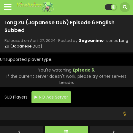
Eps 14 - Long Zu (Japanese Dub) - June 15, 2024
Long Zu (Japanese Dub) Episode 13 English
Long Zu (Japanese Dub) Episode 6 English
Subbed
Subbed
Eps 13 - Long Zu (Japanese Dub) - June 8, 2024
Released on
April 27, 2024
· Posted by
Gogoanime
· series
Long
Long Zu (Japanese Dub) Episode 12 English
Zu (Japanese Dub)
Subbed
Eps 12 - Long Zu (Japanese Dub) - June 1, 2024
Unsupported player type.
You're watching
Episode 6
.
Long Zu (Japanese Dub) Episode 11 English
If the current server doesn't work, please try other servers
Subbed
beside.
Eps 11 - Long Zu (Japanese Dub) - May 25, 2024
SUB Players
NO Ads Server
Long Zu (Japanese Dub) Episode 10 English
Subbed
Eps 10 - Long Zu (Japanese Dub) - May 13, 2024
Long Zu (Japanese Dub) Episode 9 English
Subbed