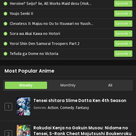
Heroine? Seijo? Iie, All Works Maid desu (Hokori)!
Episode 7
Youjo Senki II
Episode 5
Clevatess II: Majuu no Ou to Itsuwari no Yuusha Denshou
Episode 5
Sora wa Akai Kawa no Hotori
Episode 5
Yoroi Shin Den Samurai Troopers Part 2
Episode 5
Tefuda ga Oome no Victoria
Episode 5
Koukaku Kidoutai (TV)
Episode 5
Most Popular Anime
Weekly
Monthly
All
Tensei shitara Slime Datta Ken 4th Season
1
Genres
:
Action
,
Comedy
,
Fantasy
Rakudai Kenja no Gakuin Musou: Nidome no
Tensei, S-Rank Cheat Majutsushi Boukenroku
2