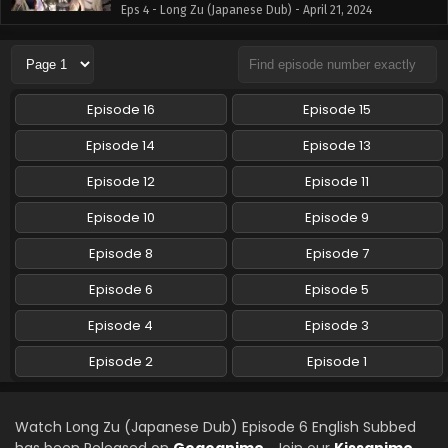
Eps 4 - Long Zu (Japanese Dub) - April 21, 2024
Long Zu (Japanese Dub) Episode 3 English
Subbed
Eps 3 - Long Zu (Japanese Dub) - April 20, 2024
Episode 16
Episode 15
Long Zu (Japanese Dub Episode 2 English
Episode 14
Episode 13
Subbed
Episode 12
Episode 11
Eps 2 - Long Zu (Japanese Dub - April 6, 2024
Episode 10
Episode 9
Long Zu (Japanese Dub) Episode 1 English
Subbed
Episode 8
Episode 7
Eps 1 - Long Zu (Japanese Dub) - April 6, 2024
Episode 6
Episode 5
Episode 4
Episode 3
Episode 2
Episode 1
Watch Long Zu (Japanese Dub) Episode 6 English Subbed