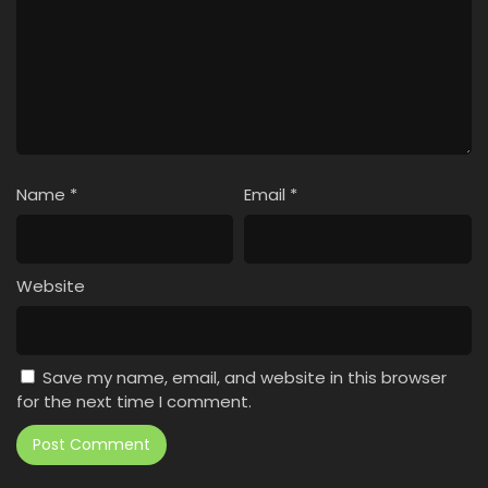
Name
*
Email
*
Website
Save my name, email, and website in this browser
for the next time I comment.