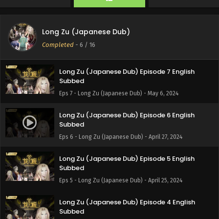
Eps 9 - Long Zu (Japanese Dub) - May 10, 2024
Long Zu (Japanese Dub) Episode 8 English
Long Zu (Japanese Dub)
Subbed
Completed
-
6
/ 16
Eps 8 - Long Zu (Japanese Dub) - May 8, 2024
Long Zu (Japanese Dub) Episode 7 English
Subbed
Eps 7 - Long Zu (Japanese Dub) - May 6, 2024
Long Zu (Japanese Dub) Episode 6 English
Subbed
Eps 6 - Long Zu (Japanese Dub) - April 27, 2024
Long Zu (Japanese Dub) Episode 5 English
Subbed
Eps 5 - Long Zu (Japanese Dub) - April 25, 2024
Long Zu (Japanese Dub) Episode 4 English
Subbed