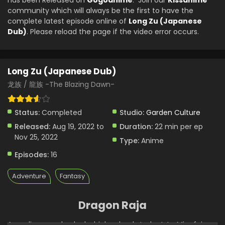
has been Released on
Gogoanime
. Join our
Kissanime
community which will always be the first to have the
complete latest episode online of
Long Zu (Japanese
Dub)
. Please reload the page if the video error occurs.
Long Zu (Japanese Dub)
龙族 / 龍族 -The Blazing Dawn-
Status:
Completed
Studio:
Garden Culture
Released:
Aug 19, 2022 to
Duration:
22 min per ep
Nov 25, 2022
Type:
Anime
Episodes:
16
Adventure
Fantasy
Dragon Raja
An ordinary and unlucky high school student, Lu Mingfei,