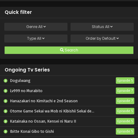
Quick filter
Genre
All
Status
All
Type
All
Order by
Default
Search
Ongoing Tv Series
Dogulwang
Episode 5
Lv999 no Murabito
Episode 7
Hanazakari no Kimitachi e 2nd Season
Episode 7
Otome Game Sekai wa Mob ni Kibishii Sekai desu 2
Episode 5
Katainaka no Ossan, Kensei ni Naru II
Episode 5
Ibitte Konai Gibo to Gishi
Episode 5