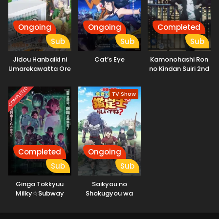
Ongoing
Ongoing
Completed
Sub
Sub
Sub
Jidou Hanbaiki ni
Cat’s Eye
Kamonohashi Ron
Umarekawatta Ore
no Kindan Suiri 2nd
wa Meikyuu wo
Season
Samayou 3rd
COMPLETED
TV Show
Season
Completed
Ongoing
Sub
Sub
Ginga Tokkyuu
Saikyou no
Milky☆Subway
Shokugyou wa
Movie: Kakueki
Yuusha demo
Teisha Gekijou Yuki
Kenja demo Naku