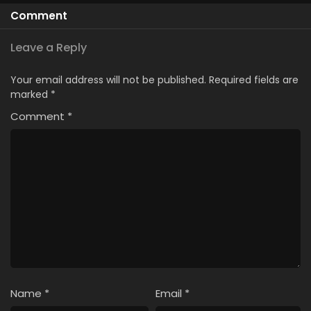
Kanteishi (Kari)
Comment
Rashii desu yo?
Leave a Reply
Your email address will not be published.
Required fields are
marked
*
Comment
*
Name
*
Email
*