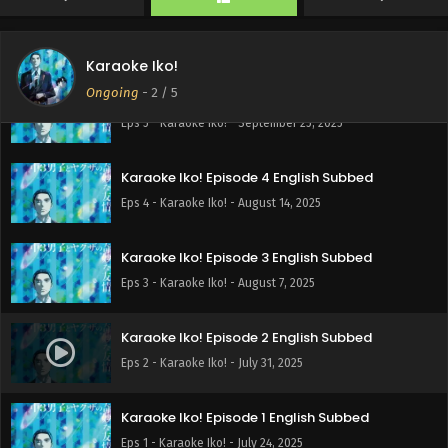
Karaoke Iko!
Ongoing
-
2
/ 5
Karaoke Iko! Episode 5 English Subbed
Eps 5 - Karaoke Iko! - September 25, 2025
Karaoke Iko! Episode 4 English Subbed
Eps 4 - Karaoke Iko! - August 14, 2025
Karaoke Iko! Episode 3 English Subbed
Eps 3 - Karaoke Iko! - August 7, 2025
Karaoke Iko! Episode 2 English Subbed
Eps 2 - Karaoke Iko! - July 31, 2025
Karaoke Iko! Episode 1 English Subbed
Eps 1 - Karaoke Iko! - July 24, 2025