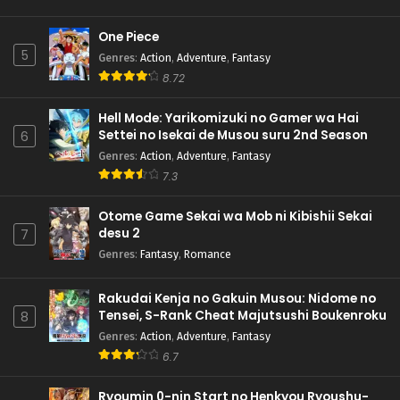
One Piece
5
Genres
:
Action
,
Adventure
,
Fantasy
8.72
Hell Mode: Yarikomizuki no Gamer wa Hai
Settei no Isekai de Musou suru 2nd Season
6
Genres
:
Action
,
Adventure
,
Fantasy
7.3
Otome Game Sekai wa Mob ni Kibishii Sekai
desu 2
7
Genres
:
Fantasy
,
Romance
Rakudai Kenja no Gakuin Musou: Nidome no
Tensei, S-Rank Cheat Majutsushi Boukenroku
8
Genres
:
Action
,
Adventure
,
Fantasy
6.7
Ryoumin 0-nin Start no Henkyou Ryoushu-