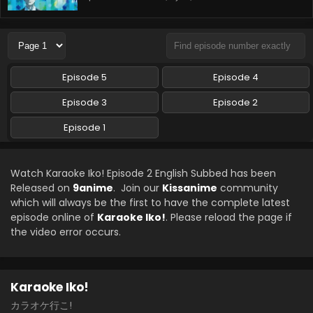
Episode 5
Episode 4
Episode 3
Episode 2
Episode 1
Watch Karaoke Iko! Episode 2 English Subbed has been
Released on
9anime
. Join our
Kissanime
community
which will always be the first to have the complete latest
episode online of
Karaoke Iko!
. Please reload the page if
the video error occurs.
Karaoke Iko!
カラオケ行こ!