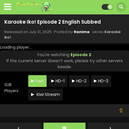
Karaoke Iko! Episode 2 English Subbed
Released on
July 31, 2025
· Posted by
9anime
· series
Karaoke
Iko!
Loading player...
You're watching
Episode 2
.
If the current server doesn't work, please try other servers
beside.
Fast
HD-1
HD-2
HD-3
SUB
Players
Kiwi Stream