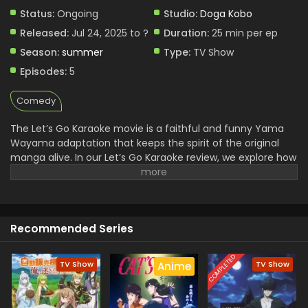
Status:
Ongoing
Studio:
Doga Kobo
Released:
Jul 24, 2025 to ?
Duration:
25 min per ep
Season:
summer
Type:
TV Show
Episodes:
5
Comedy
The Let’s Go Karaoke movie is a faithful and funny Yama
Wayama adaptation that keeps the spirit of the original
manga alive. In our Let’s Go Karaoke review, we explore how
Go Ayano perfectly balances menace and vulnerability as
Kyoji, the yakuza in need of karaoke redemption. As a
standout Japanese comedy film 2025, it captures cultural
quirks with a heartwarming twist. The Go Ayano karaoke
Recommended Series
film shines not only through its strong performances but
also its unique plot and soundtrack. Manga fans will find
much to love in this entertaining adaptation.
COMPLETED
TV Show
TV Show
Anime