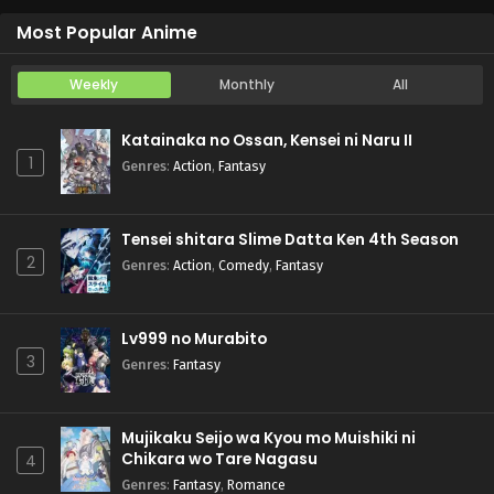
Iwamoto-senpai no Suisen
Episode 6
Most Popular Anime
Weekly
Monthly
All
Katainaka no Ossan, Kensei ni Naru II
1
Genres
:
Action
,
Fantasy
Tensei shitara Slime Datta Ken 4th Season
2
Genres
:
Action
,
Comedy
,
Fantasy
Lv999 no Murabito
3
Genres
:
Fantasy
Mujikaku Seijo wa Kyou mo Muishiki ni
Chikara wo Tare Nagasu
4
Genres
:
Fantasy
,
Romance