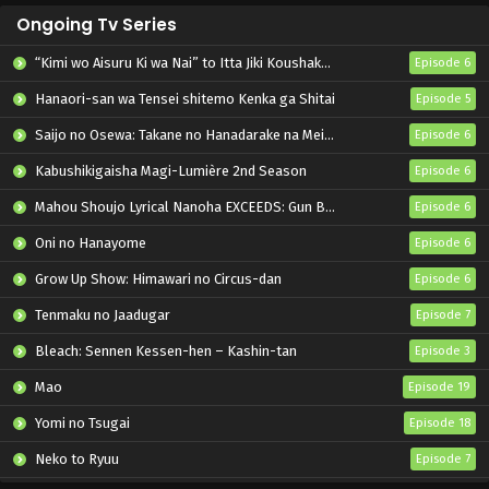
Ongoing Tv Series
“Kimi wo Aisuru Ki wa Nai” to Itta Jiki Koushaku-sama ga Nazeka Dekiai shitekimasu
Episode 6
Hanaori-san wa Tensei shitemo Kenka ga Shitai
Episode 5
Saijo no Osewa: Takane no Hanadarake na Meimonkou de, Gakuin Ichi no Ojousama (Seikatsu Nouryoku Kaimu) wo Kagenagara Osewa suru Koto ni Narimashita
Episode 6
Kabushikigaisha Magi-Lumière 2nd Season
Episode 6
Mahou Shoujo Lyrical Nanoha EXCEEDS: Gun Blaze Vengeance
Episode 6
Oni no Hanayome
Episode 6
Grow Up Show: Himawari no Circus-dan
Episode 6
Tenmaku no Jaadugar
Episode 7
Bleach: Sennen Kessen-hen – Kashin-tan
Episode 3
Mao
Episode 19
Yomi no Tsugai
Episode 18
Neko to Ryuu
Episode 7