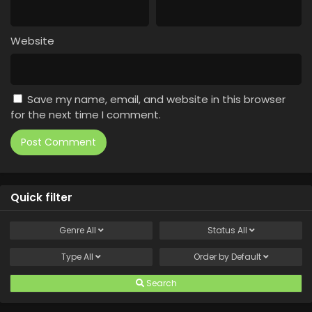
Website
Save my name, email, and website in this browser
for the next time I comment.
Quick filter
Genre
All
Status
All
Type
All
Order by
Default
Search