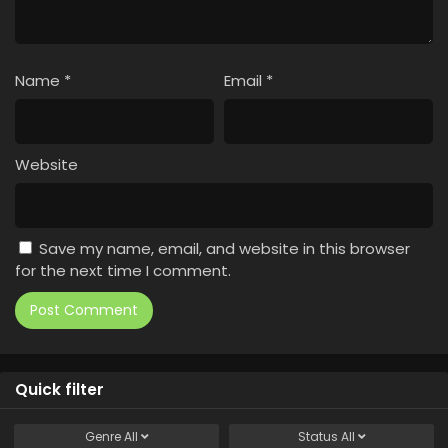
Name
*
Email
*
Website
Save my name, email, and website in this browser
for the next time I comment.
Quick filter
Genre
All
Status
All