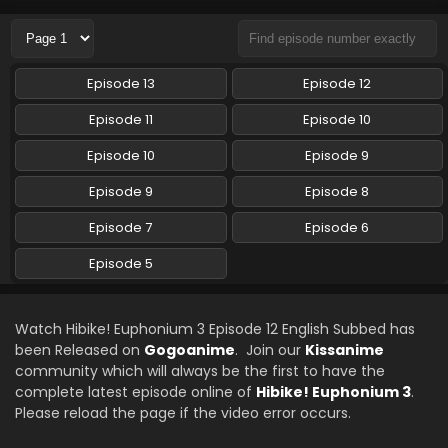
Eps 10 - Sound! Euphonium 3 - June 9, 2024
Hibike! Euphonium 3 Episode 10 English Subbed
Episode 13
Episode 12
Eps 10 - Hibike! Euphonium 3 - June 9, 2024
Episode 11
Episode 10
Sound! Euphonium 3 Episode 9 English Subbed
Episode 10
Episode 9
Eps 9 - Sound! Euphonium 3 - June 2, 2024
Episode 9
Episode 8
Episode 7
Episode 6
Hibike! Euphonium 3 Episode 8 English Subbed
Eps 8 - Hibike! Euphonium 3 - May 26, 2024
Episode 5
Hibike! Euphonium 3 Episode 5 English Subbed
Watch Hibike! Euphonium 3 Episode 12 English Subbed has
Eps 5 - Hibike! Euphonium 3 - April 4, 2024
been Released on
Gogoanime
. Join our
Kissanime
community which will always be the first to have the
complete latest episode online of
Hibike! Euphonium 3
.
Hibike! Euphonium 3 Episode 6 English Subbed
Please reload the page if the video error occurs.
Eps 6 - Hibike! Euphonium 3 - April 4, 2024