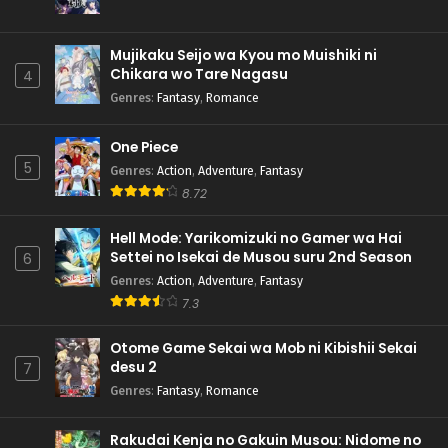
Mujikaku Seijo wa Kyou mo Muishiki ni
Chikara wo Tare Nagasu
4
Genres
:
Fantasy
,
Romance
One Piece
5
Genres
:
Action
,
Adventure
,
Fantasy
8.72
Hell Mode: Yarikomizuki no Gamer wa Hai
Settei no Isekai de Musou suru 2nd Season
6
Genres
:
Action
,
Adventure
,
Fantasy
7.3
Otome Game Sekai wa Mob ni Kibishii Sekai
desu 2
7
Genres
:
Fantasy
,
Romance
Rakudai Kenja no Gakuin Musou: Nidome no