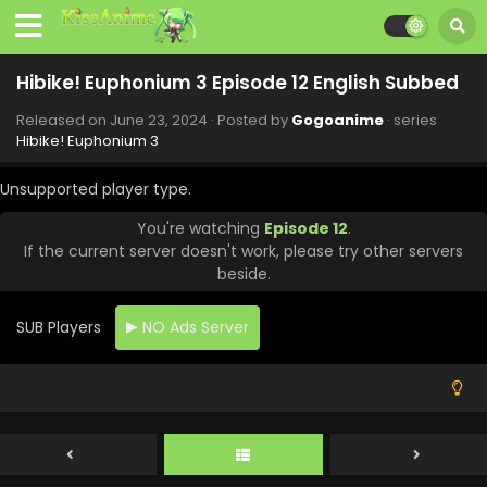
Hibike! Euphonium 3 Episode 12 English Subbed
Released on
June 23, 2024
· Posted by
Gogoanime
· series
Hibike! Euphonium 3
Unsupported player type.
You're watching
Episode 12
.
If the current server doesn't work, please try other servers
beside.
SUB Players
NO Ads Server