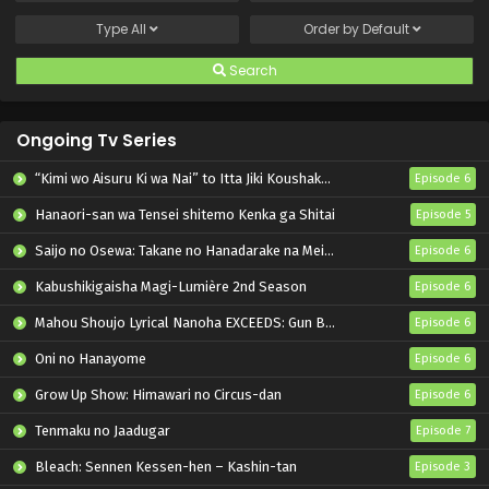
Type
All
Order by
Default
Search
Ongoing Tv Series
“Kimi wo Aisuru Ki wa Nai” to Itta Jiki Koushaku-sama ga Nazeka Dekiai shitekimasu
Episode 6
Hanaori-san wa Tensei shitemo Kenka ga Shitai
Episode 5
Saijo no Osewa: Takane no Hanadarake na Meimonkou de, Gakuin Ichi no Ojousama (Seikatsu Nouryoku Kaimu) wo Kagenagara Osewa suru Koto ni Narimashita
Episode 6
Kabushikigaisha Magi-Lumière 2nd Season
Episode 6
Mahou Shoujo Lyrical Nanoha EXCEEDS: Gun Blaze Vengeance
Episode 6
Oni no Hanayome
Episode 6
Grow Up Show: Himawari no Circus-dan
Episode 6
Tenmaku no Jaadugar
Episode 7
Bleach: Sennen Kessen-hen – Kashin-tan
Episode 3