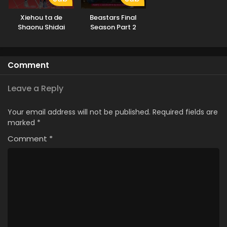
Xiehou ta de
Beastars Final
Shaonu Shidai
Season Part 2
Comment
Leave a Reply
Your email address will not be published.
Required fields are
marked
*
Comment
*