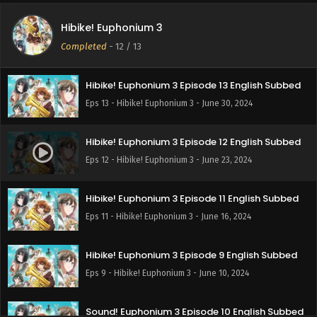
Hibike! Euphonium 3
Completed
-
12
/ 13
Hibike! Euphonium 3 Episode 13 English Subbed
Eps 13 - Hibike! Euphonium 3 - June 30, 2024
Hibike! Euphonium 3 Episode 12 English Subbed
Eps 12 - Hibike! Euphonium 3 - June 23, 2024
Hibike! Euphonium 3 Episode 11 English Subbed
Eps 11 - Hibike! Euphonium 3 - June 16, 2024
Hibike! Euphonium 3 Episode 9 English Subbed
Eps 9 - Hibike! Euphonium 3 - June 10, 2024
Sound! Euphonium 3 Episode 10 English Subbed