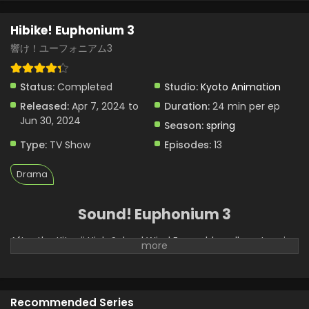
Hibike! Euphonium 3 Episode 7 English Subbed
Hibike! Euphonium 3
Eps 7 - Hibike! Euphonium 3 - April 4, 2024
響け！ユーフォニアム3
Status:
Completed
Studio:
Kyoto Animation
Released:
Apr 7, 2024 to
Duration:
24 min per ep
Jun 30, 2024
Season:
spring
Type:
TV Show
Episodes:
13
Drama
Sound! Euphonium 3
After the Kitauji High School Wind Ensemble pulls a stunning
performance in Oumae Kumiko's first year, their results in
her second year feel underwhelming to the entire club.
They intended to achieve a gold medal at the national
competition, but their participation ends with what is
Recommended Series