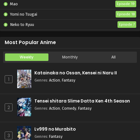
Mao
Episode 19
Yomi no Tsugai
Episode 18
Neko to Ryuu
Episode 7
Iwamoto-senpai no Suisen
Episode 6
Most Popular Anime
Weekly
Monthly
All
Katainaka no Ossan, Kensei ni Naru II
1
Genres
:
Action
,
Fantasy
Tensei shitara Slime Datta Ken 4th Season
2
Genres
:
Action
,
Comedy
,
Fantasy
Lv999 no Murabito
3
Genres
:
Fantasy