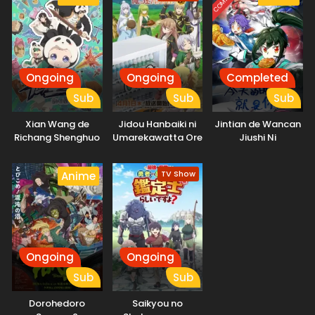
Ongoing
Ongoing
Completed
Sub
Sub
Sub
Xian Wang de
Jidou Hanbaiki ni
Jintian de Wancan
Richang Shenghuo
Umarekawatta Ore
Jiushi Ni
5
wa Meikyuu wo
Samayou 3rd
TV Show
Anime
Season
Ongoing
Ongoing
Sub
Sub
Dorohedoro
Saikyou no