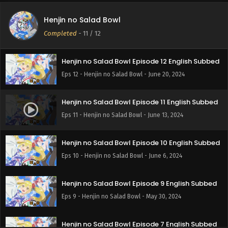
Henjin no Salad Bowl
Completed
-
11
/ 12
Henjin no Salad Bowl Episode 12 English Subbed
Eps 12 - Henjin no Salad Bowl - June 20, 2024
Henjin no Salad Bowl Episode 11 English Subbed
Eps 11 - Henjin no Salad Bowl - June 13, 2024
Henjin no Salad Bowl Episode 10 English Subbed
Eps 10 - Henjin no Salad Bowl - June 6, 2024
Henjin no Salad Bowl Episode 9 English Subbed
Eps 9 - Henjin no Salad Bowl - May 30, 2024
Henjin no Salad Bowl Episode 7 English Subbed