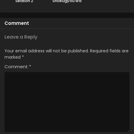
Season 2
Shokugyou wa
Yuusha demo
Kenja demo Naku
Kanteishi (Kari)
Comment
Rashii desu yo?
Leave a Reply
Your email address will not be published.
Required fields are
marked
*
Comment
*