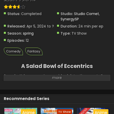
Status:
Completed
Studio:
Studio Comet
,
SynergySP
Released:
Apr 5, 2024 to ?
Duration:
24 min per ep
Season:
spring
Type:
TV Show
Episodes:
12
Comedy
Fantasy
A Salad Bowl of Eccentrics
Sousuke Kaburaya, an impoverished detective, meets Sara,
a princess from another world with magical powers. They
start living together, and Sara quickly adjusts her life to
modern Japan. (Source: Shogakukan, translated)
Recommended Series
COMPLETED
TV Show
Anime
Anime