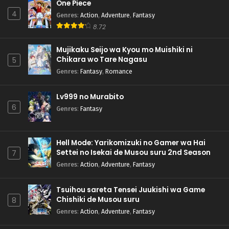
One Piece
4
Genres
:
Action
,
Adventure
,
Fantasy
8.72
Mujikaku Seijo wa Kyou mo Muishiki ni
Chikara wo Tare Nagasu
5
Genres
:
Fantasy
,
Romance
Lv999 no Murabito
6
Genres
:
Fantasy
Hell Mode: Yarikomizuki no Gamer wa Hai
Settei no Isekai de Musou suru 2nd Season
7
Genres
:
Action
,
Adventure
,
Fantasy
Tsuihou sareta Tensei Juukishi wa Game
Chishiki de Musou suru
8
Genres
:
Action
,
Adventure
,
Fantasy