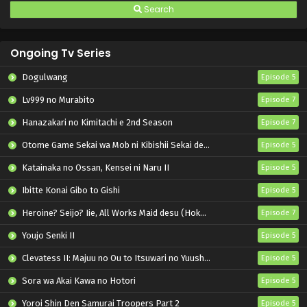
Search
Ongoing Tv Series
Dogulwang
Episode 5
Lv999 no Murabito
Episode 7
Hanazakari no Kimitachi e 2nd Season
Episode 7
Otome Game Sekai wa Mob ni Kibishii Sekai desu 2
Episode 5
Katainaka no Ossan, Kensei ni Naru II
Episode 5
Ibitte Konai Gibo to Gishi
Episode 5
Heroine? Seijo? Iie, All Works Maid desu (Hokori)!
Episode 7
Youjo Senki II
Episode 5
Clevatess II: Majuu no Ou to Itsuwari no Yuusha Denshou
Episode 5
Sora wa Akai Kawa no Hotori
Episode 5
Yoroi Shin Den Samurai Troopers Part 2
Episode 5