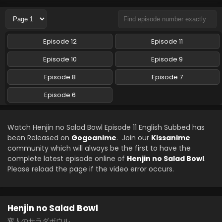
Eps 7 - Henjin no Salad Bowl - May 10, 2024
Henjin no Salad Bowl Episode 8 English Subbed
Episode 12
Episode 11
Eps 8 - Henjin no Salad Bowl - April 4, 2024
Episode 10
Episode 9
Henjin no Salad Bowl Episode 6 English Subbed
Episode 8
Episode 7
Eps 6 - Henjin no Salad Bowl - April 4, 2024
Episode 6
Watch Henjin no Salad Bowl Episode 11 English Subbed has
been Released on
Gogoanime
. Join our
Kissanime
community which will always be the first to have the
complete latest episode online of
Henjin no Salad Bowl
.
Please reload the page if the video error occurs.
Henjin no Salad Bowl
変人のサラダボウル