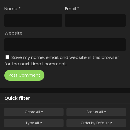
Name
*
Email
*
Website
Save my name, email, and website in this browser
for the next time I comment.
Quick filter
Genre
All
Status
All
Type
All
Order by
Default