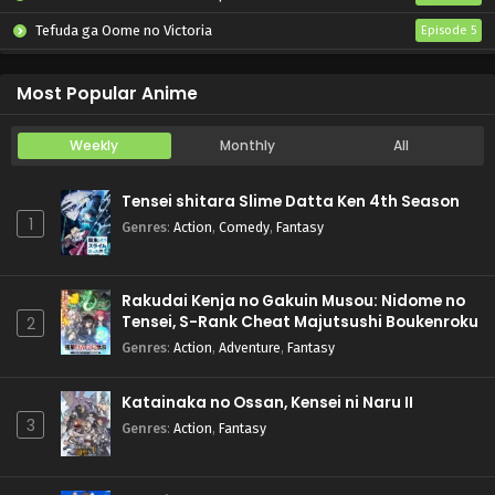
Tefuda ga Oome no Victoria
Episode 5
Koukaku Kidoutai (TV)
Episode 5
Most Popular Anime
Weekly
Monthly
All
Tensei shitara Slime Datta Ken 4th Season
1
Genres
:
Action
,
Comedy
,
Fantasy
Rakudai Kenja no Gakuin Musou: Nidome no
Tensei, S-Rank Cheat Majutsushi Boukenroku
2
Genres
:
Action
,
Adventure
,
Fantasy
Katainaka no Ossan, Kensei ni Naru II
3
Genres
:
Action
,
Fantasy