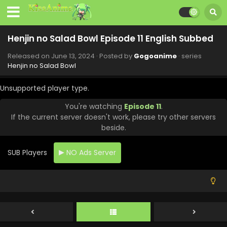
Henjin no Salad Bowl Episode 11 English Subbed
Released on
June 13, 2024
· Posted by
Gogoanime
· series
Henjin no Salad Bowl
Unsupported player type.
You're watching
Episode 11
.
If the current server doesn't work, please try other servers
beside.
SUB Players
NO Ads Server