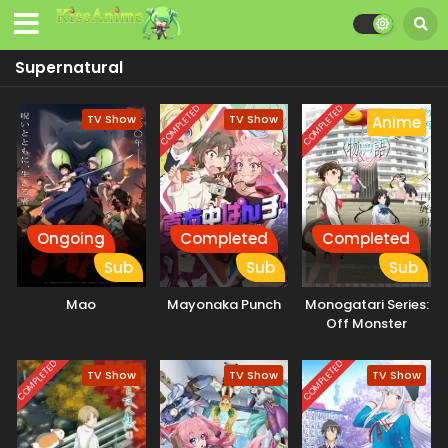
Supernatural
COMPLETED
COMPLETED
TV Show
TV Show
Anime
Ongoing
Completed
Completed
Sub
Sub
Sub
Mao
Mayonaka Punch
Monogatari Series:
Off Monster
Season
COMPLETED
COMPLETED
TV Show
TV Show
TV Show