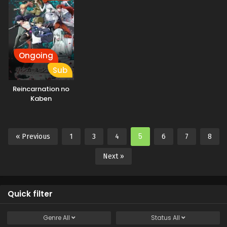
Ongoing
Sub
Reincarnation no
Kaben
5
« Previous
1
3
4
6
7
8
Next »
Quick filter
Genre
All
Status
All