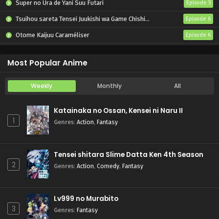
Super no Ura de Yani Suu Futari
Episode 5
Tsuihou sareta Tensei Juukishi wa Game Chishiki de Musou suru
Episode 6
Otome Kaijuu Caraméliser
Episode 6
Yani Neko
Episode 6
Most Popular Anime
Weekly
Monthly
All
Katainaka no Ossan, Kensei ni Naru II
1
Genres
:
Action
,
Fantasy
Tensei shitara Slime Datta Ken 4th Season
2
Genres
:
Action
,
Comedy
,
Fantasy
Lv999 no Murabito
3
Genres
:
Fantasy