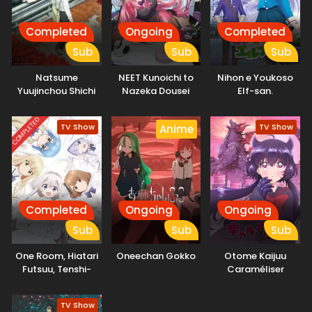
Completed
Ongoing
Completed
Sub
Sub
Sub
Natsume
NEET Kunoichi to
Nihon e Youkoso
Yuujinchou Shichi
Nazeka Dousei
Elf-san.
Hajimemashita
COMPLETED
TV Show
TV Show
Anime
Completed
Ongoing
Ongoing
Sub
Sub
Sub
One Room, Hiatari
Oneechan Gokko
Otome Kaijuu
Futsuu, Tenshi-
Caraméliser
tsuki.
TV Show