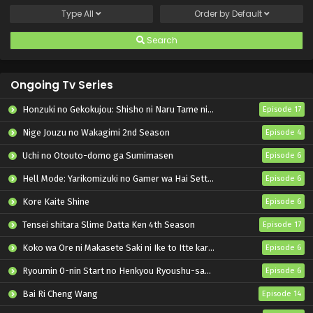
Type
All
Order by
Default
Search
Ongoing Tv Series
Honzuki no Gekokujou: Shisho ni Naru Tame ni wa Shudan wo Erandeiraremasen – Ryoushu no Youjo
Episode 17
Nige Jouzu no Wakagimi 2nd Season
Episode 4
Uchi no Otouto-domo ga Sumimasen
Episode 6
Hell Mode: Yarikomizuki no Gamer wa Hai Settei no Isekai de Musou suru 2nd Season
Episode 6
Kore Kaite Shine
Episode 6
Tensei shitara Slime Datta Ken 4th Season
Episode 17
Koko wa Ore ni Makasete Saki ni Ike to Itte kara 10-nen ga Tattara Densetsu ni Natteita.
Episode 6
Ryoumin 0-nin Start no Henkyou Ryoushu-sama
Episode 6
Bai Ri Cheng Wang
Episode 14