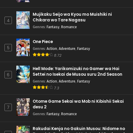
Mujikaku Seijo wa Kyou mo Muishiki ni
Chikara wo Tare Nagasu
4
Genres
:
Fantasy
,
Romance
One Piece
5
Genres
:
Action
,
Adventure
,
Fantasy
8.72
Hell Mode: Yarikomizuki no Gamer wa Hai
Settei no Isekai de Musou suru 2nd Season
6
Genres
:
Action
,
Adventure
,
Fantasy
7.3
Otome Game Sekai wa Mob ni Kibishii Sekai
desu 2
7
Genres
:
Fantasy
,
Romance
Rakudai Kenja no Gakuin Musou: Nidome no