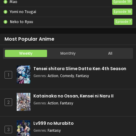
Mao
Episode 19
Yomi no Tsugai
Episode 18
Neko to Ryuu
Episode 7
Iwamoto-senpai no Suisen
Episode 6
Most Popular Anime
Weekly
Monthly
All
Tensei shitara Slime Datta Ken 4th Season
1
Genres
:
Action
,
Comedy
,
Fantasy
Katainaka no Ossan, Kensei ni Naru II
2
Genres
:
Action
,
Fantasy
Lv999 no Murabito
3
Genres
:
Fantasy