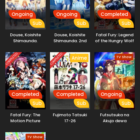
Ongoing
Ongoing
Completed
Sub
Sub
Sub
Douse, Koishite
Douse, Koishite
Fatal Fury: Legend
Shimaunda.
Shimaunda. 2nd
of the Hungry Wolf
Season
COMPLETED
COMPLETED
TV Show
Anime
Completed
Completed
Ongoing
Sub
Sub
Sub
Fatal Fury: The
Fujimoto Tatsuki
Futsutsuka na
Motion Picture
17-26
Akujo dewa
Gozaimasu ga:
Suuguu Chouso
TV Show
Torikae Den