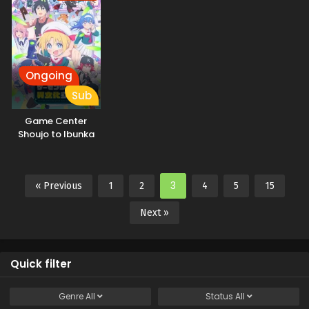
Ongoing
Sub
Game Center
Shoujo to Ibunka
Kouryuu
3
« Previous
1
2
4
5
15
Next »
Quick filter
Genre
All
Status
All