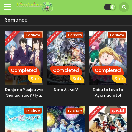
Romance
COMPLETED
COMPLETED
COMPLETED
TV Show
TV Show
TV Show
Completed
Completed
Completed
Sub
Sub
Sub
Danjo no Yuujou wa
Date A Live V
Debu to Love to
Seiritsu suru? (Iya,
Ayamachi to!
Shinai!!)
COMPLETED
TV Show
TV Show
Special