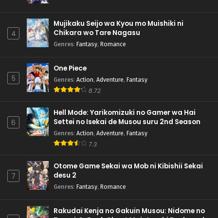
Mujikaku Seijo wa Kyou mo Muishiki ni
Chikara wo Tare Nagasu
4
Genres
:
Fantasy
,
Romance
One Piece
5
Genres
:
Action
,
Adventure
,
Fantasy
8.72
Hell Mode: Yarikomizuki no Gamer wa Hai
Settei no Isekai de Musou suru 2nd Season
6
Genres
:
Action
,
Adventure
,
Fantasy
7.3
Otome Game Sekai wa Mob ni Kibishii Sekai
desu 2
7
Genres
:
Fantasy
,
Romance
Rakudai Kenja no Gakuin Musou: Nidome no