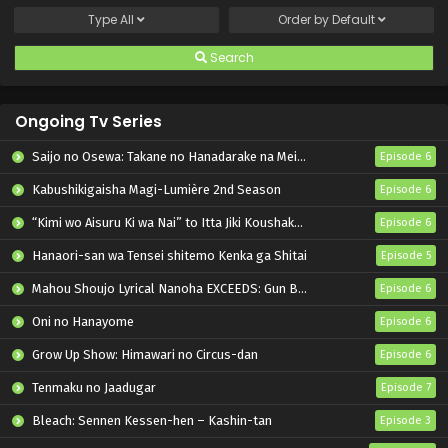
Type
All
Order by
Default
Search
Ongoing Tv Series
Saijo no Osewa: Takane no Hanadarake na Meimonkou de, Gakuin Ichi no Ojousama (Seikatsu Nouryoku Kaimu) wo Kagenagara Osewa suru Koto ni Narimashita
Episode 6
Kabushikigaisha Magi-Lumière 2nd Season
Episode 6
“Kimi wo Aisuru Ki wa Nai” to Itta Jiki Koushaku-sama ga Nazeka Dekiai shitekimasu
Episode 6
Hanaori-san wa Tensei shitemo Kenka ga Shitai
Episode 5
Mahou Shoujo Lyrical Nanoha EXCEEDS: Gun Blaze Vengeance
Episode 6
Oni no Hanayome
Episode 6
Grow Up Show: Himawari no Circus-dan
Episode 6
Tenmaku no Jaadugar
Episode 7
Bleach: Sennen Kessen-hen – Kashin-tan
Episode 3