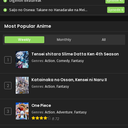
Digimon Beatbreak
Episode 42
Saijo no Osewa: Takane no Hanadarake na Meimonkou de, Gakuin Ichi no Ojousama (Seikatsu Nouryoku Kaimu) wo Kagenagara Osewa suru Koto ni Narimashita
Episode 6
Kabushikigaisha Magi-Lumière 2nd Season
Episode 6
Most Popular Anime
Weekly
Monthly
All
Tensei shitara Slime Datta Ken 4th Season
1
Genres
:
Action
,
Comedy
,
Fantasy
Katainaka no Ossan, Kensei ni Naru II
2
Genres
:
Action
,
Fantasy
One Piece
3
Genres
:
Action
,
Adventure
,
Fantasy
8.72