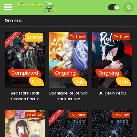
Drama
COMPLETED
TV Show
TV Show
Anime
Completed
Ongoing
Ongoing
Sub
Sub
Sub
Beastars Final
Buchigire Reijou wa
Bulgeun Yeou
Season Part 2
Houfuku wo
Chikaimashita.
Madousho no
COMPLETED
TV Show
TV Show
TV Show
Chikara de Sokoku
wo
Tatakitsubushimasu