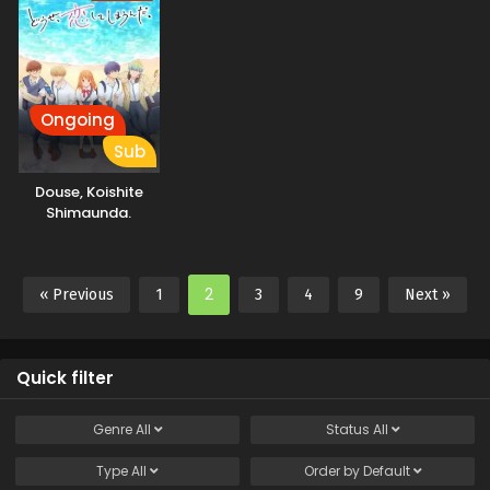
Ongoing
Sub
Douse, Koishite
Shimaunda.
2
« Previous
1
3
4
9
Next »
Quick filter
Genre
All
Status
All
Type
All
Order by
Default