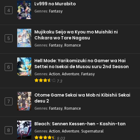
Lv999 no Murabito
4
Genres
:
Fantasy
Mujikaku Seijo wa Kyou mo Muishiki ni
Chikara wo Tare Nagasu
5
Genres
:
Fantasy
,
Romance
Hell Mode: Yarikomizuki no Gamer wa Hai
Settei no Isekai de Musou suru 2nd Season
6
Genres
:
Action
,
Adventure
,
Fantasy
7.3
Otome Game Sekai wa Mob ni Kibishii Sekai
desu 2
7
Genres
:
Fantasy
,
Romance
Bleach: Sennen Kessen-hen - Kashin-tan
8
Genres
:
Action
,
Adventure
,
Supernatural
9.03