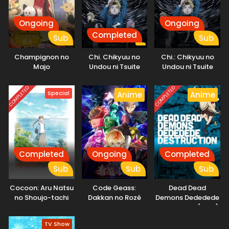
Ongoing
Ongoing
Completed
Sub
Sub
Champignon no
Chi. Chikyuu no
Chi.: Chikyuu no
Majo
Undou ni Tsuite
Undou ni Tsuite
COMPLETED
COMPLETED
Special
Anime
Anime
Completed
Ongoing
Completed
Sub
Sub
Sub
Cocoon: Aru Natsu
Code Geass:
Dead Dead
no Shoujo-tachi
Dakkan no Rozé
Demons Dededede
yori
Destruction (ONA)
TV Show