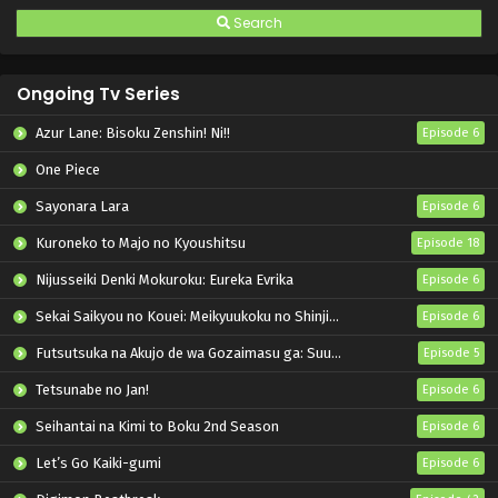
Search
Ongoing Tv Series
Azur Lane: Bisoku Zenshin! Ni!!
Episode 6
One Piece
Sayonara Lara
Episode 6
Kuroneko to Majo no Kyoushitsu
Episode 18
Nijusseiki Denki Mokuroku: Eureka Evrika
Episode 6
Sekai Saikyou no Kouei: Meikyuukoku no Shinjin Tansakusha
Episode 6
Futsutsuka na Akujo de wa Gozaimasu ga: Suuguu Chouso Torikae Den
Episode 5
Tetsunabe no Jan!
Episode 6
Seihantai na Kimi to Boku 2nd Season
Episode 6
Let’s Go Kaiki-gumi
Episode 6