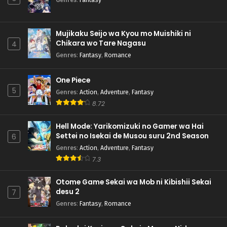
Mujikaku Seijo wa Kyou mo Muishiki ni
Chikara wo Tare Nagasu
4
Genres
:
Fantasy
,
Romance
One Piece
5
Genres
:
Action
,
Adventure
,
Fantasy
8.72
Hell Mode: Yarikomizuki no Gamer wa Hai
Settei no Isekai de Musou suru 2nd Season
6
Genres
:
Action
,
Adventure
,
Fantasy
7.3
Otome Game Sekai wa Mob ni Kibishii Sekai
desu 2
7
Genres
:
Fantasy
,
Romance