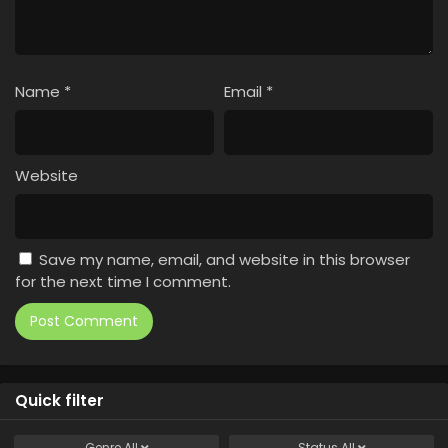
Name
*
Email
*
Website
Save my name, email, and website in this browser
for the next time I comment.
Quick filter
Genre
All
Status
All