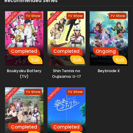
Recommended Series
Diaz, and Italy’s Hernandez await, along with a host of other
new rivals. Let the battle begin! (Source: VIZ Media)
COMPLETED
COMPLETED
TV Show
TV Show
TV Show
Completed
Completed
Ongoing
Sub
Sub
Sub
Boukyaku Battery
Shin Tennis no
Beyblade X
(TV)
Oujisama: U-17
World Cup
Semifinal
COMPLETED
COMPLETED
TV Show
TV Show
Completed
Completed