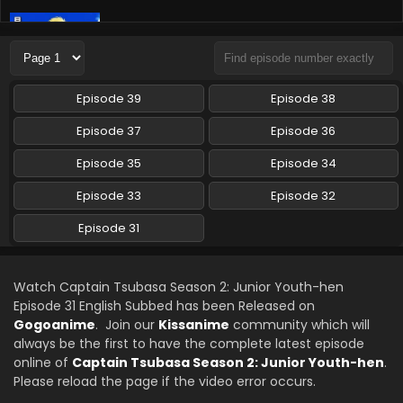
Captain Tsubasa Season 2: Junior Youth-hen
Episode 33 English Subbed
Eps 33 - Captain Tsubasa Season 2: Junior Youth-hen -
March 7, 2024
Episode 39
Episode 38
Episode 37
Episode 36
Episode 35
Episode 34
Episode 33
Episode 32
Episode 31
Watch Captain Tsubasa Season 2: Junior Youth-hen
Episode 31 English Subbed has been Released on
Gogoanime
. Join our
Kissanime
community which will
always be the first to have the complete latest episode
online of
Captain Tsubasa Season 2: Junior Youth-hen
.
Please reload the page if the video error occurs.