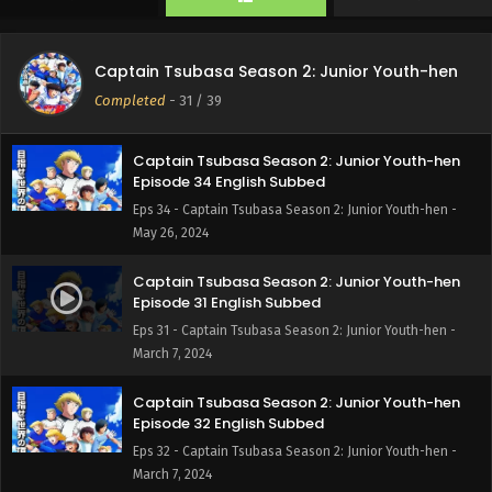
Captain Tsubasa Season 2: Junior Youth-hen
Episode 35 English Subbed
Captain Tsubasa Season 2: Junior Youth-hen
Eps 35 - Captain Tsubasa Season 2: Junior Youth-hen -
Completed
-
31
/ 39
June 2, 2024
Captain Tsubasa Season 2: Junior Youth-hen
Episode 34 English Subbed
Eps 34 - Captain Tsubasa Season 2: Junior Youth-hen -
May 26, 2024
Captain Tsubasa Season 2: Junior Youth-hen
Episode 31 English Subbed
Eps 31 - Captain Tsubasa Season 2: Junior Youth-hen -
March 7, 2024
Captain Tsubasa Season 2: Junior Youth-hen
Episode 32 English Subbed
Eps 32 - Captain Tsubasa Season 2: Junior Youth-hen -
March 7, 2024