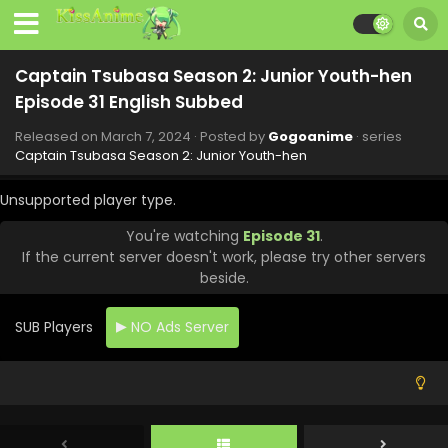
Captain Tsubasa Season 2: Junior Youth-hen
Episode 39 English Subbed
Captain Tsubasa Season 2: Junior Youth-hen
Eps 39 - Captain Tsubasa Season 2: Junior Youth-hen -
Episode 31 English Subbed
June 30, 2024
Released on
March 7, 2024
· Posted by
Gogoanime
· series
Captain Tsubasa Season 2: Junior Youth-hen
Captain Tsubasa Season 2: Junior Youth-hen
Episode 38 English Subbed
Unsupported player type.
Eps 38 - Captain Tsubasa Season 2: Junior Youth-hen -
June 23, 2024
You're watching
Episode 31
.
If the current server doesn't work, please try other servers
Captain Tsubasa Season 2: Junior Youth-hen
beside.
Episode 37 English Subbed
Eps 37 - Captain Tsubasa Season 2: Junior Youth-hen -
SUB Players
NO Ads Server
June 16, 2024
Captain Tsubasa Season 2: Junior Youth-hen
Episode 36 English Subbed
Eps 36 - Captain Tsubasa Season 2: Junior Youth-hen -
June 9, 2024