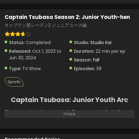
Captain Tsubasa Season 2: Junior Youth-hen
キャプテン翼シーズン2 ジュニアユース編
Status:
Completed
Studio:
Studio Kai
Released:
Oct 1, 2023 to
Duration:
22 min per ep
Jun 30, 2024
Season:
fall
Type:
TV Show
Episodes:
39
Sports
Captain Tsubasa: Junior Youth Arc
The International Junior Youth Tournament in Paris, France,
is about to begin, and Tsubasa, Misaki, Wakabayashi, Hyuga,
and Wakashimazu are ready. Japan’s team of elite players
is to face off against the best the soccer world has to
offer. Germany’s Schneider, France’s Pierre, Argentina’s