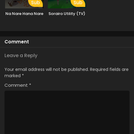
Sub
Sub
Na Nare Hana Nare
Sorairo Utility (TV)
Comment
Leave a Reply
Your email address will not be published.
Required fields are
marked
*
Comment
*