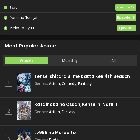
Mao
Episode 19
Yomi no Tsugai
Episode 18
Neko to Ryuu
Episode 7
Iwamoto-senpai no Suisen
Episode 6
Most Popular Anime
Weekly
Monthly
All
Tensei shitara Slime Datta Ken 4th Season
1
Genres
:
Action
,
Comedy
,
Fantasy
Katainaka no Ossan, Kensei ni Naru II
2
Genres
:
Action
,
Fantasy
Lv999 no Murabito
3
Genres
:
Fantasy