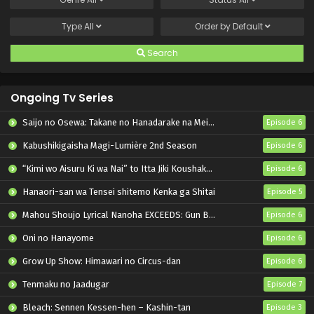
Type
All
Order by
Default
Search
Ongoing Tv Series
Saijo no Osewa: Takane no Hanadarake na Meimonkou de, Gakuin Ichi no Ojousama (Seikatsu Nouryoku Kaimu) wo Kagenagara Osewa suru Koto ni Narimashita
Episode 6
Kabushikigaisha Magi-Lumière 2nd Season
Episode 6
“Kimi wo Aisuru Ki wa Nai” to Itta Jiki Koushaku-sama ga Nazeka Dekiai shitekimasu
Episode 6
Hanaori-san wa Tensei shitemo Kenka ga Shitai
Episode 5
Mahou Shoujo Lyrical Nanoha EXCEEDS: Gun Blaze Vengeance
Episode 6
Oni no Hanayome
Episode 6
Grow Up Show: Himawari no Circus-dan
Episode 6
Tenmaku no Jaadugar
Episode 7
Bleach: Sennen Kessen-hen – Kashin-tan
Episode 3