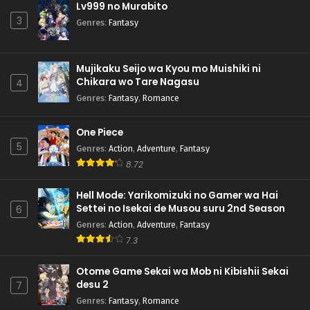
Lv999 no Murabito
3
Genres
:
Fantasy
Mujikaku Seijo wa Kyou mo Muishiki ni
Chikara wo Tare Nagasu
4
Genres
:
Fantasy
,
Romance
One Piece
5
Genres
:
Action
,
Adventure
,
Fantasy
8.72
Hell Mode: Yarikomizuki no Gamer wa Hai
Settei no Isekai de Musou suru 2nd Season
6
Genres
:
Action
,
Adventure
,
Fantasy
7.3
Otome Game Sekai wa Mob ni Kibishii Sekai
desu 2
7
Genres
:
Fantasy
,
Romance