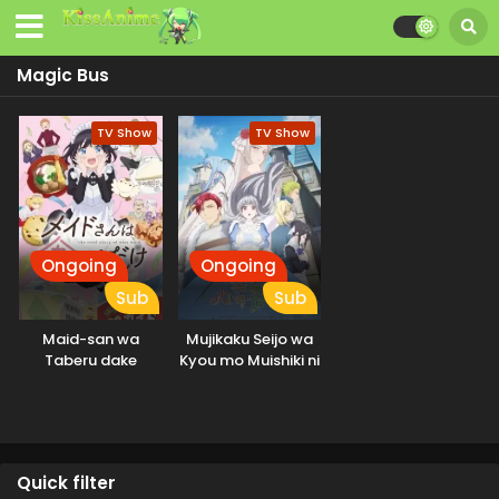
Magic Bus
TV Show
TV Show
Ongoing
Ongoing
Sub
Sub
Maid-san wa
Mujikaku Seijo wa
Taberu dake
Kyou mo Muishiki ni
Chikara wo Tare
Nagasu
Quick filter