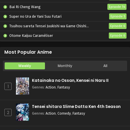
Bai Ri Cheng Wang
Episode 14
Super no Ura de Yani Suu Futari
Episode 5
Tsuihou sareta Tensei Juukishi wa Game Chishiki de Musou suru
Episode 6
Otome Kaijuu Caraméliser
Episode 6
Yani Neko
Episode 6
Most Popular Anime
Weekly
Monthly
All
Katainaka no Ossan, Kensei ni Naru II
1
Genres
:
Action
,
Fantasy
Tensei shitara Slime Datta Ken 4th Season
2
Genres
:
Action
,
Comedy
,
Fantasy