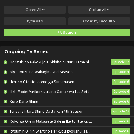
Genre
All
Status
All
Type
All
Order by
Default
Search
Ongoing Tv Series
Honzuki no Gekokujou: Shisho ni Naru Tame ni wa Shudan wo Erandeiraremasen – Ryoushu no Youjo
Episode 17
Nige Jouzu no Wakagimi 2nd Season
Episode 4
Uchi no Otouto-domo ga Sumimasen
Episode 6
Hell Mode: Yarikomizuki no Gamer wa Hai Settei no Isekai de Musou suru 2nd Season
Episode 6
Kore Kaite Shine
Episode 6
Tensei shitara Slime Datta Ken 4th Season
Episode 17
Koko wa Ore ni Makasete Saki ni Ike to Itte kara 10-nen ga Tattara Densetsu ni Natteita.
Episode 6
Ryoumin 0-nin Start no Henkyou Ryoushu-sama
Episode 6