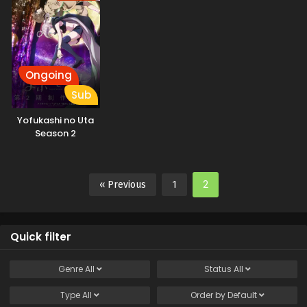
Ongoing
Sub
Yofukashi no Uta
Season 2
2
« Previous
1
Quick filter
Genre
All
Status
All
Type
All
Order by
Default