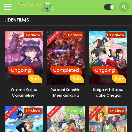
LIDENFILMS
COMPLETED
TV Show
TV Show
TV Show
Ongoing
Completed
Ongoing
Sub
Sub
Sub
Otome Kaijuu
Rurouni Kenshin:
Saigo ni Hitotsu
Caraméliser
Meiji Kenkaku
dake Onegai
Romantan – Kyoto
shitemo Yoroshii
Douran
deshou ka
COMPLETED
COMPLETED
COMPLETED
TV Show
Drama
TV Show