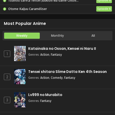
Tsuihou sareta Tensei Juukishi wa Game Chishiki de Musou suru
Episode 6
Otome Kaijuu Caraméliser
Episode 6
Yani Neko
Episode 6
Most Popular Anime
Weekly
Monthly
All
Katainaka no Ossan, Kensei ni Naru II
1
Genres
:
Action
,
Fantasy
Tensei shitara Slime Datta Ken 4th Season
2
Genres
:
Action
,
Comedy
,
Fantasy
Lv999 no Murabito
3
Genres
:
Fantasy