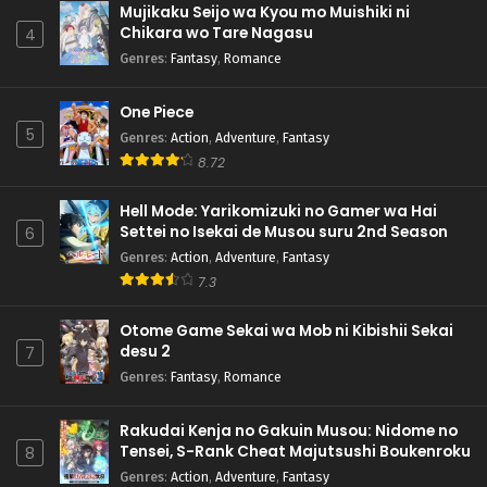
Mujikaku Seijo wa Kyou mo Muishiki ni
Chikara wo Tare Nagasu
4
Genres
:
Fantasy
,
Romance
One Piece
5
Genres
:
Action
,
Adventure
,
Fantasy
8.72
Hell Mode: Yarikomizuki no Gamer wa Hai
Settei no Isekai de Musou suru 2nd Season
6
Genres
:
Action
,
Adventure
,
Fantasy
7.3
Otome Game Sekai wa Mob ni Kibishii Sekai
desu 2
7
Genres
:
Fantasy
,
Romance
Rakudai Kenja no Gakuin Musou: Nidome no
Tensei, S-Rank Cheat Majutsushi Boukenroku
8
Genres
:
Action
,
Adventure
,
Fantasy