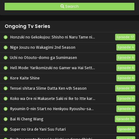
Search
Ongoing Tv Series
Honzuki no Gekokujou: Shisho ni Naru Tame ni wa Shudan wo Erandeiraremasen – Ryoushu no Youjo
Episode 17
Nige Jouzu no Wakagimi 2nd Season
Episode 4
Uchi no Otouto-domo ga Sumimasen
Episode 6
Hell Mode: Yarikomizuki no Gamer wa Hai Settei no Isekai de Musou suru 2nd Season
Episode 6
Kore Kaite Shine
Episode 6
Tensei shitara Slime Datta Ken 4th Season
Episode 17
Koko wa Ore ni Makasete Saki ni Ike to Itte kara 10-nen ga Tattara Densetsu ni Natteita.
Episode 6
Ryoumin 0-nin Start no Henkyou Ryoushu-sama
Episode 6
Bai Ri Cheng Wang
Episode 14
Super no Ura de Yani Suu Futari
Episode 5