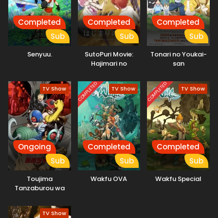
Completed
Completed
Completed
Sub
Sub
Sub
Senyuu.
SutoPuri Movie:
Tonari no Youkai-
Hajimari no
san
Monogatari –
Strawberry School
COMPLETED
COMPLETED
TV Show
TV Show
TV Show
Festival!!!
Ongoing
Completed
Completed
Sub
Sub
Sub
Toujima
Wakfu OVA
Wakfu Special
Tanzaburou wa
Kamen Rider ni
Naritai
TV Show