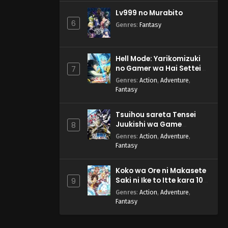
Lv999 no Murabito
6
Genres
:
Fantasy
Hell Mode: Yarikomizuki
no Gamer wa Hai Settei
7
no Isekai de Musou suru
Genres
:
Action
,
Adventure
,
2nd Season
Fantasy
Tsuihou sareta Tensei
Juukishi wa Game
8
Chishiki de Musou suru
Genres
:
Action
,
Adventure
,
Fantasy
Koko wa Ore ni Makasete
Saki ni Ike to Itte kara 10-
9
nen ga Tattara Densetsu
Genres
:
Action
,
Adventure
,
ni Natteita.
Fantasy