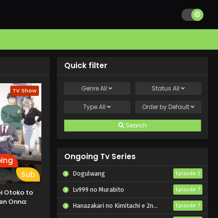
Quick filter
Genre
All
Status
All
TV Show
Type
All
Order by
Default
Search
Ongoing Tv Series
ing
Sub
Dogulwang
Episode 5
Lv999 no Murabito
Episode 7
i Otoko to
en Onna:
Hanazakari no Kimitachi e 2nd Season
Episode 7
hi Fuufu ni