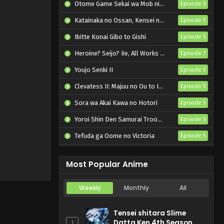
u Futari
Otome Game Sekai wa Mob ni Kibishii Sekai desu 2
Episode 5
Katainaka no Ossan, Kensei ni Naru II
Episode 5
Ibitte Konai Gibo to Gishi
Episode 5
Heroine? Seijo? Iie, All Works Maid desu (Hokori)!
Episode 7
Youjo Senki II
Episode 5
Clevatess II: Majuu no Ou to Itsuwari no Yuusha Denshou
Episode 5
Sora wa Akai Kawa no Hotori
Episode 5
Yoroi Shin Den Samurai Troopers Part 2
Episode 5
Tefuda ga Oome no Victoria
Episode 5
Koukaku Kidoutai (TV)
Episode 5
Most Popular Anime
Weekly
Monthly
All
Tensei shitara Slime
Datta Ken 4th Season
1