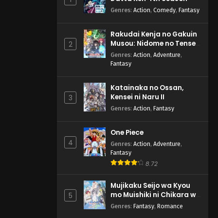
Genres
:
Action
,
Comedy
,
Fantasy
Rakudai Kenja no Gakuin
Musou: Nidome no Tensei,
2
S-Rank Cheat Majutsushi
Genres
:
Action
,
Adventure
,
Boukenroku
Fantasy
Katainaka no Ossan,
Kensei ni Naru II
3
Genres
:
Action
,
Fantasy
One Piece
4
Genres
:
Action
,
Adventure
,
Fantasy
8.72
Mujikaku Seijo wa Kyou
mo Muishiki ni Chikara wo
5
Tare Nagasu
Genres
:
Fantasy
,
Romance