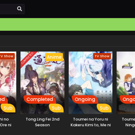
COMPLETED
TV Show
TV Show
Anime
ed
Completed
Ongoing
Ongo
Sub
Sub
Sub
i no
Tong Ling Fei 2nd
Toumei na Yoru ni
Toume
Ore ni
Season
Kakeru Kimi to, Me ni
Ning
ai
Mienai Koi wo Shita.
Sonouc