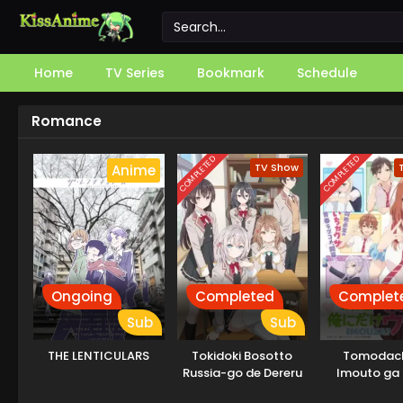
Home
TV Series
Bookmark
Schedule
Romance
COMPLETED
COMPLETED
TV Show
Anime
Ongoing
Completed
Complet
Sub
Sub
THE LENTICULARS
Tokidoki Bosotto
Tomodach
Russia-go de Dereru
Imouto ga 
Tonari no Alya-san
dake Uz