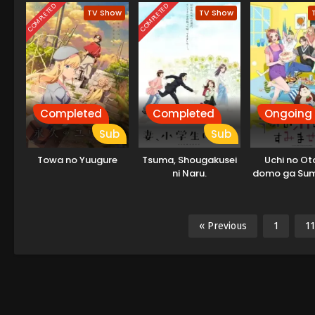
COMPLETED
COMPLETED
TV Show
TV Show
Completed
Completed
Ongoing
Sub
Sub
Towa no Yuugure
Tsuma, Shougakusei
Uchi no Ot
ni Naru.
domo ga Su
« Previous
1
11