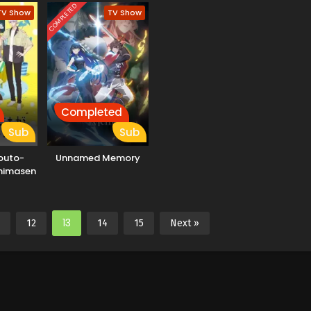
Nar
COMPLETED
TV Show
TV Show
Completed
Sub
Sub
outo-
Unnamed Memory
mimasen
13
12
14
15
Next »