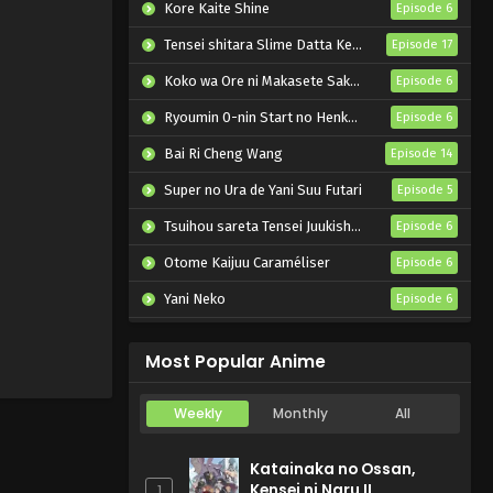
Kore Kaite Shine
Episode 6
Tensei shitara Slime Datta Ken 4th Season
Episode 17
Koko wa Ore ni Makasete Saki ni Ike to Itte kara 10-nen ga Tattara Densetsu ni Natteita.
Episode 6
Ryoumin 0-nin Start no Henkyou Ryoushu-sama
Episode 6
Bai Ri Cheng Wang
Episode 14
Super no Ura de Yani Suu Futari
Episode 5
Tsuihou sareta Tensei Juukishi wa Game Chishiki de Musou suru
Episode 6
Otome Kaijuu Caraméliser
Episode 6
Yani Neko
Episode 6
Mebius Dust
Episode 5
Most Popular Anime
Weekly
Monthly
All
Katainaka no Ossan,
Kensei ni Naru II
1