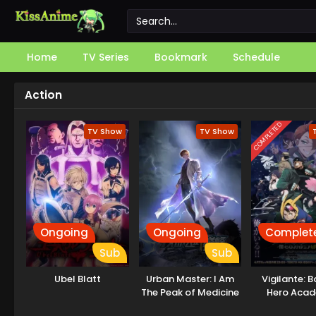
Home
TV Series
Bookmark
Schedule
Action
COMPLETED
TV Show
TV Show
Ongoing
Ongoing
Complet
Sub
Sub
Ubel Blatt
Urban Master: I Am
Vigilante: 
The Peak of Medicine
Hero Aca
And Martial Arts
Illegal