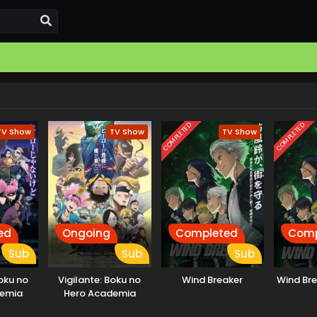
COMPLETED
COMPLETED
TV Show
TV Show
TV Show
ed
Ongoing
Completed
Comp
Sub
Sub
Sub
Boku no
Vigilante: Boku no
Wind Breaker
Wind Br
demia
Hero Academia
s
Illegals 2nd Season