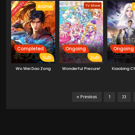
COMPLETED
TV Show
Anime
Completed
Ongoing
Ongoing
Sub
Sub
Wo Wei Dao Zong
Wonderful Precure!
Xiaobing C
« Previous
1
23