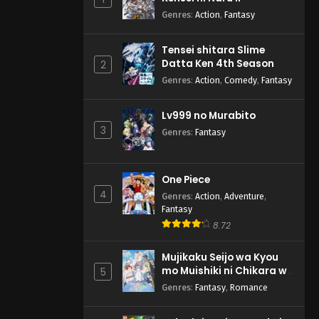
Genres
:
Action
,
Fantasy
Tensei shitara Slime
Datta Ken 4th Season
2
Genres
:
Action
,
Comedy
,
Fantasy
Lv999 no Murabito
3
Genres
:
Fantasy
One Piece
4
Genres
:
Action
,
Adventure
,
Fantasy
8.72
Mujikaku Seijo wa Kyou
mo Muishiki ni Chikara wo
5
Tare Nagasu
Genres
:
Fantasy
,
Romance