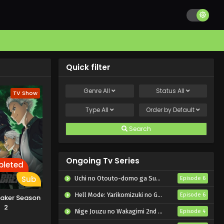
Quick filter
Genre
All
Status
All
TV Show
Type
All
Order by
Default
Search
Ongoing Tv Series
leted
Sub
Uchi no Otouto-domo ga Sumimasen
Episode 6
Hell Mode: Yarikomizuki no Gamer wa Hai Settei no Isekai de Musou suru 2nd Season
Episode 6
eaker Season
2
Nige Jouzu no Wakagimi 2nd Season
Episode 4