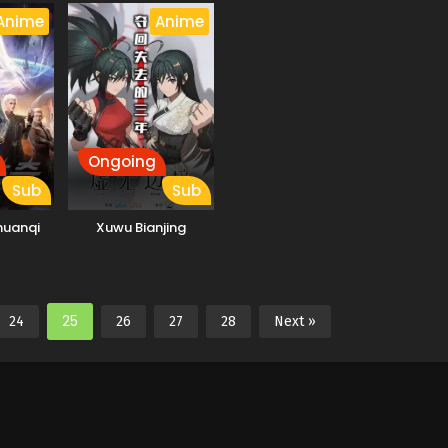
Anime
Anime
Ongoing
Sub
Sub
huanqi
Xuwu Bianjing
25
24
26
27
28
Next »