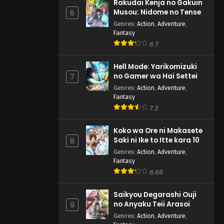
Rakudai Kenja no Gakuin
Musou: Nidome no Tensei,
6
S-Rank Cheat Majutsushi
Genres
:
Action
,
Adventure
,
Boukenroku
Fantasy
6.7
Hell Mode: Yarikomizuki
no Gamer wa Hai Settei
7
no Isekai de Musou suru
Genres
:
Action
,
Adventure
,
2nd Season
Fantasy
7.3
Koko wa Ore ni Makasete
Saki ni Ike to Itte kara 10-
8
nen ga Tattara Densetsu
Genres
:
Action
,
Adventure
,
ni Natteita.
Fantasy
6.66
Saikyou Degarashi Ouji
no Anyaku Teii Arasoi
9
Genres
:
Action
,
Adventure
,