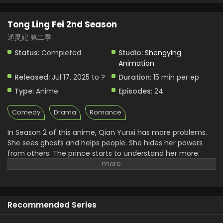
Subbed
Eps 5 - Tong Ling Fei 2nd Season - August 16, 2025
Tong Ling Fei 2nd Season
通灵妃 第二季
Tong Ling Fei 2nd Season Episode 4 English
Subbed
Status:
Completed
Studio:
Shengying
Animation
Eps 4 - Tong Ling Fei 2nd Season - August 16, 2025
Released:
Jul 17, 2025 to ?
Duration:
15 min per ep
Tong Ling Fei 2nd Season Episode 3 English
Type:
Anime
Episodes:
24
Subbed
Eps 3 - Tong Ling Fei 2nd Season - July 26, 2025
Comedy
Drama
Romance
Tong Ling Fei 2nd Season Episode 2 English
In Season 2 of this anime, Qian Yunxi has more problems.
Subbed
She sees ghosts and helps people. She hides her powers
Eps 2 - Tong Ling Fei 2nd Season - July 21, 2025
from others. The prince starts to understand her more.
They begin to care for each other. New people come and
Tong Ling Fei 2nd Season Episode 1 English
make her life harder. She stays strong and kind. The anime
Subbed
shows ghosts, love, and fighting. It also shows funny and
happy moments. Kids who like magic will enjoy this anime.
Eps 1 - Tong Ling Fei 2nd Season - July 19, 2025
Recommended Series
The story is easy to follow and fun to watch. Each part of
the anime shows something new and exciting.