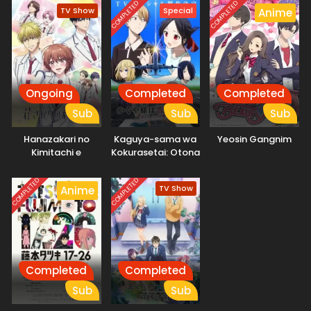
COMPLETED
COMPLETED
TV Show
Special
Anime
Ongoing
Completed
Completed
Sub
Sub
Sub
Hanazakari no
Kaguya-sama wa
Yeosin Gangnim
Kimitachi e
Kokurasetai: Otona
e no Kaidan
COMPLETED
COMPLETED
TV Show
Anime
Completed
Completed
Sub
Sub