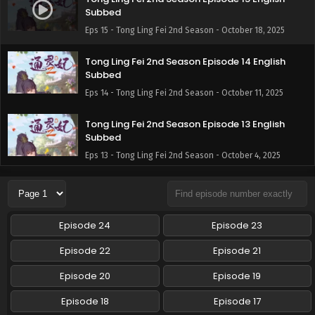
Subbed
Eps 15 - Tong Ling Fei 2nd Season - October 18, 2025
Tong Ling Fei 2nd Season Episode 14 English
Subbed
Eps 14 - Tong Ling Fei 2nd Season - October 11, 2025
Tong Ling Fei 2nd Season Episode 13 English
Subbed
Eps 13 - Tong Ling Fei 2nd Season - October 4, 2025
Tong Ling Fei 2nd Season Episode 11 English
Subbed
Eps 11 - Tong Ling Fei 2nd Season - September 21, 2025
Episode 24
Episode 23
Tong Ling Fei 2nd Season Episode 12 English
Episode 22
Episode 21
Subbed
Episode 20
Episode 19
Eps 12 - Tong Ling Fei 2nd Season - September 20, 2025
Episode 18
Episode 17
Tong Ling Fei 2nd Season Episode 10 English