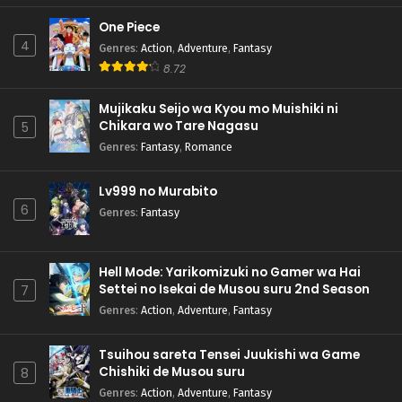
One Piece
4
Genres
:
Action
,
Adventure
,
Fantasy
8.72
Mujikaku Seijo wa Kyou mo Muishiki ni
Chikara wo Tare Nagasu
5
Genres
:
Fantasy
,
Romance
Lv999 no Murabito
6
Genres
:
Fantasy
Hell Mode: Yarikomizuki no Gamer wa Hai
Settei no Isekai de Musou suru 2nd Season
7
Genres
:
Action
,
Adventure
,
Fantasy
Tsuihou sareta Tensei Juukishi wa Game
Chishiki de Musou suru
8
Genres
:
Action
,
Adventure
,
Fantasy