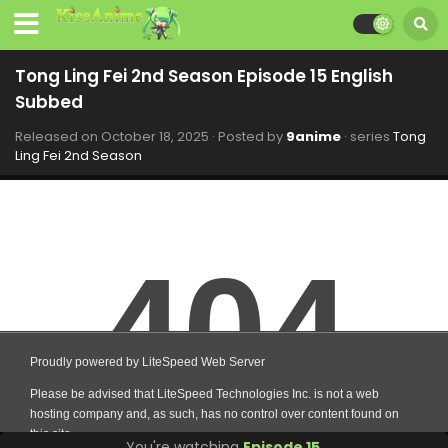
Tong Ling Fei 2nd Season Episode 15 English
Tong Ling Fei 2nd Season Episode 24 English
Subbed
Subbed
Released on
October 18, 2025
· Posted by
9anime
· series
Tong
Eps 24 - Tong Ling Fei 2nd Season - December 20, 2025
Ling Fei 2nd Season
Tong Ling Fei 2nd Season Episode 23 English
Subbed
Eps 23 - Tong Ling Fei 2nd Season - December 13, 2025
Tong Ling Fei 2nd Season Episode 22 English
Subbed
Eps 22 - Tong Ling Fei 2nd Season - December 6, 2025
Tong Ling Fei 2nd Season Episode 21 English
Subbed
Eps 21 - Tong Ling Fei 2nd Season - November 29, 2025
You're watching
Episode 15
.