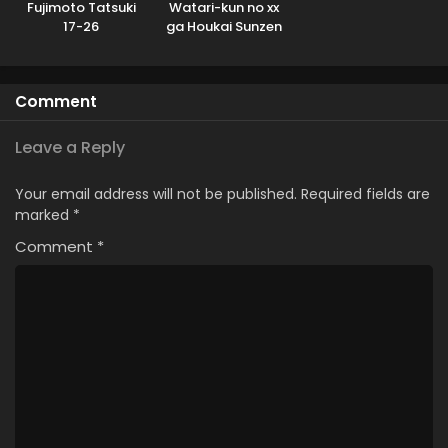
Fujimoto Tatsuki
Watari-kun no xx
17-26
ga Houkai Sunzen
Comment
Leave a Reply
Your email address will not be published.
Required fields are
marked
*
Comment
*