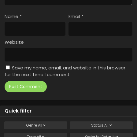
Name
*
Email
*
Website
Save my name, email, and website in this browser
for the next time I comment.
Quick filter
Genre
All
Status
All
Type
All
Order by
Default