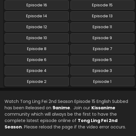
Subbed
Episode 16
Episode 15
Eps 10 - Tong Ling Fei 2nd Season - September 13, 2025
Episode 14
Episode 13
Tong Ling Fei 2nd Season Episode 9 English
Episode 12
Episode 11
Subbed
Episode 10
Episode 9
Eps 9 - Tong Ling Fei 2nd Season - September 6, 2025
Episode 8
Episode 7
Tong Ling Fei 2nd Season Episode 8 English
Subbed
Episode 6
Episode 5
Eps 8 - Tong Ling Fei 2nd Season - September 6, 2025
Episode 4
Episode 3
Tong Ling Fei 2nd Season Episode 7 English
Episode 2
Episode 1
Subbed
Eps 7 - Tong Ling Fei 2nd Season - August 23, 2025
Watch Tong Ling Fei 2nd Season Episode 15 English Subbed
Tong Ling Fei 2nd Season Episode 6 English
has been Released on
9anime
. Join our
Kissanime
Subbed
community which will always be the first to have the
complete latest episode online of
Tong Ling Fei 2nd
Eps 6 - Tong Ling Fei 2nd Season - August 16, 2025
Season
. Please reload the page if the video error occurs.
Tong Ling Fei 2nd Season Episode 5 English