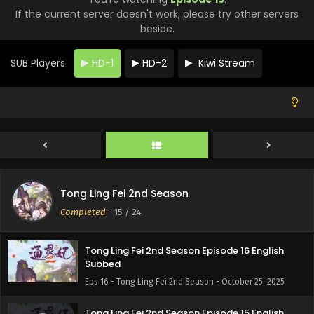
Tong Ling Fei 2nd Season Episode 20 English
If the current server doesn't work, please try other servers
Subbed
beside.
Eps 20 - Tong Ling Fei 2nd Season - November 22, 2025
SUB Players
HD-1
HD-2
Kiwi Stream
Tong Ling Fei 2nd Season Episode 19 English
Subbed
Eps 19 - Tong Ling Fei 2nd Season - November 15, 2025
Tong Ling Fei 2nd Season Episode 18 English
Subbed
Eps 18 - Tong Ling Fei 2nd Season - November 8, 2025
Tong Ling Fei 2nd Season Episode 17 English
Tong Ling Fei 2nd Season
Subbed
Completed
-
15
/ 24
Eps 17 - Tong Ling Fei 2nd Season - November 1, 2025
Tong Ling Fei 2nd Season Episode 16 English
Subbed
Eps 16 - Tong Ling Fei 2nd Season - October 25, 2025
Tong Ling Fei 2nd Season Episode 15 English