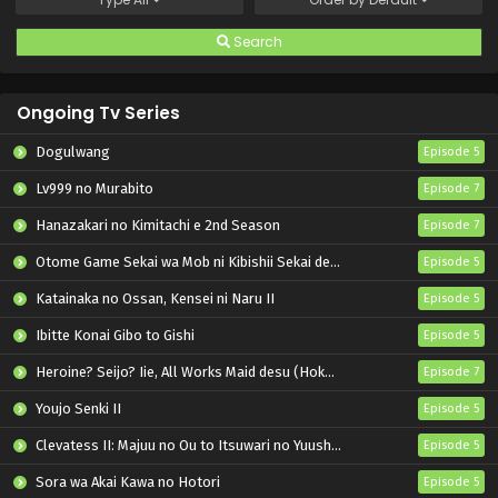
Search
Ongoing Tv Series
Dogulwang
Episode 5
Lv999 no Murabito
Episode 7
Hanazakari no Kimitachi e 2nd Season
Episode 7
Otome Game Sekai wa Mob ni Kibishii Sekai desu 2
Episode 5
Katainaka no Ossan, Kensei ni Naru II
Episode 5
Ibitte Konai Gibo to Gishi
Episode 5
Heroine? Seijo? Iie, All Works Maid desu (Hokori)!
Episode 7
Youjo Senki II
Episode 5
Clevatess II: Majuu no Ou to Itsuwari no Yuusha Denshou
Episode 5
Sora wa Akai Kawa no Hotori
Episode 5