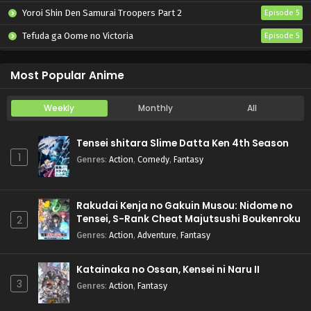
Yoroi Shin Den Samurai Troopers Part 2
Episode 5
Tefuda ga Oome no Victoria
Episode 5
Koukaku Kidoutai (TV)
Episode 5
Most Popular Anime
Weekly
Monthly
All
Tensei shitara Slime Datta Ken 4th Season
1
Genres
:
Action
,
Comedy
,
Fantasy
Rakudai Kenja no Gakuin Musou: Nidome no
Tensei, S-Rank Cheat Majutsushi Boukenroku
2
Genres
:
Action
,
Adventure
,
Fantasy
Katainaka no Ossan, Kensei ni Naru II
3
Genres
:
Action
,
Fantasy