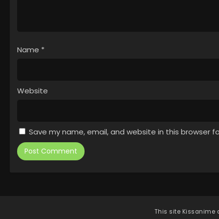
Name
*
Website
Save my name, email, and website in this browser f
This site
Kissanime
d