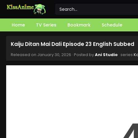
Home
TV Series
Bookmark
Schedule
Kaiju Ditan Mai Dali Episode 23 English Subbed
Released on
January 30, 2026
· Posted by
Ani Studio
· series
Ka