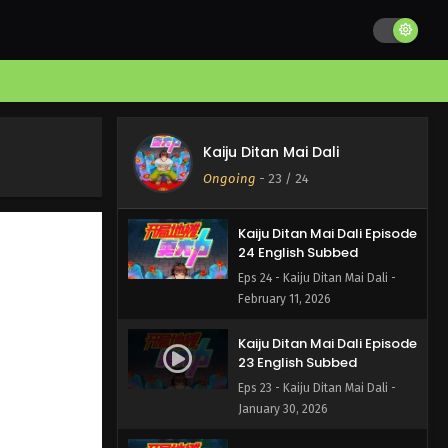
Kaiju Ditan Mai Dali
Ongoing
-
23
/ 24
Kaiju Ditan Mai Dali Episode
24 English Subbed
Eps 24 - Kaiju Ditan Mai Dali -
February 11, 2026
Kaiju Ditan Mai Dali Episode
23 English Subbed
Eps 23 - Kaiju Ditan Mai Dali -
January 30, 2026