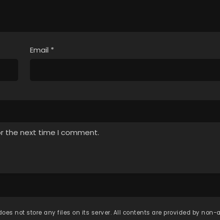
Email
*
or the next time I comment.
oes not store any files on its server. All contents are provided by non-af