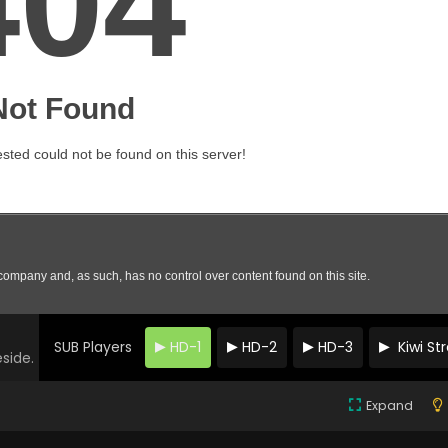
SUB Players
HD-1
HD-2
HD-3
Kiwi S
eside.
Expand