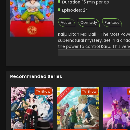
Duration:
15 min per ep
Episodes:
24
Action
Comedy
Fantasy
Kaiju Ditan Mai Dali – The Most Power
supernatural mystery. Set in a chao
the power to control Kaiju. This vendo
became a favorite in the Kaiju anim
Whether you’re into monsters, dysto
exciting take that keeps viewers h
Recommended Series
COMPLETED
TV Show
TV Show