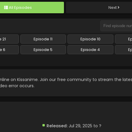
All Episodes
Next
 21
Episode 11
Episode 10
E
e 6
Episode 5
Episode 4
E
nline on Kissanime. Join our free community to stream the late
ideo error occurs.
Released:
Jul 29, 2025 to ?