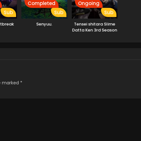
Completed
Ongoing
Sub
Sub
Sub
tbreak
Senyuu.
Tensei shitara Slime
Datta Ken 3rd Season
re marked
*