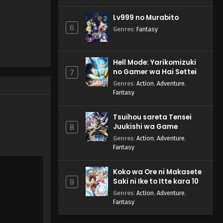
Lv999 no Murabito
6
Genres
:
Fantasy
Hell Mode: Yarikomizuki
no Gamer wa Hai Settei
7
no Isekai de Musou suru
Genres
:
Action
,
Adventure
,
2nd Season
Fantasy
Tsuihou sareta Tensei
Juukishi wa Game
8
Chishiki de Musou suru
Genres
:
Action
,
Adventure
,
Fantasy
Koko wa Ore ni Makasete
Saki ni Ike to Itte kara 10-
9
nen ga Tattara Densetsu
Genres
:
Action
,
Adventure
,
ni Natteita.
Fantasy