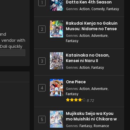
Datta Ken 4th Season
1
4 English Subbed
Genres
:
Action
,
Comedy
,
Fantasy
Eps 4 - Kaiju Ditan Mai Dali -
August 15, 2025
Rakudai Kenja no Gakuin
Musou: Nidome no Tensei,
Kaiju Ditan Mai Dali Episode
2
 and
S-Rank Cheat Majutsushi
3 English Subbed
Genres
:
Action
,
Adventure
,
Boukenroku
s vendor with
Fantasy
Eps 3 - Kaiju Ditan Mai Dali -
 Dali quickly
August 15, 2025
 visuals.
Katainaka no Ossan,
 fresh and
Kensei ni Naru II
Kaiju Ditan Mai Dali Episode
3
2 English Subbed
Genres
:
Action
,
Fantasy
Eps 2 - Kaiju Ditan Mai Dali -
August 15, 2025
One Piece
4
Genres
:
Action
,
Adventure
,
Kaiju Ditan Mai Dali Episode
Fantasy
1 English Subbed
8.72
Eps 1 - Kaiju Ditan Mai Dali -
August 15, 2025
Mujikaku Seijo wa Kyou
mo Muishiki ni Chikara wo
5
Tare Nagasu
Genres
:
Fantasy
,
Romance