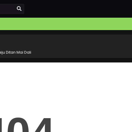
iju Ditan Mai Dali