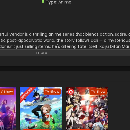
Type:
Anime
ful Vendor is a thrilling anime series that blends action, satire,
tic post-apocalyptic world, the story follows Dali — a mysteriou
r isn’t just selling items; he's altering fate itself. Kaiju Ditan Mai
e universe with intense battles, deep themes, and unforgettable
pias, or layered storytelling, The Most Powerful Vendor offers a
ooked.
COMPLETED
TV Show
TV Show
TV Show