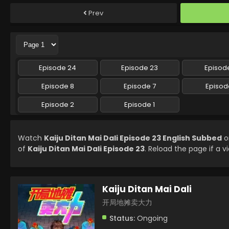
Prev
Episode 24
Episode 23
Episode
Episode 8
Episode 7
Episod
Episode 2
Episode 1
Watch
Kaiju Ditan Mai Dali Episode 23 English Subbed
o
of
Kaiju Ditan Mai Dali Episode 23
. Reload the page if a v
Kaiju Ditan Mai Dali
开局地摊卖大力
Status:
Ongoing