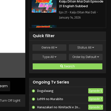
Kaiju Ditan Mai Dali Episode
21 English Subbed
Eps 21 - Kaiju Ditan Mai Dali -
January 14, 2026
Kaiju Ditan Mai Dali Episode
11 English Subbed
Quick filter
Eps 11 - Kaiju Ditan Mai Dali -
September 19, 2025
Genre
All
Status
All
Kaiju Ditan Mai Dali Episode
Type
All
Order by
Default
10 English Subbed
Search
Eps 10 - Kaiju Ditan Mai Dali -
September 13, 2025
Ongoing Tv Series
Kaiju Ditan Mai Dali Episode
tream
9 English Subbed
Dogulwang
Episode 5
Eps 9 - Kaiju Ditan Mai Dali -
Lv999 no Murabito
Episode 7
September 6, 2025
Turn Off Light
Hanazakari no Kimitachi e 2nd Season
Episode 7
Kaiju Ditan Mai Dali Episode