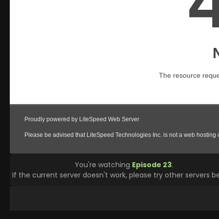
You're watching
Episode 23
.
If the current server doesn't work, please try other servers b