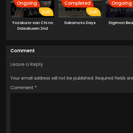
Ongoing
Completed
Ongoing
Sub
Sub
Yozakura-san Chi no
Sakamoto Days
Digimon Bea
Daisakusen 2nd
Season
Comment
Leave a Reply
Your email address will not be published.
Required fields a
Comment
*